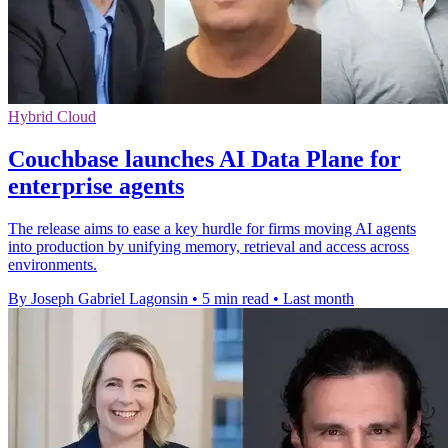
Hybrid Cloud
Couchbase launches AI Data Plane for
enterprise agents
The release aims to ease a key hurdle for firms moving AI agents
into production by unifying memory, retrieval and access across
environments.
By Joseph Gabriel Lagonsin
•
5 min read
•
Last month