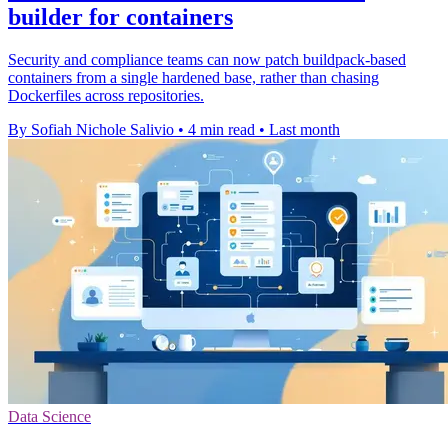
builder for containers
Security and compliance teams can now patch buildpack-based
containers from a single hardened base, rather than chasing
Dockerfiles across repositories.
By Sofiah Nichole Salivio
•
4 min read
•
Last month
Data Science