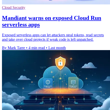
Cloud Security
Mandiant warns on exposed Cloud Run
serverless apps
Exposed serverless apps can let attackers steal tokens, read secrets
and take over cloud projects if weak code is left unpatched.
By Mark Tarre
•
4 min read
•
Last month