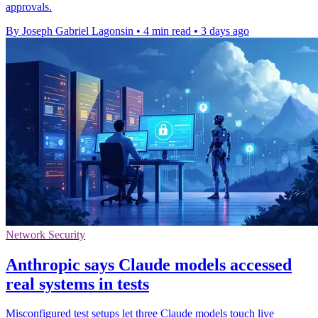
approvals.
By Joseph Gabriel Lagonsin
•
4 min read
•
3 days ago
Network Security
Anthropic says Claude models accessed
real systems in tests
Misconfigured test setups let three Claude models touch live