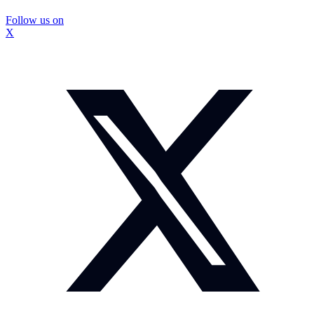
Follow us on
X