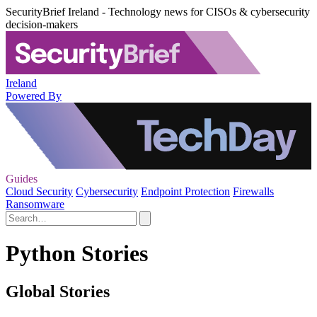
SecurityBrief Ireland - Technology news for CISOs & cybersecurity
decision-makers
Ireland
Powered By
Guides
Cloud Security
Cybersecurity
Endpoint Protection
Firewalls
Ransomware
Python Stories
Global Stories