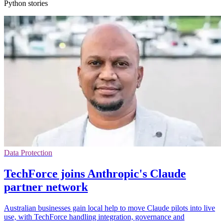
Python stories
Data Protection
TechForce joins Anthropic's Claude
partner network
Australian businesses gain local help to move Claude pilots into live
use, with TechForce handling integration, governance and