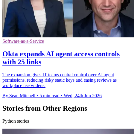
Software-as-a-Service
Okta expands AI agent access controls
with 25 links
The expansion gives IT teams central control over AI agent
permissions, reducing risky static keys and easing reviews as
workplace use widens.
By Sean Mitchell
•
5 min read
•
Wed, 24th Jun 2026
Stories from Other Regions
Python stories