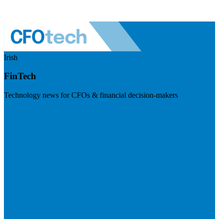
Irish
FinTech
Technology news for CFOs & financial decision-makers
Visit