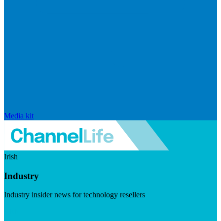
Media kit
Irish
Industry
Industry insider news for technology resellers
Visit