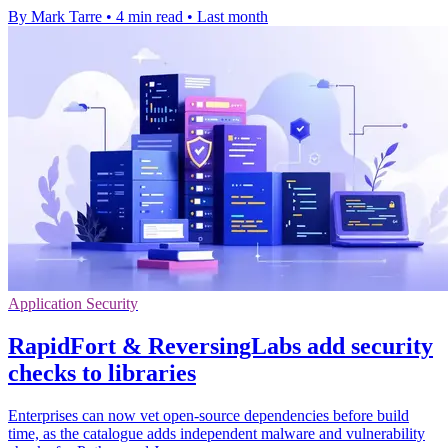
By Mark Tarre
•
4 min read
•
Last month
Application Security
RapidFort & ReversingLabs add security
checks to libraries
Enterprises can now vet open-source dependencies before build
time, as the catalogue adds independent malware and vulnerability