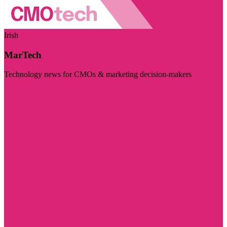
Irish
MarTech
Technology news for CMOs & marketing decision-makers
Visit