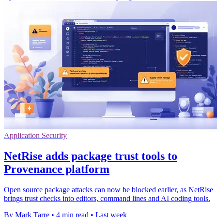
Application Security
NetRise adds package trust tools to
Provenance platform
Open source package attacks can now be blocked earlier, as NetRise
brings trust checks into editors, command lines and AI coding tools.
By Mark Tarre
•
4 min read
•
Last week