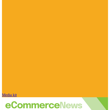
Media kit