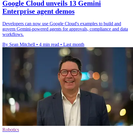
Google Cloud unveils 13 Gemini
Enterprise agent demos
Developers can now use Google Cloud's examples to build and
govern Gemini-powered agents for approvals, compliance and data
workflows.
By Sean Mitchell
•
4 min read
•
Last month
Robotics