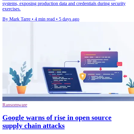
systems, exposing production data and credentials during security
exercises.
By Mark Tarre
•
4 min read
•
5 days ago
Ransomware
Google warns of rise in open source
supply chain attacks