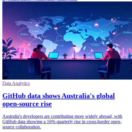
Data Analytics
GitHub data shows Australia's global
open-source rise
Australia's developers are contributing more widely abroad, with
GitHub data showing a 16% quarterly rise in cross-border open-
source collaboration.