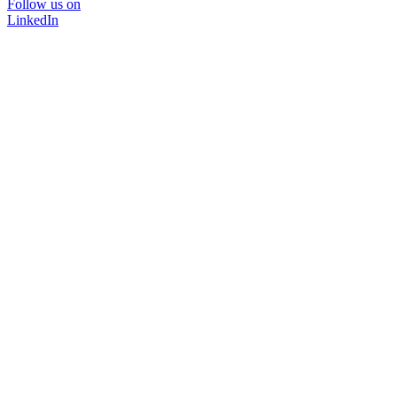
Follow us on
LinkedIn