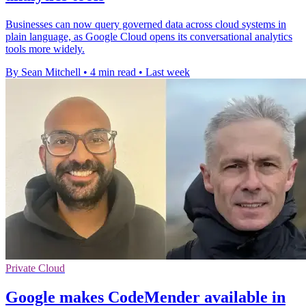
Businesses can now query governed data across cloud systems in
plain language, as Google Cloud opens its conversational analytics
tools more widely.
By Sean Mitchell
•
4 min read
•
Last week
Private Cloud
Google makes CodeMender available in