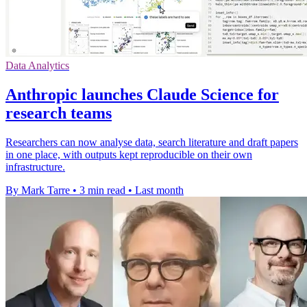
Data Analytics
Anthropic launches Claude Science for
research teams
Researchers can now analyse data, search literature and draft papers
in one place, with outputs kept reproducible on their own
infrastructure.
By Mark Tarre
•
3 min read
•
Last month