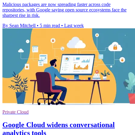
Malicious packages are now spreading faster across code
repositories, with Google saying open source ecosystems face the
sharpest rise in risk.
By Sean Mitchell
•
5 min read
•
Last week
Private Cloud
Google Cloud widens conversational
analytics tools