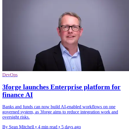
DevOps
3forge launches Enterprise platform for
finance AI
Banks and funds can now build AI-enabled workflows on one
governed system, as 3forge aims to reduce integration work and
oversight risks.
By Sean Mitchell
•
4 min read
•
5 days ago