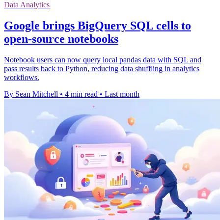
Data Analytics
Google brings BigQuery SQL cells to
open-source notebooks
Notebook users can now query local pandas data with SQL and
pass results back to Python, reducing data shuffling in analytics
workflows.
By Sean Mitchell
•
4 min read
•
Last month