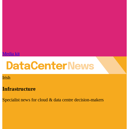
Media kit
Irish
Infrastructure
Specialist news for cloud & data centre decision-makers
Visit