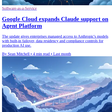
Software-as-a-Service
Google Cloud expands Claude support on
Agent Platform
The update gives enterprises managed access to Anthropic's models
with built-in failover, data residency and compliance controls for
production AI use.
By Sean Mitchell
•
4 min read
•
Last month