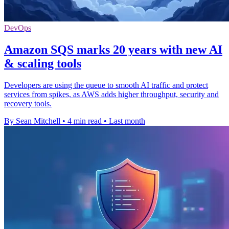
DevOps
Amazon SQS marks 20 years with new AI
& scaling tools
Developers are using the queue to smooth AI traffic and protect
services from spikes, as AWS adds higher throughput, security and
recovery tools.
By Sean Mitchell
•
4 min read
•
Last month