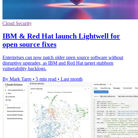
Cloud Security
IBM & Red Hat launch Lightwell for
open source fixes
Enterprises can now patch older open source software without
disruptive upgrades, as IBM and Red Hat target stubborn
vulnerability backlogs.
By Mark Tarre
•
5 min read
•
Last month