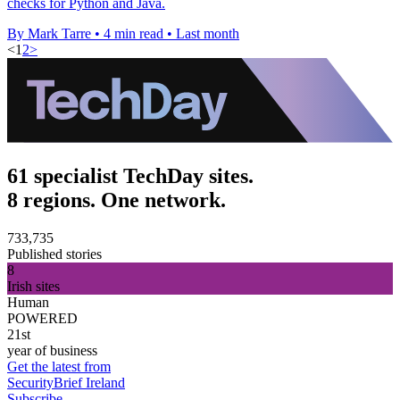
checks for Python and Java.
By Mark Tarre
•
4 min read
•
Last month
<
1
2
>
61 specialist TechDay sites.
8 regions. One network.
733,735
Published stories
8
Irish sites
Human
POWERED
21st
year of business
Get the latest from
SecurityBrief Ireland
Subscribe