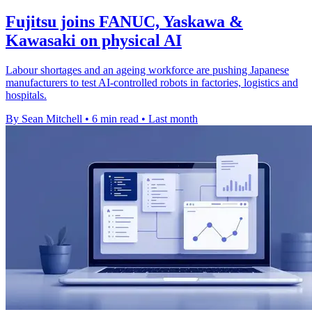
Fujitsu joins FANUC, Yaskawa &
Kawasaki on physical AI
Labour shortages and an ageing workforce are pushing Japanese
manufacturers to test AI-controlled robots in factories, logistics and
hospitals.
By Sean Mitchell
•
6 min read
•
Last month