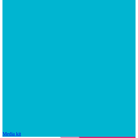
Media kit