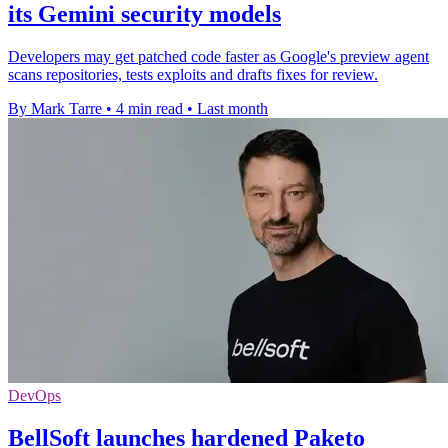
its Gemini security models
Developers may get patched code faster as Google's preview agent
scans repositories, tests exploits and drafts fixes for review.
By Mark Tarre
•
4 min read
•
Last month
DevOps
BellSoft launches hardened Paketo