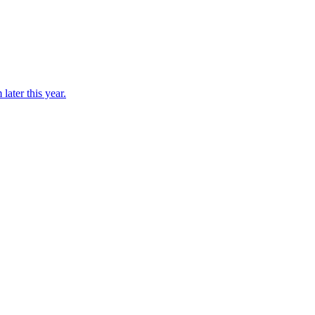
later this year.