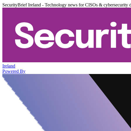
SecurityBrief Ireland - Technology news for CISOs & cybersecurity 
Ireland
Powered By