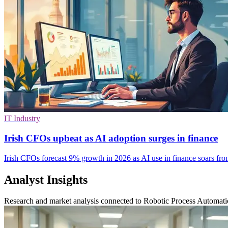
IT Industry
Irish CFOs upbeat as AI adoption surges in finance
Irish CFOs forecast 9% growth in 2026 as AI use in finance soars fro
Analyst Insights
Research and market analysis connected to Robotic Process Automat