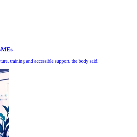
 SMEs
ture, training and accessible support, the body said.