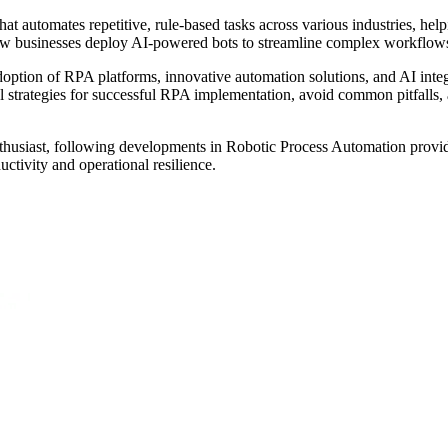
 automates repetitive, rule-based tasks across various industries, help
ow businesses deploy AI-powered bots to streamline complex workflows,
ption of RPA platforms, innovative automation solutions, and AI integ
strategies for successful RPA implementation, avoid common pitfalls, a
nthusiast, following developments in Robotic Process Automation provi
tivity and operational resilience.