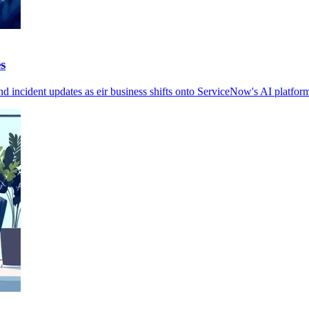
s
nd incident updates as eir business shifts onto ServiceNow's AI platform 