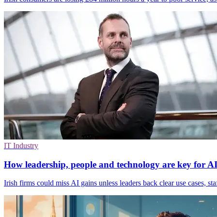
IT Industry
How leadership, people and technology are key for AI 
Irish firms could miss AI gains unless leaders back clear use cases, staff