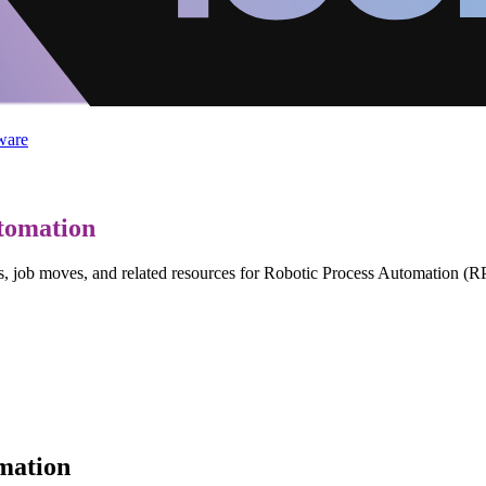
ware
tomation
ws, job moves, and related resources for Robotic Process Automation (R
mation