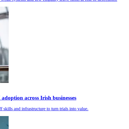
adoption across Irish businesses
 skills and infrastructure to turn trials into value.