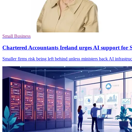
Small Business
Chartered Accountants Ireland urges AI support for
Smaller firms risk being left behind unless ministers back AI infrastruc