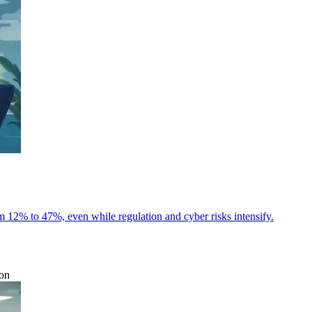
m 12% to 47%, even while regulation and cyber risks intensify.
ion