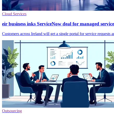
Cloud Services
eir business inks ServiceNow deal for managed service
Customers across Ireland will get a single portal for service requests a
Outsourcing