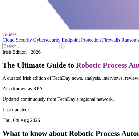
Guides
Cloud Security
Cybersecurity
Endpoint Protection
Firewalls
Ransom
Irish Edition · 2026
The Ultimate Guide to
Robotic Process Au
A curated Irish edition of TechDay news, analysis, interviews, revie
Also known as
RPA
Updated continuously from TechDay's regional network.
Last updated:
Thu, 6th Aug 2026
What to know about Robotic Process Auto