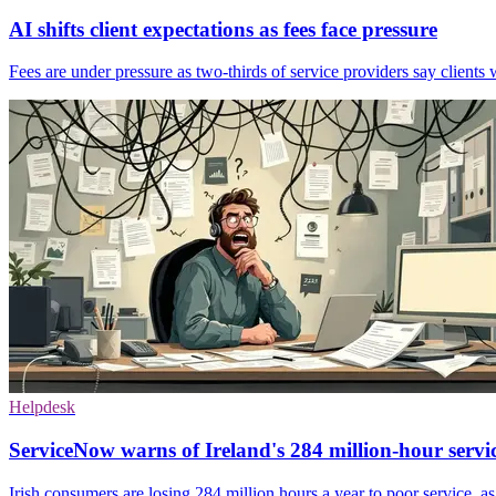
AI shifts client expectations as fees face pressure
Fees are under pressure as two-thirds of service providers say clients 
Helpdesk
ServiceNow warns of Ireland's 284 million-hour servi
Irish consumers are losing 284 million hours a year to poor service, a