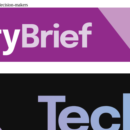
decision-makers