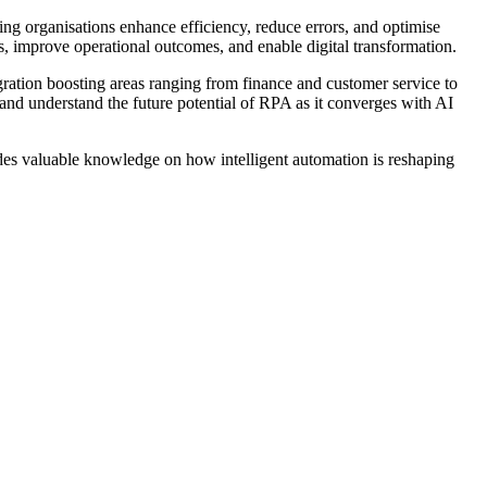
ing organisations enhance efficiency, reduce errors, and optimise
 improve operational outcomes, and enable digital transformation.
ration boosting areas ranging from finance and customer service to
nd understand the future potential of RPA as it converges with AI
des valuable knowledge on how intelligent automation is reshaping