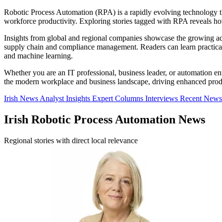
Robotic Process Automation (RPA) is a rapidly evolving technology that
workforce productivity. Exploring stories tagged with RPA reveals h
Insights from global and regional companies showcase the growing ado
supply chain and compliance management. Readers can learn practical 
and machine learning.
Whether you are an IT professional, business leader, or automation e
the modern workplace and business landscape, driving enhanced produc
Irish News
Analyst Insights
Expert Columns
Interviews
Recent News
Irish Robotic Process Automation News
Regional stories with direct local relevance