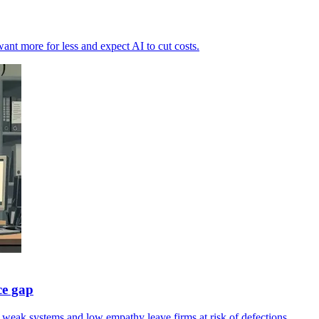
want more for less and expect AI to cut costs.
ce gap
s weak systems and low empathy leave firms at risk of defections.