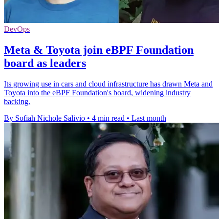
DevOps
Meta & Toyota join eBPF Foundation
board as leaders
Its growing use in cars and cloud infrastructure has drawn Meta and
Toyota into the eBPF Foundation's board, widening industry
backing.
By Sofiah Nichole Salivio
•
4 min read
•
Last month