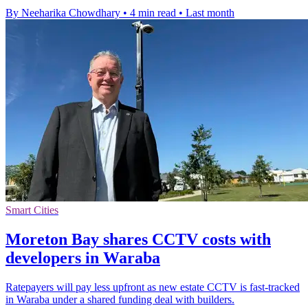
By Neeharika Chowdhary
•
4 min read
•
Last month
Smart Cities
Moreton Bay shares CCTV costs with
developers in Waraba
Ratepayers will pay less upfront as new estate CCTV is fast-tracked
in Waraba under a shared funding deal with builders.