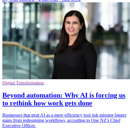
Digital Transformation
Beyond automation: Why AI is forcing us
to rethink how work gets done
Businesses that treat AI as a mere efficiency tool risk missing bigger
gains from redesigning workflows, according to One NZ's Chief
Executive Officer.