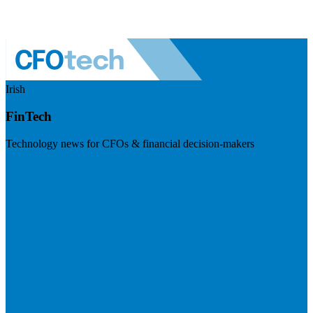
Irish
FinTech
Technology news for CFOs & financial decision-makers
Visit