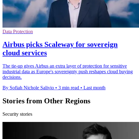
Data Protection
Airbus picks Scaleway for sovereign
cloud services
The tie-up gives Airbus an extra layer of protection for sensitive
industrial data as Europe's sovereignty push reshapes cloud buying
decisions.
By Sofiah Nichole Salivio
•
3 min read
•
Last month
Stories from Other Regions
Security stories