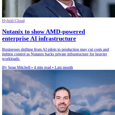
Hybrid Cloud
Nutanix to show AMD-powered
enterprise AI infrastructure
Businesses shifting from AI pilots to production may cut costs and
tighten control as Nutanix backs private infrastructure for heavier
workloads.
By Sean Mitchell
•
4 min read
•
Last month