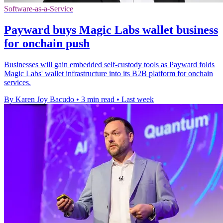
Software-as-a-Service
Payward buys Magic Labs wallet business
for onchain push
Businesses will gain embedded self-custody tools as Payward folds
Magic Labs' wallet infrastructure into its B2B platform for onchain
services.
By Karen Joy Bacudo
•
3 min read
•
Last week