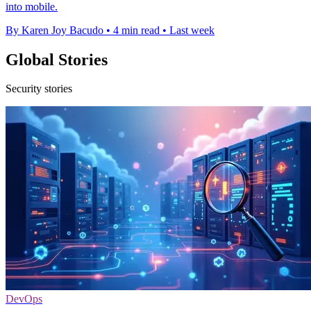
into mobile.
By Karen Joy Bacudo
•
4 min read
•
Last week
Global Stories
Security stories
DevOps