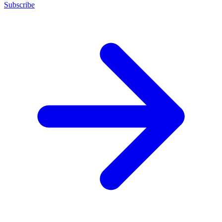
Subscribe