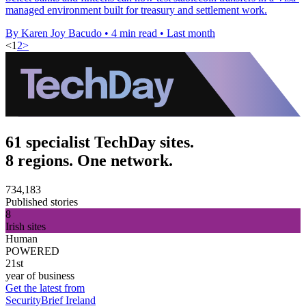
managed environment built for treasury and settlement work.
By Karen Joy Bacudo
•
4 min read
•
Last month
<
1
2
>
61 specialist TechDay sites.
8 regions. One network.
734,183
Published stories
8
Irish sites
Human
POWERED
21st
year of business
Get the latest from
SecurityBrief Ireland