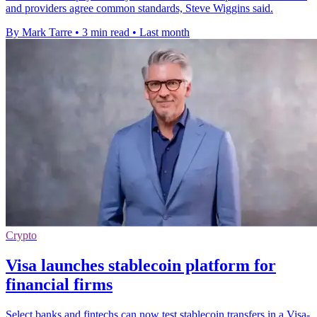
and providers agree common standards, Steve Wiggins said.
By Mark Tarre
•
3 min read
•
Last month
Crypto
Visa launches stablecoin platform for
financial firms
Select banks and fintechs can now test stablecoin transfers in a Visa-