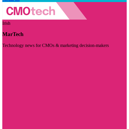
Irish
MarTech
Technology news for CMOs & marketing decision-makers
Visit