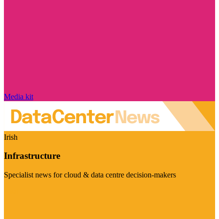
Media kit
Irish
Infrastructure
Specialist news for cloud & data centre decision-makers
Visit