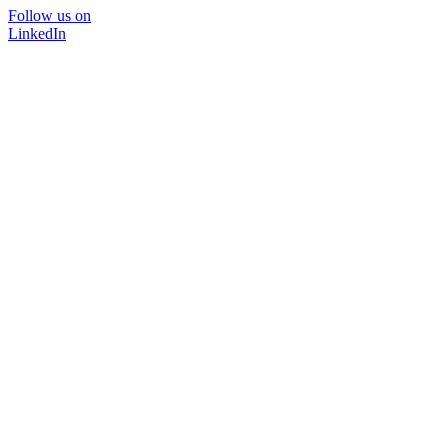
Follow us on
LinkedIn