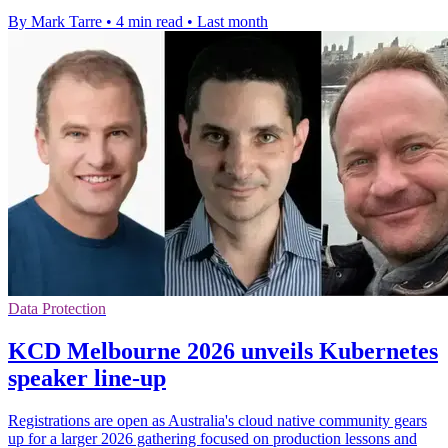
By Mark Tarre
•
4 min read
•
Last month
Data Protection
KCD Melbourne 2026 unveils Kubernetes
speaker line-up
Registrations are open as Australia's cloud native community gears
up for a larger 2026 gathering focused on production lessons and