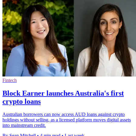
Fintech
Block Earner launches Australia's first
crypto loans
Australian borrowers can now access AUD loans against crypto
holdings without selling, as a licensed platform moves digital assets
into mainstream credit.
By Sean Mitchell
•
4 min read
•
Last week