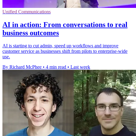
Unified Communications
AI in action: From conversations to real
business outcomes
AI is starting to cut admin, speed up workflows and improve
customer service as businesses shift from pilots to enterprise-wide
use.
By Richard McPhee
•
4 min read
•
Last week