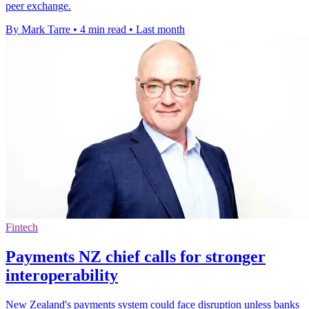
peer exchange.
By Mark Tarre
•
4 min read
•
Last month
Fintech
Payments NZ chief calls for stronger
interoperability
New Zealand's payments system could face disruption unless banks