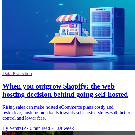
Data Protection
When you outgrow Shopify: the web
hosting decision behind going self-hosted
Rising sales can make hosted eCommerce plans costly and
restrictive, pushing merchants towards self-hosted stores with better
control and lower fees.
By VentraIP
•
6 min read
•
Last week