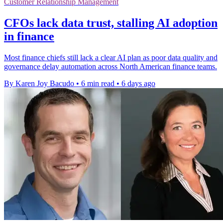
Customer Relationship Management
CFOs lack data trust, stalling AI adoption
in finance
Most finance chiefs still lack a clear AI plan as poor data quality and
governance delay automation across North American finance teams.
By Karen Joy Bacudo
•
6 min read
•
6 days ago