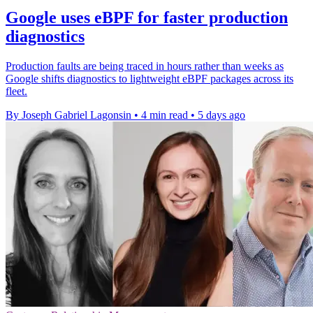
Google uses eBPF for faster production
diagnostics
Production faults are being traced in hours rather than weeks as
Google shifts diagnostics to lightweight eBPF packages across its
fleet.
By Joseph Gabriel Lagonsin
•
4 min read
•
5 days ago