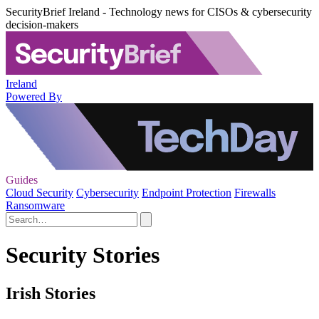
SecurityBrief Ireland - Technology news for CISOs & cybersecurity
decision-makers
Ireland
Powered By
Guides
Cloud Security
Cybersecurity
Endpoint Protection
Firewalls
Ransomware
Security Stories
Irish Stories