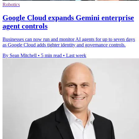
Robotics
Google Cloud expands Gemini enterprise
agent controls
Businesses can now run and monitor AI agents for up to seven days
as Google Cloud adds tighter identity and governance controls.
By Sean Mitchell
•
5 min read
•
Last week