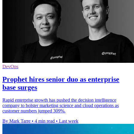
DevOps
Prophet hires senior duo as enterprise
base surges
Rapid enterprise growth has pushed the decision intelligence
company to bolster marketing science and cloud operations as
customer numbers jumped 309%.
By Mark Tarre
•
4 min read
•
Last week