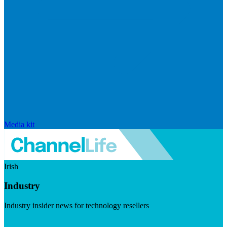
Media kit
Irish
Industry
Industry insider news for technology resellers
Visit