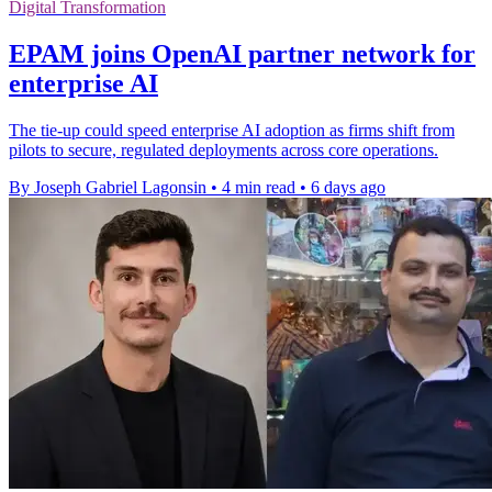
Digital Transformation
EPAM joins OpenAI partner network for
enterprise AI
The tie-up could speed enterprise AI adoption as firms shift from
pilots to secure, regulated deployments across core operations.
By Joseph Gabriel Lagonsin
•
4 min read
•
6 days ago