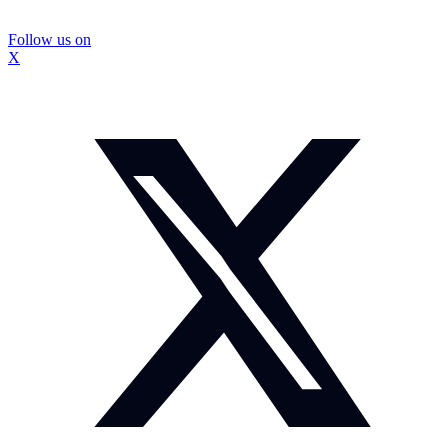
Follow us on
X