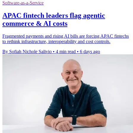
Software-as-a-Service
APAC fintech leaders flag agentic
commerce & AI costs
Fragmented payments and rising AI bills are forcing APAC fintechs
to rethink infrastructure, interoperability and cost controls.
By Sofiah Nichole Salivio
•
4 min read
•
6 days ago