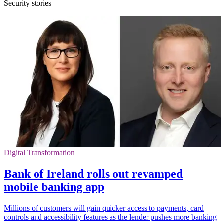
Security stories
Digital Transformation
Bank of Ireland rolls out revamped
mobile banking app
Millions of customers will gain quicker access to payments, card
controls and accessibility features as the lender pushes more banking