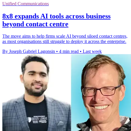
Unified Communications
8x8 expands AI tools across business
beyond contact centre
The move aims to help firms scale AI beyond siloed contact centres,
as most organisations still struggle to deploy it across the enterprise.
By Joseph Gabriel Lagonsin
•
4 min read
•
Last week