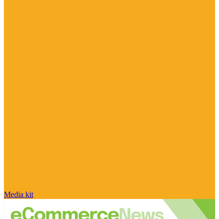
Media kit