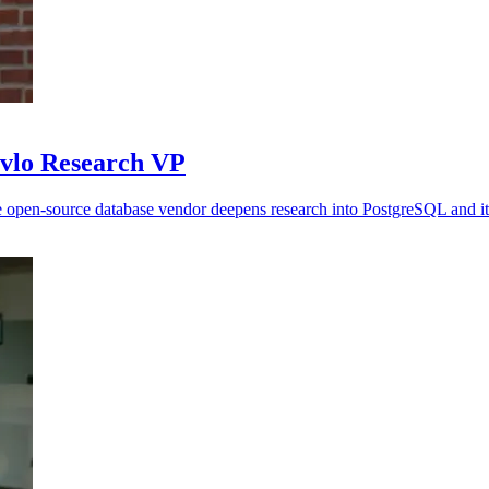
avlo Research VP
 open-source database vendor deepens research into PostgreSQL and it