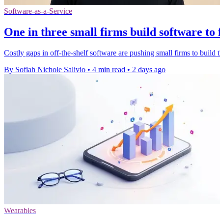
Software-as-a-Service
One in three small firms build software to 
Costly gaps in off-the-shelf software are pushing small firms to build t
By Sofiah Nichole Salivio
•
4 min read
•
2 days ago
Wearables