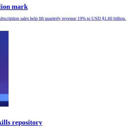
llion mark
ubscription sales help lift quarterly revenue 19% to USD $1.60 billion.
ills repository