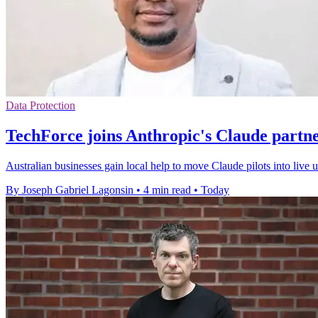
Data Protection
TechForce joins Anthropic's Claude partn
Australian businesses gain local help to move Claude pilots into live
By Joseph Gabriel Lagonsin
•
4 min read
•
Today