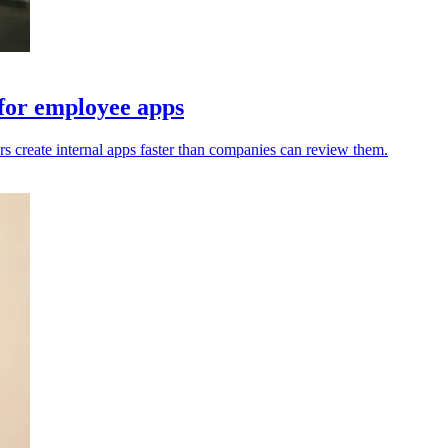
 for employee apps
s create internal apps faster than companies can review them.