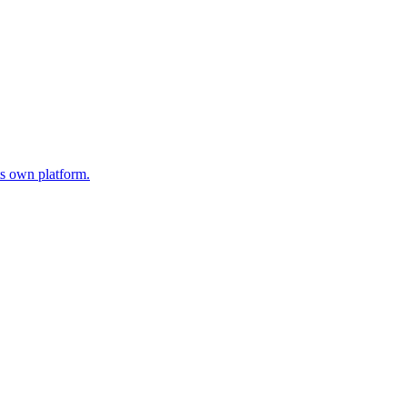
s own platform.