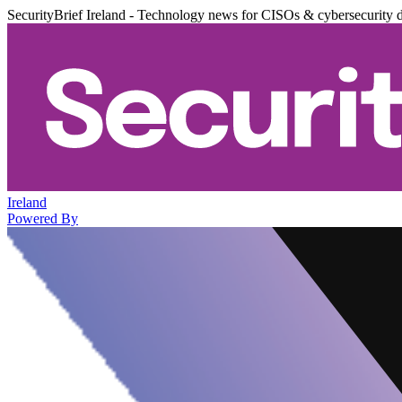
SecurityBrief Ireland - Technology news for CISOs & cybersecurity 
Ireland
Powered By