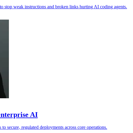
 to stop weak instructions and broken links hurting AI coding agents.
nterprise AI
ts to secure, regulated deployments across core operations.