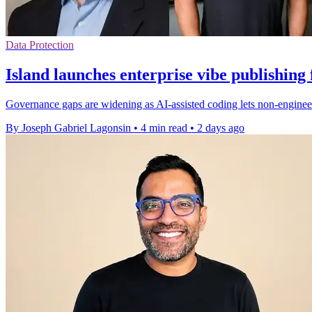
Data Protection
Island launches enterprise vibe publishing
Governance gaps are widening as AI-assisted coding lets non-engineer
By Joseph Gabriel Lagonsin
•
4 min read
•
2 days ago