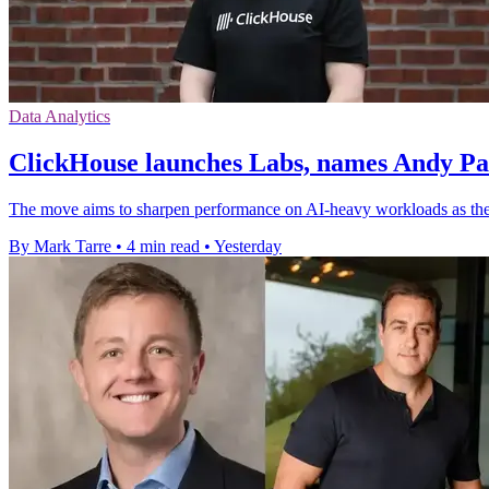
Data Analytics
ClickHouse launches Labs, names Andy P
The move aims to sharpen performance on AI-heavy workloads as the
By Mark Tarre
•
4 min read
•
Yesterday