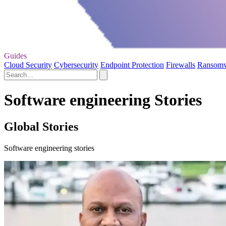
Guides
Cloud Security
Cybersecurity
Endpoint Protection
Firewalls
Ransom
Software engineering Stories
Global Stories
Software engineering stories