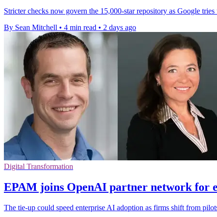
Stricter checks now govern the 15,000-star repository as Google tries
By Sean Mitchell
•
4 min read
•
2 days ago
Digital Transformation
EPAM joins OpenAI partner network for e
The tie-up could speed enterprise AI adoption as firms shift from pilo