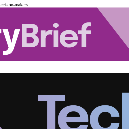
decision-makers