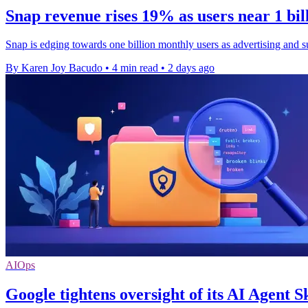
Snap revenue rises 19% as users near 1 bi
Snap is edging towards one billion monthly users as advertising and s
By Karen Joy Bacudo
•
4 min read
•
2 days ago
AIOps
Google tightens oversight of its AI Agent Sk