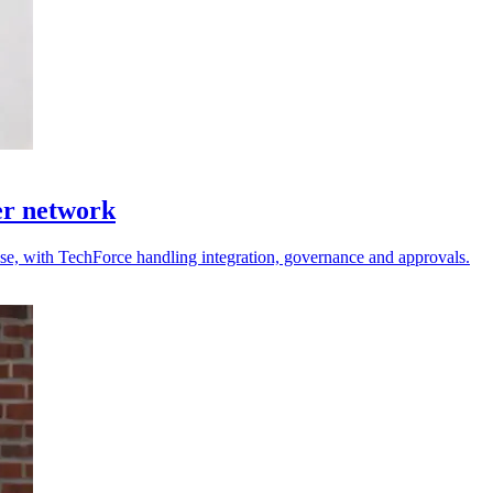
er network
 use, with TechForce handling integration, governance and approvals.