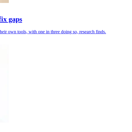
fix gaps
heir own tools, with one in three doing so, research finds.