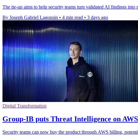
The tie-up aims to help security teams turn validated AI findings into r
By Joseph Gabriel Lagonsin
•
4 min read
•
3 days ago
Digital Transformation
Group-IB puts Threat Intelligence on AW
Security teams can now buy the product through AWS billing, potenti