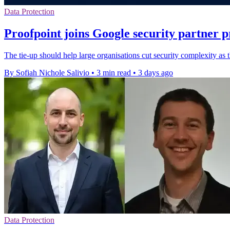
Data Protection
Proofpoint joins Google security partner
The tie-up should help large organisations cut security complexity as
By Sofiah Nichole Salivio
•
3 min read
•
3 days ago
Data Protection