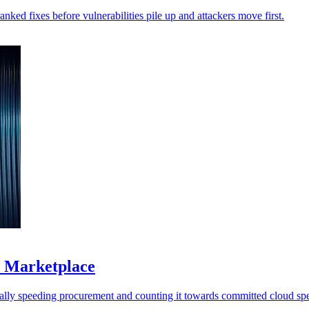
anked fixes before vulnerabilities pile up and attackers move first.
S Marketplace
ally speeding procurement and counting it towards committed cloud sp