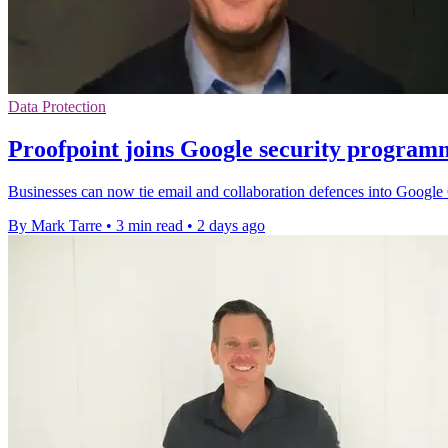
Data Protection
Proofpoint joins Google security program
Businesses can now tie email and collaboration defences into Google C
By Mark Tarre
•
3 min read
•
2 days ago