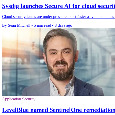
Sysdig launches Secure AI for cloud securi
Cloud security teams are under pressure to act faster as vulnerabilities
By Sean Mitchell
•
5 min read
•
3 days ago
Application Security
LevelBlue named SentinelOne remediation