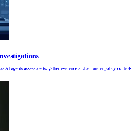
vestigations
as AI agents assess alerts, gather evidence and act under policy controls