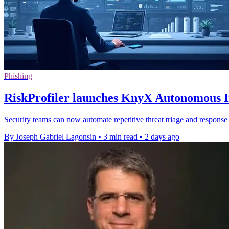
Phishing
RiskProfiler launches KnyX Autonomous In
Security teams can now automate repetitive threat triage and response 
By Joseph Gabriel Lagonsin
•
3 min read
•
2 days ago