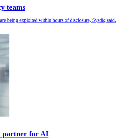
ty teams
 are being exploited within hours of disclosure, Sysdig said.
 partner for AI