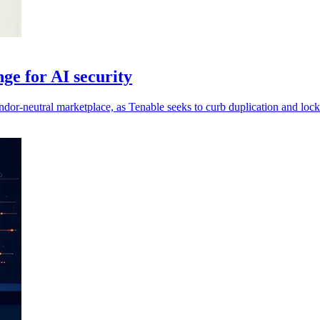
ge for AI security
ndor-neutral marketplace, as Tenable seeks to curb duplication and lock