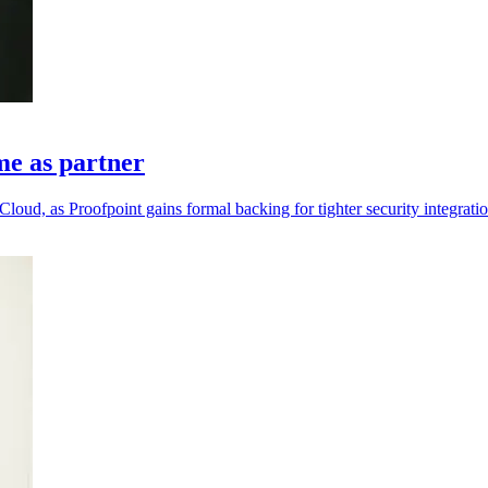
me as partner
loud, as Proofpoint gains formal backing for tighter security integratio