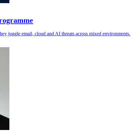
 programme
 they juggle email, cloud and AI threats across mixed environments.