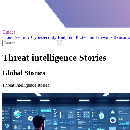
Guides
Cloud Security
Cybersecurity
Endpoint Protection
Firewalls
Ransom
Threat intelligence Stories
Global Stories
Threat intelligence stories