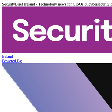
SecurityBrief Ireland - Technology news for CISOs & cybersecurity 
Ireland
Powered By