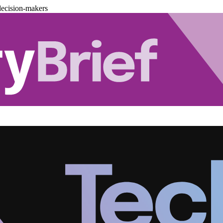
decision-makers