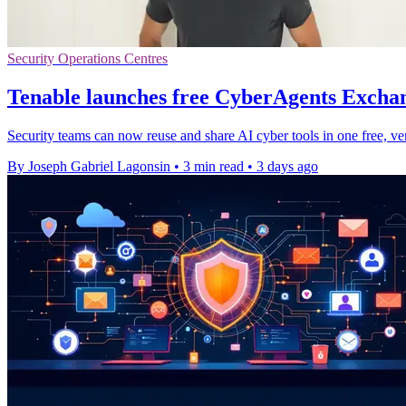
Security Operations Centres
Tenable launches free CyberAgents Exchan
Security teams can now reuse and share AI cyber tools in one free, ve
By Joseph Gabriel Lagonsin
•
3 min read
•
3 days ago