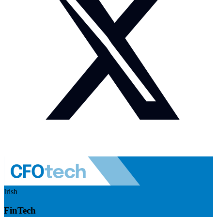
Irish
FinTech