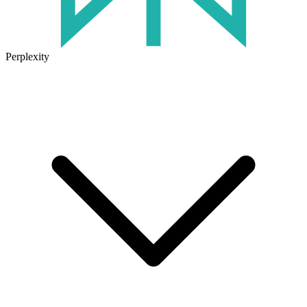
Perplexity