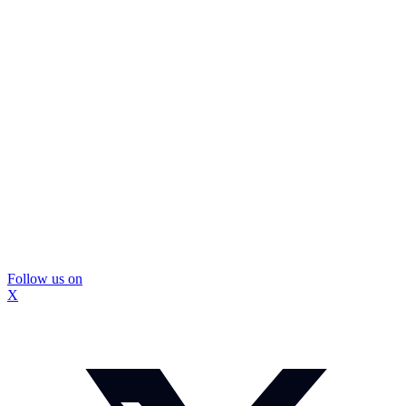
Follow us on
X