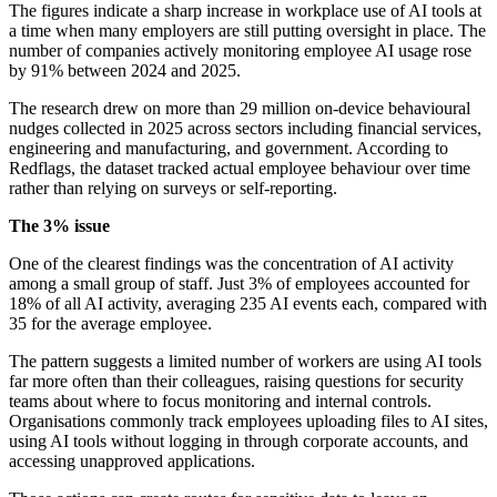
The figures indicate a sharp increase in workplace use of AI tools at
a time when many employers are still putting oversight in place. The
number of companies actively monitoring employee AI usage rose
by 91% between 2024 and 2025.
The research drew on more than 29 million on-device behavioural
nudges collected in 2025 across sectors including financial services,
engineering and manufacturing, and government. According to
Redflags, the dataset tracked actual employee behaviour over time
rather than relying on surveys or self-reporting.
The 3% issue
One of the clearest findings was the concentration of AI activity
among a small group of staff. Just 3% of employees accounted for
18% of all AI activity, averaging 235 AI events each, compared with
35 for the average employee.
The pattern suggests a limited number of workers are using AI tools
far more often than their colleagues, raising questions for security
teams about where to focus monitoring and internal controls.
Organisations commonly track employees uploading files to AI sites,
using AI tools without logging in through corporate accounts, and
accessing unapproved applications.