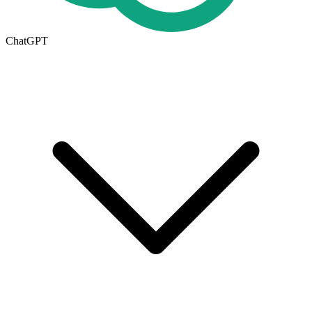
ChatGPT