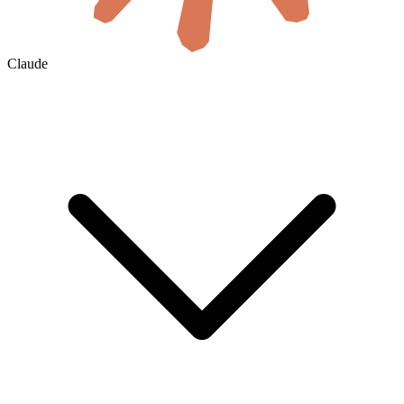
Claude