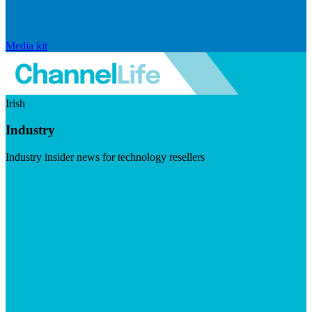
Media kit
Irish
Industry
Industry insider news for technology resellers
Visit