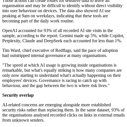
Those actions can create routes for sensitive data to leave an
organisation and may be difficult to identify without direct visibility
into user behaviour on devices. The data also showed AI use
peaking at 9am on weekdays, indicating that these tools are
becoming part of the daily work routine.
OpenAI accounted for 93% of all recorded AI site visits in the
sample, according to the report. Gemini made up 5%, while Copilot,
Perplexity, Claude and DeepSeek each accounted for less than 1%.
Tim Ward, chief executive of Redflags, said the pace of adoption
had outstripped internal governance at many organisations.
"The speed at which AI usage is growing inside organisations is
remarkable, but what's equally striking is how many companies are
only now starting to understand what's actually happening on their
employees' devices. Governance is racing to catch up with
behaviour, and the gap between the two is where risk lives."
Security overlap
AI-related concerns are emerging alongside more established
security risks rather than replacing them. In the same dataset, 93% of
the organisations analysed recorded clicks on links in external emails
from unknown senders.