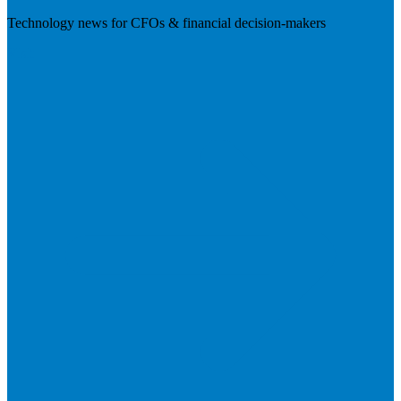
Technology news for CFOs & financial decision-makers
Visit