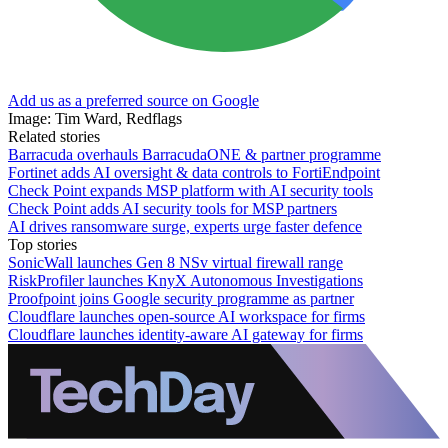
Add us as a preferred source on Google
Image: Tim Ward, Redflags
Related stories
Barracuda overhauls BarracudaONE & partner programme
Fortinet adds AI oversight & data controls to FortiEndpoint
Check Point expands MSP platform with AI security tools
Check Point adds AI security tools for MSP partners
AI drives ransomware surge, experts urge faster defence
Top stories
SonicWall launches Gen 8 NSv virtual firewall range
RiskProfiler launches KnyX Autonomous Investigations
Proofpoint joins Google security programme as partner
Cloudflare launches open-source AI workspace for firms
Cloudflare launches identity-aware AI gateway for firms