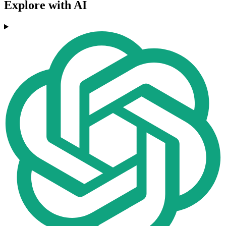
Explore with AI