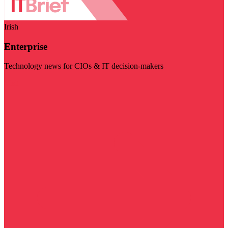
Irish
Enterprise
Technology news for CIOs & IT decision-makers
Visit