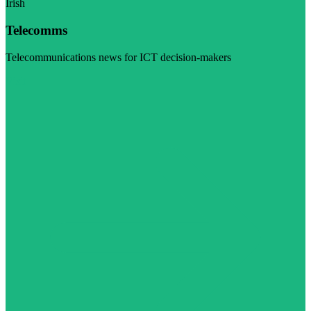
Irish
Telecomms
Telecommunications news for ICT decision-makers
Visit