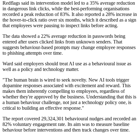
Redflags said its intervention model led to a 35% average reduction
in dangerous link clicks, while the best-performing organisations
recorded a peak reduction of 83%. It also reported a 28% increase in
the hover-to-click ratio over six months, which it described as a sign
that employees were pausing to inspect links before acting.
The data showed a 22% average reduction in passwords being
entered after users clicked links from unknown senders. That
suggests behaviour-based prompts may change employee responses
to phishing attempts over time.
Ward said employers should treat AI use as a behavioural issue as
well as a policy and technology matter.
"The human brain is wired to seek novelty. New AI tools trigger
dopamine responses associated with excitement and reward. This
makes them inherently compelling to employees, regardless of
whether they're approved by the business. Understanding that this is
a human behaviour challenge, not just a technology policy one, is
critical to building an effective response."
The report covered 29,324,301 behavioural nudges and recorded an
82% voluntary engagement rate. Its aim was to measure baseline
behaviour before interventions and then track changes over time.