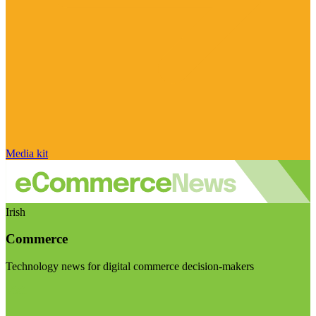
Media kit
Irish
Commerce
Technology news for digital commerce decision-makers
Visit