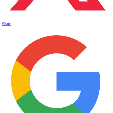
Share