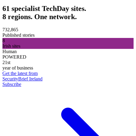
61 specialist TechDay sites.
8 regions. One network.
732,865
Published stories
8
Irish sites
Human
POWERED
21st
year of business
Get the latest from
SecurityBrief Ireland
Subscribe