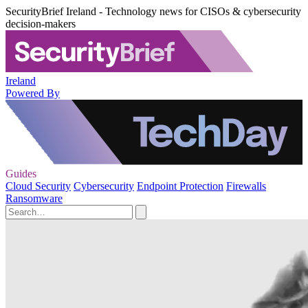
SecurityBrief Ireland - Technology news for CISOs & cybersecurity
decision-makers
Ireland
Powered By
Guides
Cloud Security
Cybersecurity
Endpoint Protection
Firewalls
Ransomware