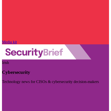
Media kit
Irish
Cybersecurity
Technology news for CISOs & cybersecurity decision-makers
Visit