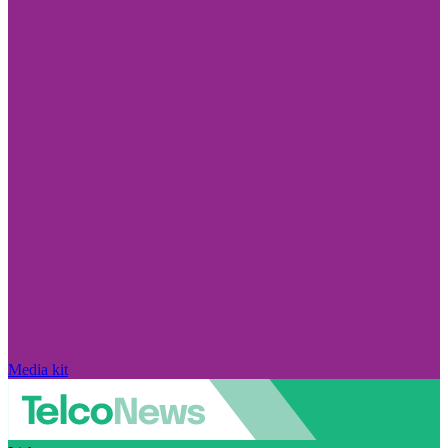
Media kit