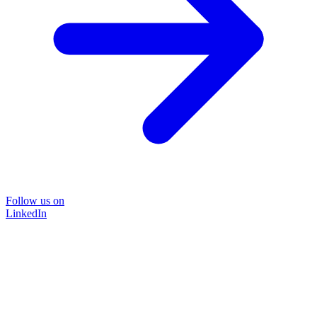
Follow us on
LinkedIn