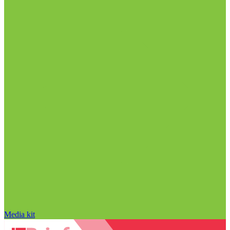
Media kit