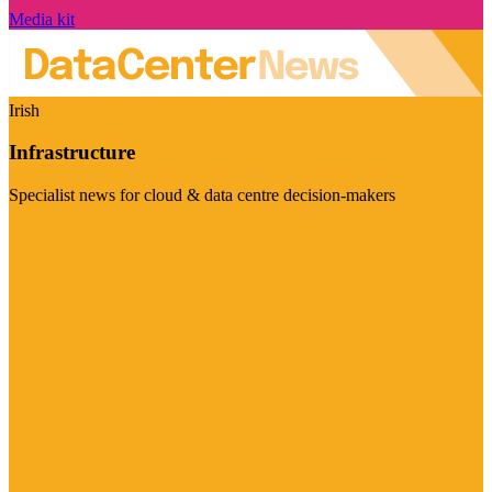
Media kit
Irish
Infrastructure
Specialist news for cloud & data centre decision-makers
Visit