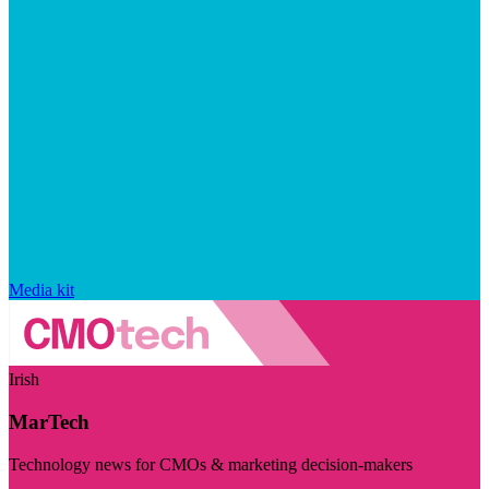
Media kit
Irish
MarTech
Technology news for CMOs & marketing decision-makers