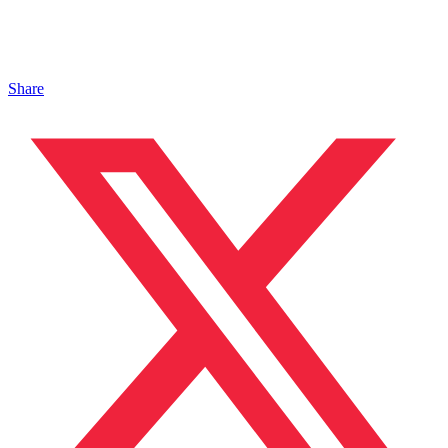
Share