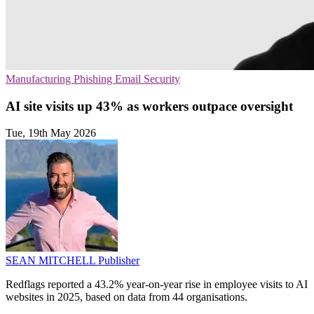
Manufacturing
Phishing
Email Security
AI site visits up 43% as workers outpace oversight
Tue, 19th May 2026
SEAN MITCHELL
Publisher
Redflags reported a 43.2% year-on-year rise in employee visits to AI
websites in 2025, based on data from 44 organisations.