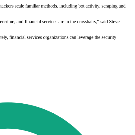
ackers scale familiar methods, including bot activity, scraping and
rime, and financial services are in the crosshairs," said Steve
tely, financial services organizations can leverage the security