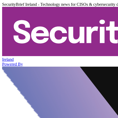
SecurityBrief Ireland - Technology news for CISOs & cybersecurity 
Ireland
Powered By