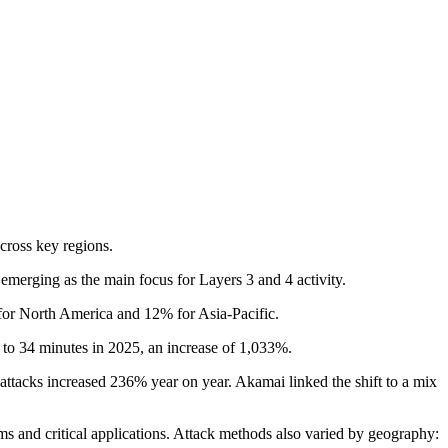
across key regions.
emerging as the main focus for Layers 3 and 4 activity.
for North America and 12% for Asia-Pacific.
 to 34 minutes in 2025, an increase of 1,033%.
ttacks increased 236% year on year. Akamai linked the shift to a mix
ms and critical applications. Attack methods also varied by geography: