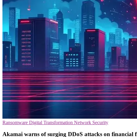
Ransomware
Digital Transformation
Network Security
Akamai warns of surging DDoS attacks on financial 