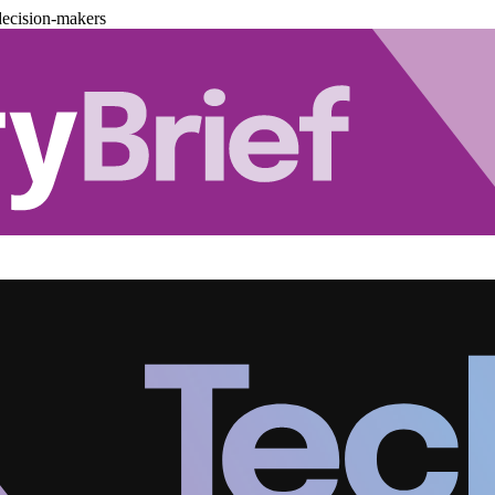
decision-makers