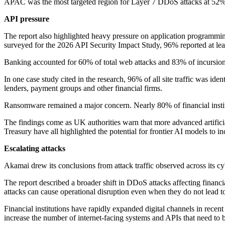
APAC was the most targeted region for Layer 7 DDoS attacks at 52%,
API pressure
The report also highlighted heavy pressure on application programming
surveyed for the 2026 API Security Impact Study, 96% reported at leas
Banking accounted for 60% of total web attacks and 83% of incursion
In one case study cited in the research, 96% of all site traffic was ide
lenders, payment groups and other financial firms.
Ransomware remained a major concern. Nearly 80% of financial institu
The findings come as UK authorities warn that more advanced artificia
Treasury have all highlighted the potential for frontier AI models to inc
Escalating attacks
Akamai drew its conclusions from attack traffic observed across its cyb
The report described a broader shift in DDoS attacks affecting financ
attacks can cause operational disruption even when they do not lead to
Financial institutions have rapidly expanded digital channels in rece
increase the number of internet-facing systems and APIs that need to 