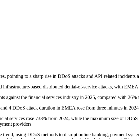
es, pointing to a sharp rise in DDoS attacks and API-related incidents 
d infrastructure-based distributed denial-of-service attacks, with EMEA 
 against the financial services industry in 2025, compared with 26% 
 3 and 4 DDoS attack duration in EMEA rose from three minutes in 2024
nancial services rose 738% from 2024, while the maximum size of DDoS a
ayment providers.
 the trend, using DDoS methods to disrupt online banking, payment syste