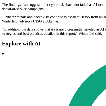
The findings also suggest older cyber risks have not faded as AI tools
denial-of-service campaigns.
"Cybercriminals and hacktivists continue to escalate DDoS from nuisan
Winterfeld, advisory CISO at Akamai.
"In addition, the data shows that APIs are increasingly targeted as AI d
strategies and best practices detailed in this report," Winterfeld said.
Explore with AI