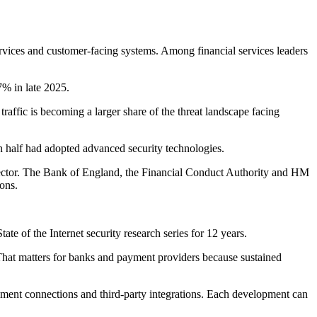
ervices and customer-facing systems. Among financial services leaders
7% in late 2025.
traffic is becoming a larger share of the threat landscape facing
n half had adopted advanced security technologies.
l sector. The Bank of England, the Financial Conduct Authority and HM
ions.
te of the Internet security research series for 12 years.
. That matters for banks and payment providers because sustained
payment connections and third-party integrations. Each development can