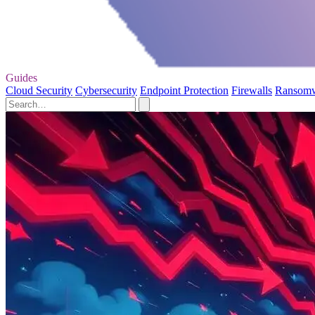
Guides
Cloud Security
Cybersecurity
Endpoint Protection
Firewalls
Ransom