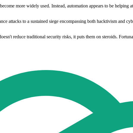
 become more widely used. Instead, automation appears to be helping att
ce attacks to a sustained siege encompassing both hacktivism and cyberc
oesn't reduce traditional security risks, it puts them on steroids. Fortuna