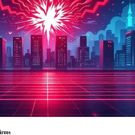
firms