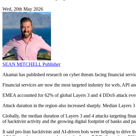
Wed, 20th May 2026
SEAN MITCHELL
Publisher
Akamai has published research on cyber threats facing financial servic
Financial services are now the most targeted industry for web, API an
EMEA accounted for 62% of global Layers 3 and 4 DDoS attack events
Attack duration in the region also increased sharply. Median Layers
Globally, the median duration of Layers 3 and 4 attacks targeting fi
of hacktivist activity and the growing digital footprint of banks and p
It said pro-Iran hacktivists and AI-driven bots were helping to drive