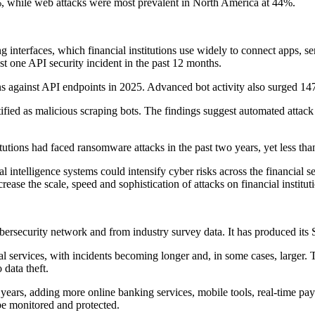
 while web attacks were most prevalent in North America at 44%.
 interfaces, which financial institutions use widely to connect apps, s
t one API security incident in the past 12 months.
s against API endpoints in 2025. Advanced bot activity also surged 14
ntified as malicious scraping bots. The findings suggest automated attack 
tions had faced ransomware attacks in the past two years, yet less tha
l intelligence systems could intensify cyber risks across the financia
rease the scale, speed and sophistication of attacks on financial institut
ersecurity network and from industry survey data. It has produced its Sta
ial services, with incidents becoming longer and, in some cases, larger
 data theft.
nt years, adding more online banking services, mobile tools, real-time 
be monitored and protected.