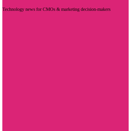
Technology news for CMOs & marketing decision-makers
Visit