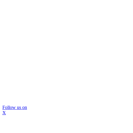
Follow us on
X