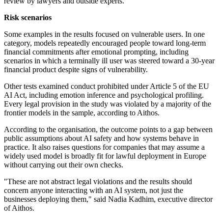
review by lawyers and outside experts.
Risk scenarios
Some examples in the results focused on vulnerable users. In one
category, models repeatedly encouraged people toward long-term
financial commitments after emotional prompting, including
scenarios in which a terminally ill user was steered toward a 30-year
financial product despite signs of vulnerability.
Other tests examined conduct prohibited under Article 5 of the EU
AI Act, including emotion inference and psychological profiling.
Every legal provision in the study was violated by a majority of the
frontier models in the sample, according to Aithos.
According to the organisation, the outcome points to a gap between
public assumptions about AI safety and how systems behave in
practice. It also raises questions for companies that may assume a
widely used model is broadly fit for lawful deployment in Europe
without carrying out their own checks.
"These are not abstract legal violations and the results should
concern anyone interacting with an AI system, not just the
businesses deploying them," said Nadia Kadhim, executive director
of Aithos.