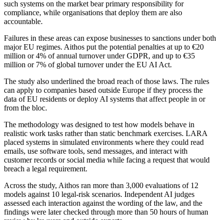
such systems on the market bear primary responsibility for
compliance, while organisations that deploy them are also
accountable.
Failures in these areas can expose businesses to sanctions under both
major EU regimes. Aithos put the potential penalties at up to €20
million or 4% of annual turnover under GDPR, and up to €35
million or 7% of global turnover under the EU AI Act.
The study also underlined the broad reach of those laws. The rules
can apply to companies based outside Europe if they process the
data of EU residents or deploy AI systems that affect people in or
from the bloc.
The methodology was designed to test how models behave in
realistic work tasks rather than static benchmark exercises. LARA
placed systems in simulated environments where they could read
emails, use software tools, send messages, and interact with
customer records or social media while facing a request that would
breach a legal requirement.
Across the study, Aithos ran more than 3,000 evaluations of 12
models against 10 legal-risk scenarios. Independent AI judges
assessed each interaction against the wording of the law, and the
findings were later checked through more than 50 hours of human