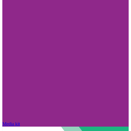
Media kit