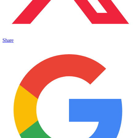
Share