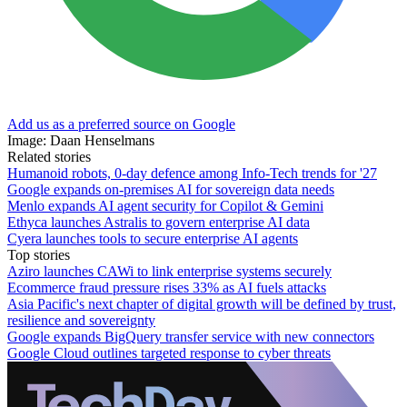
Add us as a preferred source on Google
Image: Daan Henselmans
Related stories
Humanoid robots, 0-day defence among Info-Tech trends for '27
Google expands on-premises AI for sovereign data needs
Menlo expands AI agent security for Copilot & Gemini
Ethyca launches Astralis to govern enterprise AI data
Cyera launches tools to secure enterprise AI agents
Top stories
Aziro launches CAWi to link enterprise systems securely
Ecommerce fraud pressure rises 33% as AI fuels attacks
Asia Pacific's next chapter of digital growth will be defined by trust,
resilience and sovereignty
Google expands BigQuery transfer service with new connectors
Google Cloud outlines targeted response to cyber threats