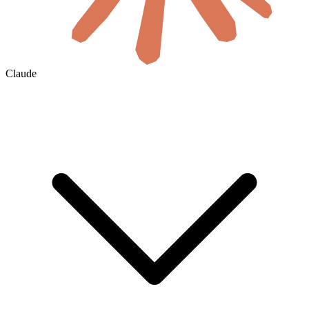
Claude