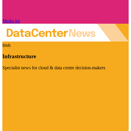
Media kit
Irish
Infrastructure
Specialist news for cloud & data centre decision-makers
Visit