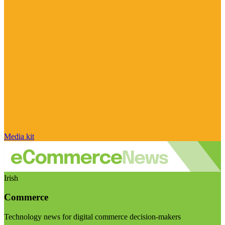
Media kit
Irish
Commerce
Technology news for digital commerce decision-makers