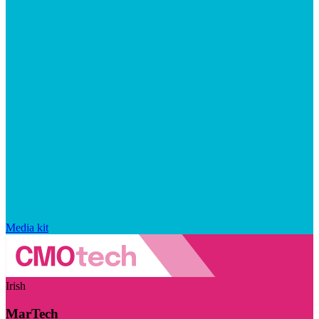
Media kit
Irish
MarTech