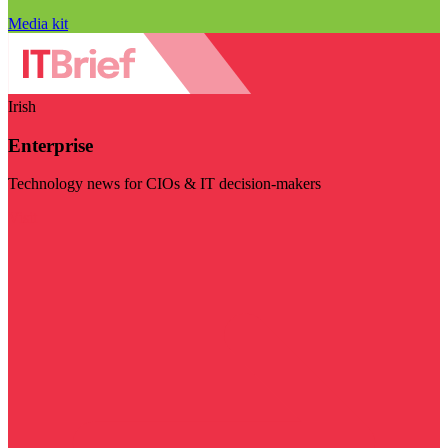
Media kit
Irish
Enterprise
Technology news for CIOs & IT decision-makers
Visit