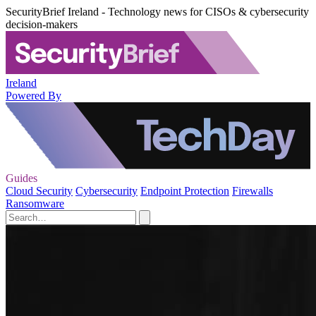
SecurityBrief Ireland - Technology news for CISOs & cybersecurity
decision-makers
Ireland
Powered By
Guides
Cloud Security
Cybersecurity
Endpoint Protection
Firewalls
Ransomware