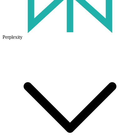
Perplexity