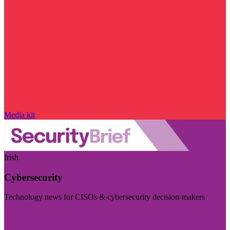
Media kit
Irish
Cybersecurity
Technology news for CISOs & cybersecurity decision-makers
Visit