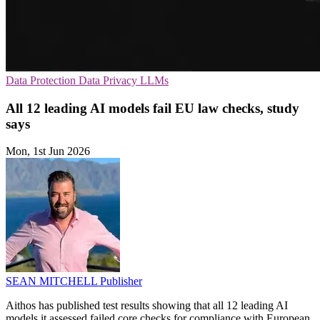
Data Protection
Data Privacy
LLMs
All 12 leading AI models fail EU law checks, study
says
Mon, 1st Jun 2026
SEAN MITCHELL
Publisher
Aithos has published test results showing that all 12 leading AI
models it assessed failed core checks for compliance with European