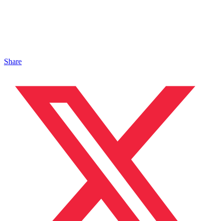
Share