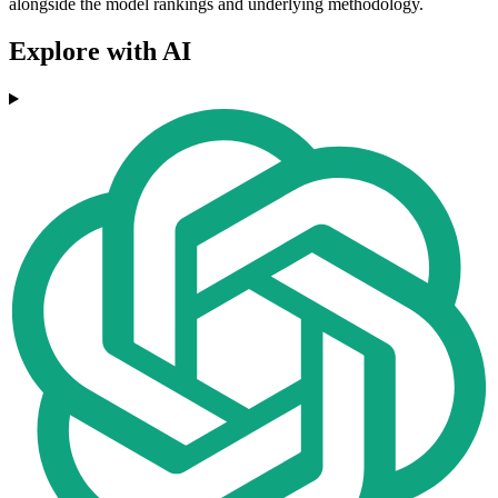
alongside the model rankings and underlying methodology.
Explore with AI