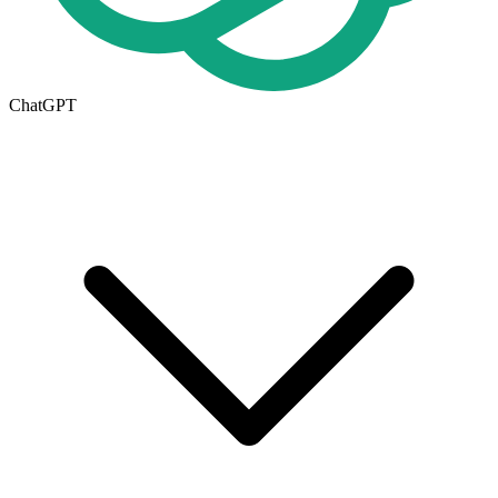
ChatGPT