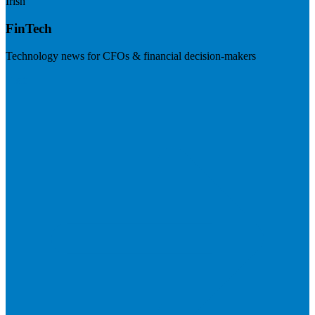
Irish
FinTech
Technology news for CFOs & financial decision-makers
Visit