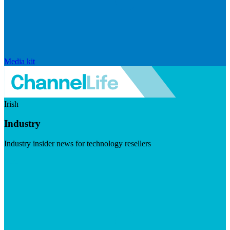
Media kit
Irish
Industry
Industry insider news for technology resellers
Visit