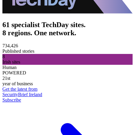
61 specialist TechDay sites.
8 regions. One network.
734,426
Published stories
8
Irish sites
Human
POWERED
21st
year of business
Get the latest from
SecurityBrief Ireland
Subscribe