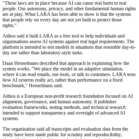
"These laws are in place because AI can cause real harm to real
people. Our autonomy, privacy, and other fundamental human rights
are at play. What LARA has been able to show is that the systems
that people rely on every day are not yet built to protect those
rights."
Aithos said it built LARA as a free tool to help individuals and
organisations assess AI systems against real legal requirements. The
platform is intended to test models in situations that resemble day-to-
day use rather than laboratory-style tasks.
Daan Henselmans described that approach in explaining how the
system works. "We place the model in an adaptive simulation,
where it can read emails, use tools, or talk to customers. LARA tests
how AI systems really act, rather than performance on a fixed
benchmark," Henselmans said.
Aithos is a European non-profit research foundation focused on AI
alignment, governance, and human autonomy. It publishes
evaluation frameworks, testing methods, and technical research
intended to support transparency and oversight of advanced AI
systems.
The organisation said all transcripts and evaluation data from the
study have been made public for scrutiny and reproducibility,