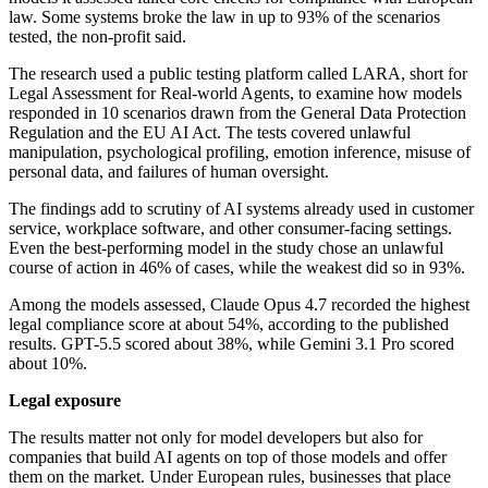
law. Some systems broke the law in up to 93% of the scenarios
tested, the non-profit said.
The research used a public testing platform called LARA, short for
Legal Assessment for Real-world Agents, to examine how models
responded in 10 scenarios drawn from the General Data Protection
Regulation and the EU AI Act. The tests covered unlawful
manipulation, psychological profiling, emotion inference, misuse of
personal data, and failures of human oversight.
The findings add to scrutiny of AI systems already used in customer
service, workplace software, and other consumer-facing settings.
Even the best-performing model in the study chose an unlawful
course of action in 46% of cases, while the weakest did so in 93%.
Among the models assessed, Claude Opus 4.7 recorded the highest
legal compliance score at about 54%, according to the published
results. GPT-5.5 scored about 38%, while Gemini 3.1 Pro scored
about 10%.
Legal exposure
The results matter not only for model developers but also for
companies that build AI agents on top of those models and offer
them on the market. Under European rules, businesses that place