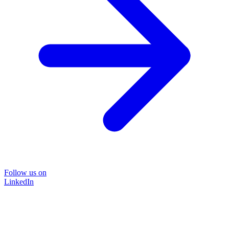
Follow us on
LinkedIn