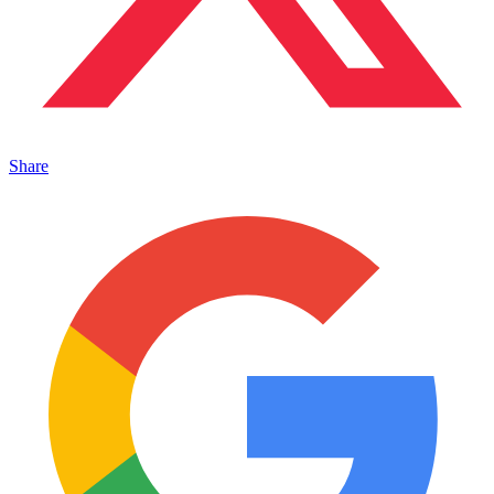
Share