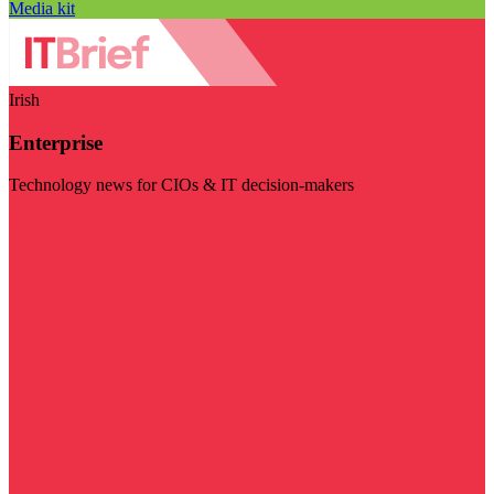
Media kit
Irish
Enterprise
Technology news for CIOs & IT decision-makers
Visit