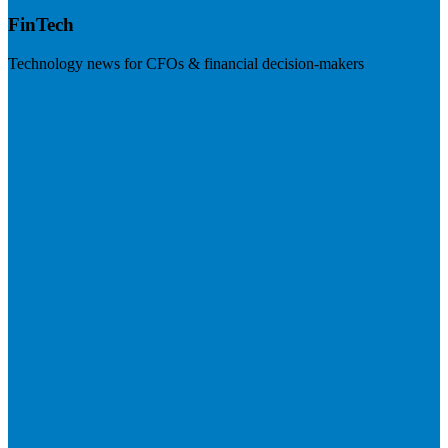
FinTech
Technology news for CFOs & financial decision-makers
Visit