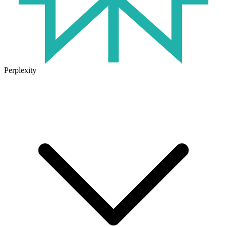
Perplexity