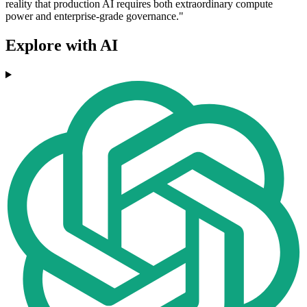
reality that production AI requires both extraordinary compute
power and enterprise-grade governance."
Explore with AI