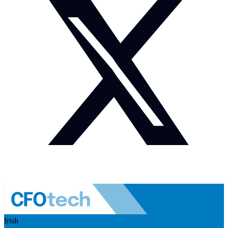
Irish