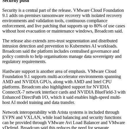
Security push
Security is a central part of the release. VMware Cloud Foundation
9.1 adds on-premises ransomware recovery with isolated recovery
environments and validation tools, continuous compliance
enforcement, and live patching that supports up to 80% of use cases
without host evacuation or maintenance windows, Broadcom said.
The release also extends zero-trust segmentation and distributed
intrusion detection and prevention to Kubernetes AI workloads.
Broadcom said the platform includes centralised governance and
policy controls to help organisations manage data sovereignty and
regulatory requirements.
Hardware support is another area of emphasis. VMware Cloud
Foundation 9.1 supports multi-accelerator environments spanning
AMD and NVIDIA GPUs, along with AMD and Intel CPU
platforms. Broadcom also highlighted support for NVIDIA
ConnectX-7 network interface cards and NVIDIA BlueField-3 with
Enhanced DirectPath I/O, which it said enables high-speed multi-
host AI model training and data transfer.
Network interoperability with Arista systems is included through
EVPN and VXLAN, while load balancing and security functions
can be provided through VMware Avi Load Balancer and VMware
vDefend. Broadcom said this reduces the need for separate