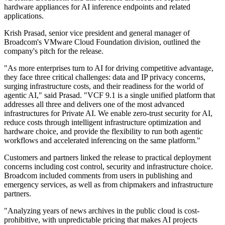
hardware appliances for AI inference endpoints and related
applications.
Krish Prasad, senior vice president and general manager of
Broadcom's VMware Cloud Foundation division, outlined the
company's pitch for the release.
"As more enterprises turn to AI for driving competitive advantage,
they face three critical challenges: data and IP privacy concerns,
surging infrastructure costs, and their readiness for the world of
agentic AI," said Prasad. "VCF 9.1 is a single unified platform that
addresses all three and delivers one of the most advanced
infrastructures for Private AI. We enable zero-trust security for AI,
reduce costs through intelligent infrastructure optimization and
hardware choice, and provide the flexibility to run both agentic
workflows and accelerated inferencing on the same platform."
Customers and partners linked the release to practical deployment
concerns including cost control, security and infrastructure choice.
Broadcom included comments from users in publishing and
emergency services, as well as from chipmakers and infrastructure
partners.
"Analyzing years of news archives in the public cloud is cost-
prohibitive, with unpredictable pricing that makes AI projects