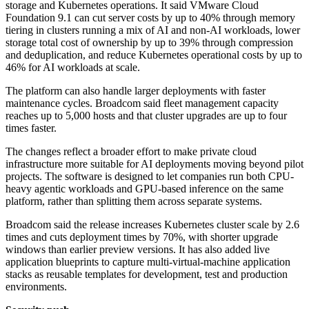
storage and Kubernetes operations. It said VMware Cloud
Foundation 9.1 can cut server costs by up to 40% through memory
tiering in clusters running a mix of AI and non-AI workloads, lower
storage total cost of ownership by up to 39% through compression
and deduplication, and reduce Kubernetes operational costs by up to
46% for AI workloads at scale.
The platform can also handle larger deployments with faster
maintenance cycles. Broadcom said fleet management capacity
reaches up to 5,000 hosts and that cluster upgrades are up to four
times faster.
The changes reflect a broader effort to make private cloud
infrastructure more suitable for AI deployments moving beyond pilot
projects. The software is designed to let companies run both CPU-
heavy agentic workloads and GPU-based inference on the same
platform, rather than splitting them across separate systems.
Broadcom said the release increases Kubernetes cluster scale by 2.6
times and cuts deployment times by 70%, with shorter upgrade
windows than earlier preview versions. It has also added live
application blueprints to capture multi-virtual-machine application
stacks as reusable templates for development, test and production
environments.