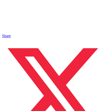
Share