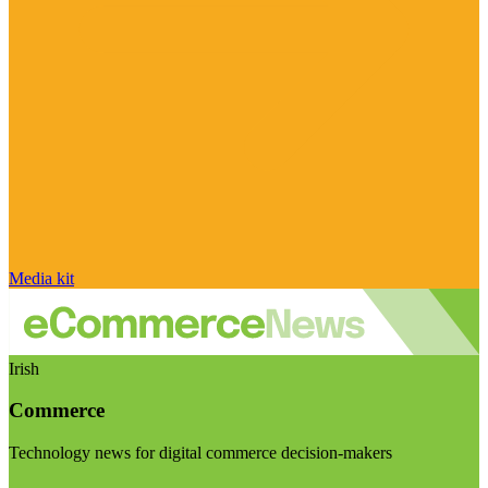
Media kit
Irish
Commerce
Technology news for digital commerce decision-makers