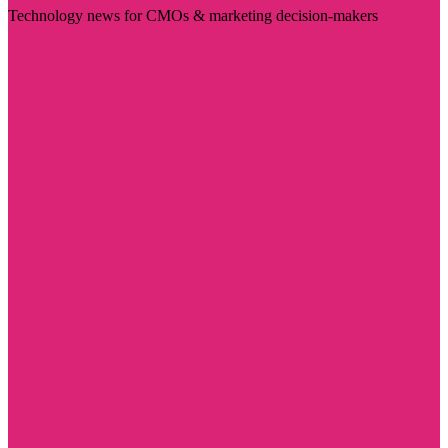
Technology news for CMOs & marketing decision-makers
Visit