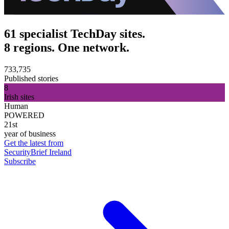
61 specialist TechDay sites.
8 regions. One network.
733,735
Published stories
8
Irish sites
Human
POWERED
21st
year of business
Get the latest from
SecurityBrief Ireland
Subscribe