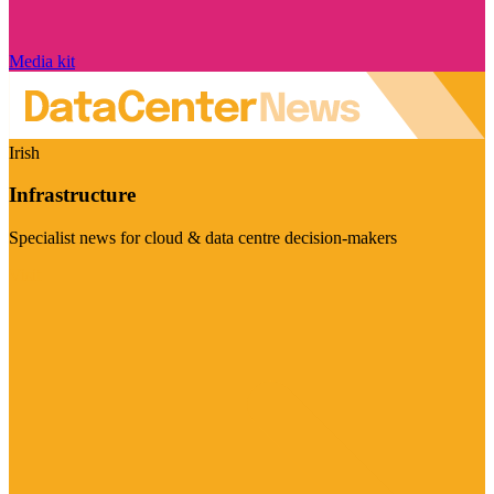
Media kit
Irish
Infrastructure
Specialist news for cloud & data centre decision-makers
Visit