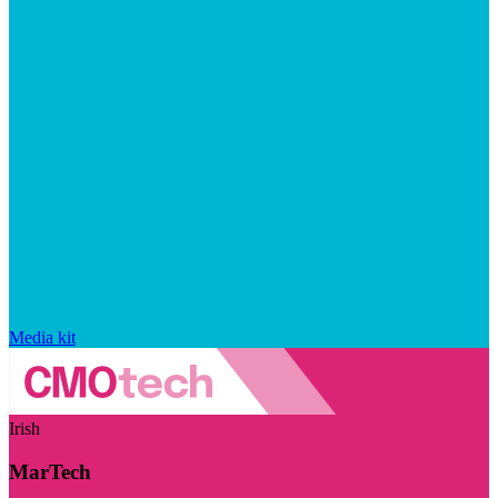
Media kit
Irish
MarTech