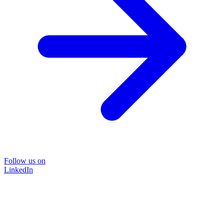
Follow us on
LinkedIn