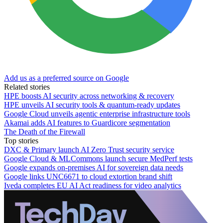
Add us as a preferred source on Google
Related stories
HPE boosts AI security across networking & recovery
HPE unveils AI security tools & quantum-ready updates
Google Cloud unveils agentic enterprise infrastructure tools
Akamai adds AI features to Guardicore segmentation
The Death of the Firewall
Top stories
DXC & Primary launch AI Zero Trust security service
Google Cloud & MLCommons launch secure MedPerf tests
Google expands on-premises AI for sovereign data needs
Google links UNC6671 to cloud extortion brand shift
Iveda completes EU AI Act readiness for video analytics