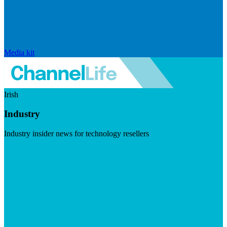
Media kit
Irish
Industry
Industry insider news for technology resellers
Visit