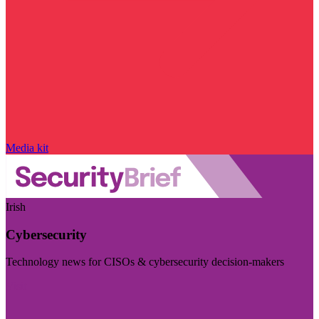
Media kit
Irish
Cybersecurity
Technology news for CISOs & cybersecurity decision-makers
Visit