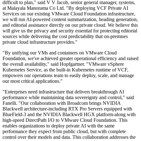
difficult to plan," said V V Jacob, senior general manager, systems,
at Malayala Manorama Co Ltd. "By deploying VCF Private AI
Services on our existing VMware Cloud Foundation infrastructure,
we will run AI-powered content summarization, heading generation,
and editorial assistance directly on our private cloud. We believe this
will give us the privacy and security essential for protecting editorial
sources while delivering the cost predictability that on-premises
private cloud infrastructure provides."
"By unifying our VMs and containers on VMware Cloud
Foundation, we've achieved greater operational efficiency and raised
the overall availability," said Hopfgartner. "VMware vSphere
Kubernetes Service, as the built-in Kubernetes runtime of VCF,
empowers our operations team to easily deploy, scale, and manage
our most critical applications."
"Enterprises need infrastructure that delivers breakthrough AI
performance while maintaining data sovereignty and control," said
Fanelli. "Our collaboration with Broadcom brings NVIDIA
Blackwell architecture-including RTX Pro Servers equipped with
BlueField-3 and the NVIDIA Blackwell HGX platform-along with
high-speed DirectPath I/O to VMware Cloud Foundation. This
enables organizations to deploy private AI with the same
performance they expect from public cloud, but with complete
control over their models and data. This collaboration addresses the