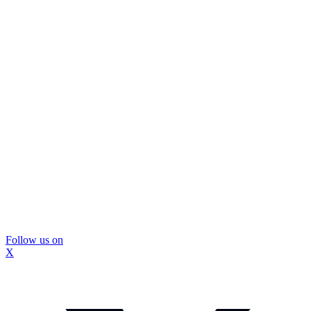
Follow us on
X