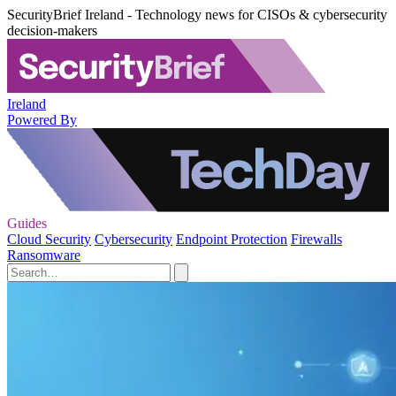
SecurityBrief Ireland - Technology news for CISOs & cybersecurity
decision-makers
Ireland
Powered By
Guides
Cloud Security
Cybersecurity
Endpoint Protection
Firewalls
Ransomware