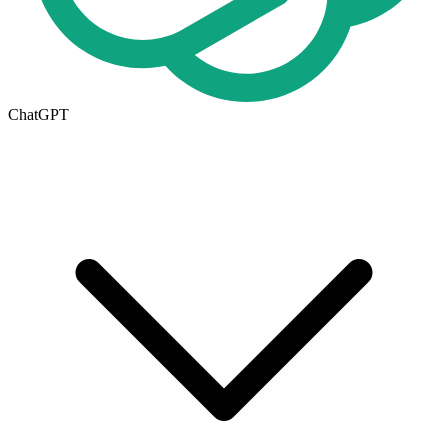
ChatGPT