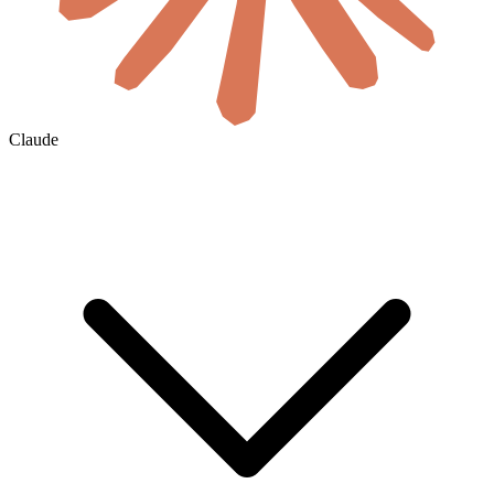
Claude