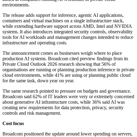
environments.
The release adds support for inference, agentic AI applications,
containers and virtual machines on a single infrastructure stack,
while extending hardware support across AMD, Intel and NVIDIA
systems. It also introduces integrated security controls, observability
tools for AI workloads and management changes intended to reduce
infrastructure and operating costs.
The announcement comes as businesses weigh where to place
production AI systems. Broadcom cited preview findings from its
Private Cloud Outlook 2026 research showing that 56% of
organisations are running or planning production inference in private
cloud environments, while 41% are using or planning public cloud
for the same task, down year on year.
The same research pointed to pressure on budgets and governance.
Broadcom said 62% of IT leaders were very or extremely concerned
about generative AI infrastructure costs, while 36% said AI was
creating new requirements for data protection, privacy, security
controls and risk management.
Cost focus
Broadcom positioned the update around lower spending on servers,