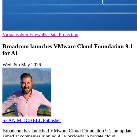
Virtualisation
Firewalls
Data Protection
Broadcom launches VMware Cloud Foundation 9.1
for AI
Wed, 6th May 2026
SEAN MITCHELL
Publisher
Broadcom has launched VMware Cloud Foundation 9.1, an update
aimed at companies running AI workloads in private cloud