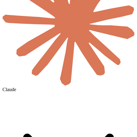
Claude