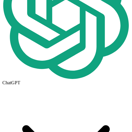
ChatGPT