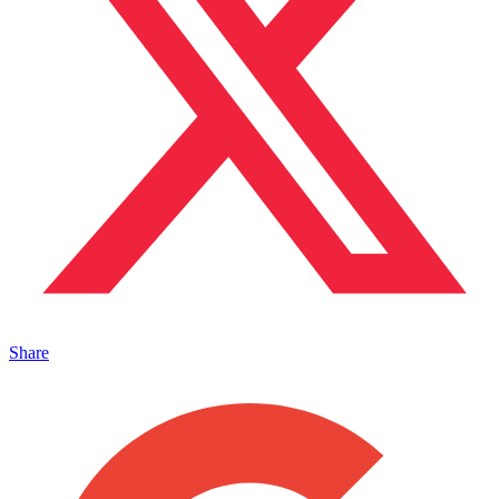
Share