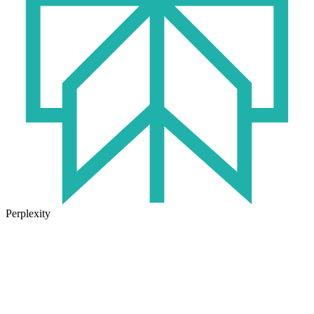
Perplexity