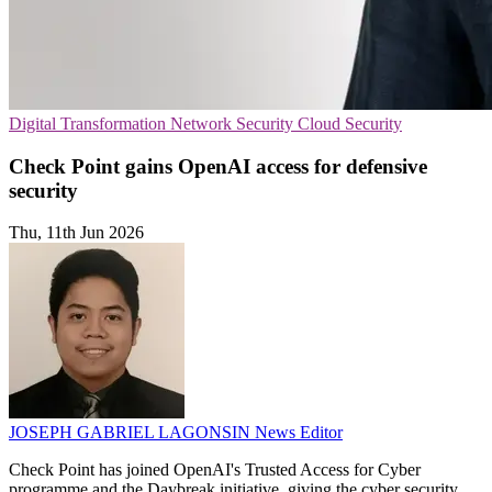
Digital Transformation
Network Security
Cloud Security
Check Point gains OpenAI access for defensive
security
Thu, 11th Jun 2026
JOSEPH GABRIEL LAGONSIN
News Editor
Check Point has joined OpenAI's Trusted Access for Cyber
programme and the Daybreak initiative, giving the cyber security