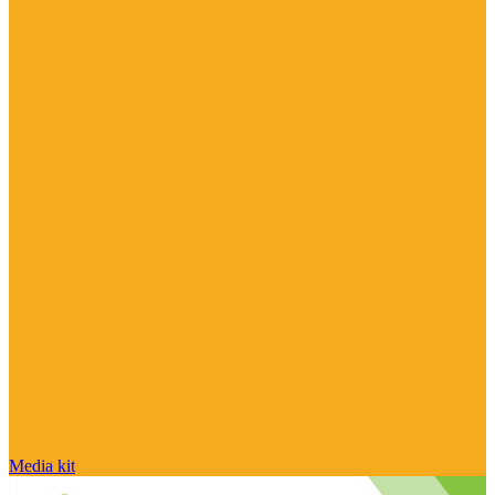
Media kit