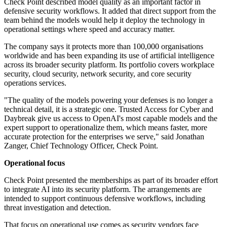
Check Point described model quality as an important factor in
defensive security workflows. It added that direct support from the
team behind the models would help it deploy the technology in
operational settings where speed and accuracy matter.
The company says it protects more than 100,000 organisations
worldwide and has been expanding its use of artificial intelligence
across its broader security platform. Its portfolio covers workplace
security, cloud security, network security, and core security
operations services.
"The quality of the models powering your defenses is no longer a
technical detail, it is a strategic one. Trusted Access for Cyber and
Daybreak give us access to OpenAI's most capable models and the
expert support to operationalize them, which means faster, more
accurate protection for the enterprises we serve," said Jonathan
Zanger, Chief Technology Officer, Check Point.
Operational focus
Check Point presented the memberships as part of its broader effort
to integrate AI into its security platform. The arrangements are
intended to support continuous defensive workflows, including
threat investigation and detection.
That focus on operational use comes as security vendors face