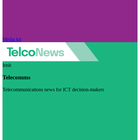
Media kit
Irish
Telecomms
Telecommunications news for ICT decision-makers
Visit