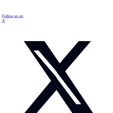
Follow us on
X