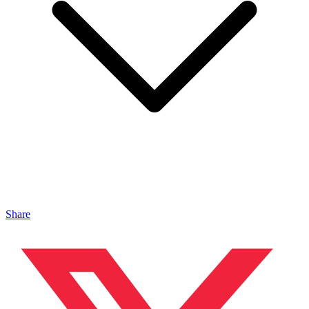
Share