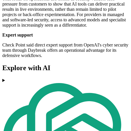
pressure from customers to show that AI tools can deliver practical
results in live environments, rather than remain limited to pilot
projects or back-office experimentation. For providers in managed
and software-led security, access to advanced models and specialist
support is increasingly seen as a differentiator.
Expert support
Check Point said direct expert support from OpenAI's cyber security
team through Daybreak offers an operational advantage for its
defensive workflows.
Explore with AI