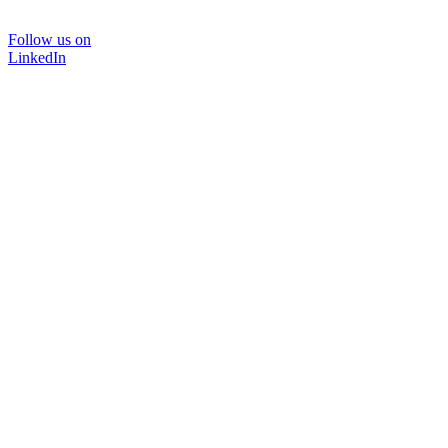
Follow us on
LinkedIn