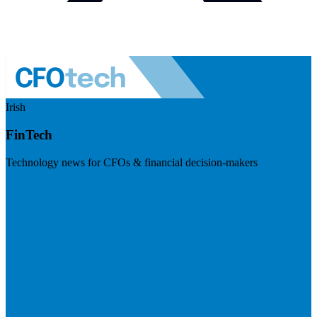
Irish
FinTech
Technology news for CFOs & financial decision-makers
Visit