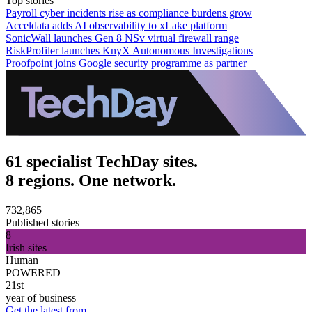
Top stories
Payroll cyber incidents rise as compliance burdens grow
Acceldata adds AI observability to xLake platform
SonicWall launches Gen 8 NSv virtual firewall range
RiskProfiler launches KnyX Autonomous Investigations
Proofpoint joins Google security programme as partner
61 specialist TechDay sites.
8 regions. One network.
732,865
Published stories
8
Irish sites
Human
POWERED
21st
year of business
Get the latest from