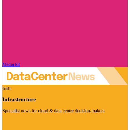
Media kit
Irish
Infrastructure
Specialist news for cloud & data centre decision-makers
Visit