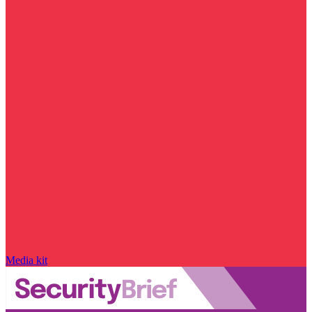
Media kit