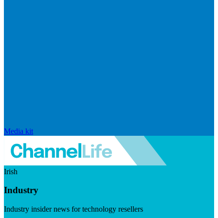
Media kit
Irish
Industry
Industry insider news for technology resellers