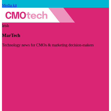
Media kit
Irish
MarTech
Technology news for CMOs & marketing decision-makers
Visit