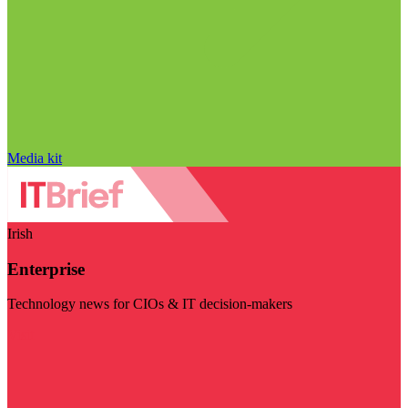
Media kit
Irish
Enterprise
Technology news for CIOs & IT decision-makers
Visit