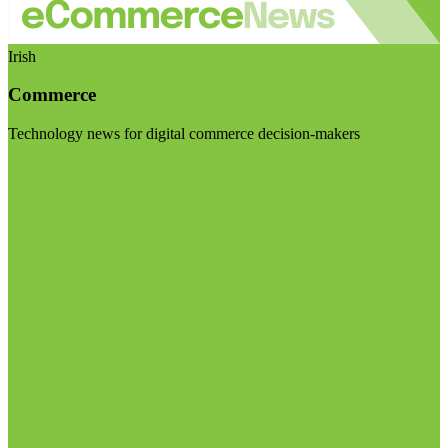
Irish
Commerce
Technology news for digital commerce decision-makers
Visit