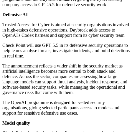
company access to GPT-5.5 for defensive security work.
Defensive AI
Trusted Access for Cyber is aimed at security organisations involved
in high-stakes defensive operations. Daybreak adds access to
OpenAI's Codex harness and support from its cyber security team.
Check Point will use GPT-5.5 in its defensive security operations to
help teams analyse threats, investigate incidents, and build detections
in real time.
The announcement reflects a wider shift in the security market as
artificial intelligence becomes more central to both attack and
defence. Across the sector, companies are assessing how large
language models can support threat analysis, incident response, and
software-based security tasks, while managing the operational and
governance risks that come with them.
The OpenAI programme is designed for vetted security
organisations, giving selected participants access to models and
support for sensitive defensive use cases.
Model quality