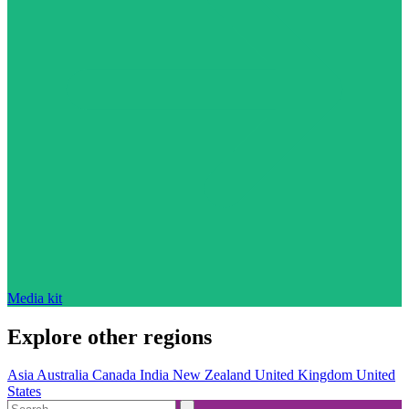
Media kit
Explore other regions
Asia
Australia
Canada
India
New Zealand
United Kingdom
United
States