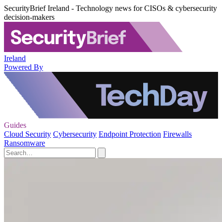
SecurityBrief Ireland - Technology news for CISOs & cybersecurity
decision-makers
Ireland
Powered By
Guides
Cloud Security
Cybersecurity
Endpoint Protection
Firewalls
Ransomware