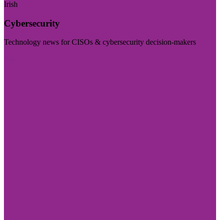
Irish
Cybersecurity
Technology news for CISOs & cybersecurity decision-makers
Visit