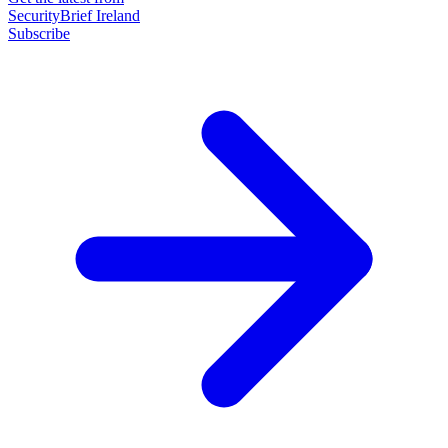
SecurityBrief Ireland
Subscribe