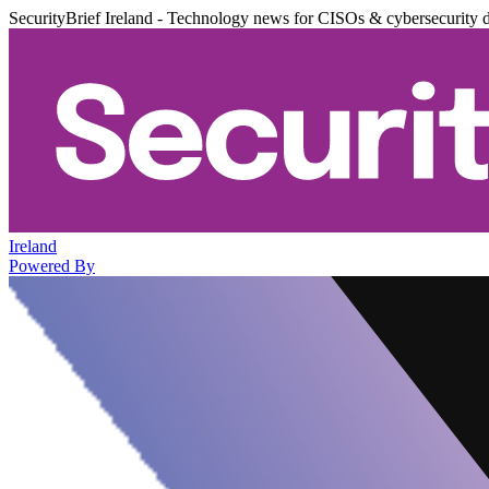
SecurityBrief Ireland - Technology news for CISOs & cybersecurity 
Ireland
Powered By