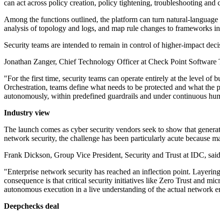
can act across policy creation, policy tightening, troubleshooting an
Among the functions outlined, the platform can turn natural-language 
analysis of topology and logs, and map rule changes to framework
Security teams are intended to remain in control of higher-impact dec
Jonathan Zanger, Chief Technology Officer at Check Point Software Te
"For the first time, security teams can operate entirely at the level
Orchestration, teams define what needs to be protected and what the po
autonomously, within predefined guardrails and under continuous human
Industry view
The launch comes as cyber security vendors seek to show that genera
network security, the challenge has been particularly acute because man
Frank Dickson, Group Vice President, Security and Trust at IDC, said 
"Enterprise network security has reached an inflection point. Layer
consequence is that critical security initiatives like Zero Trust and m
autonomous execution in a live understanding of the actual network env
Deepchecks deal