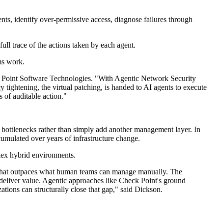
nts, identify over-permissive access, diagnose failures through
ll trace of the actions taken by each agent.
ms work.
heck Point Software Technologies. "With Agentic Network Security
 tightening, the virtual patching, is handed to AI agents to execute
 of auditable action."
bottlenecks rather than simply add another management layer. In
ccumulated over years of infrastructure change.
plex hybrid environments.
y that outpaces what human teams can manage manually. The
ey deliver value. Agentic approaches like Check Point's ground
tions can structurally close that gap," said Dickson.