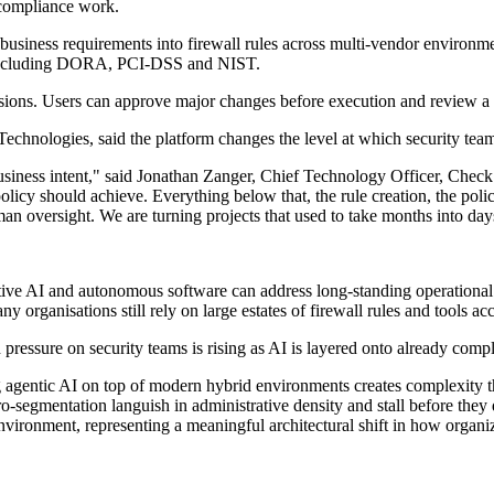
d compliance work.
business requirements into firewall rules across multi-vendor environme
s including DORA, PCI-DSS and NIST.
isions. Users can approve major changes before execution and review a fu
chnologies, said the platform changes the level at which security tea
 of business intent," said Jonathan Zanger, Chief Technology Officer, C
licy should achieve. Everything below that, the rule creation, the policy
 oversight. We are turning projects that used to take months into days
tive AI and autonomous software can address long-standing operational 
y organisations still rely on large estates of firewall rules and tools a
pressure on security teams is rising as AI is layered onto already com
ing agentic AI on top of modern hybrid environments creates complexit
icro-segmentation languish in administrative density and stall before th
ironment, representing a meaningful architectural shift in how organiza