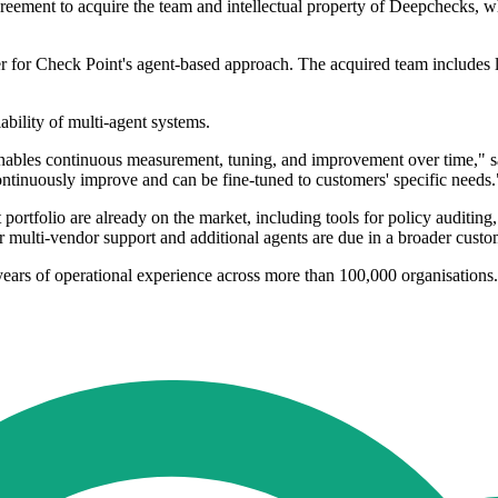
reement to acquire the team and intellectual property of Deepchecks, whi
r for Check Point's agent-based approach. The acquired team includes l
ability of multi-agent systems.
 enables continuous measurement, tuning, and improvement over time," s
t continuously improve and can be fine-tuned to customers' specific needs.
rtfolio are already on the market, including tools for policy auditing, 
 multi-vendor support and additional agents are due in a broader custom
years of operational experience across more than 100,000 organisations.