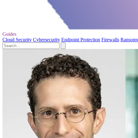
Guides
Cloud Security
Cybersecurity
Endpoint Protection
Firewalls
Ransom