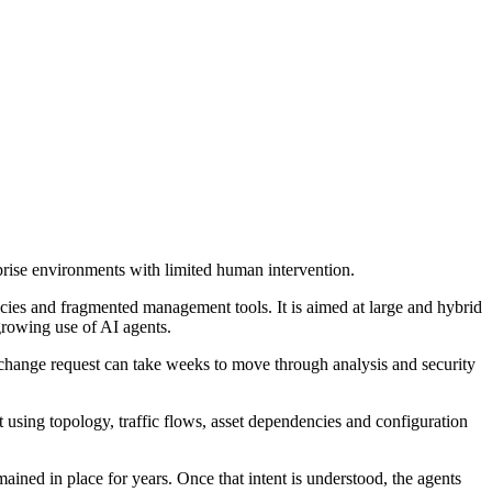
rise environments with limited human intervention.
cies and fragmented management tools. It is aimed at large and hybrid
growing use of AI agents.
change request can take weeks to move through analysis and security
sing topology, traffic flows, asset dependencies and configuration
emained in place for years. Once that intent is understood, the agents