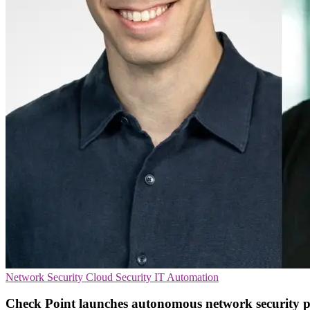
Network Security
Cloud Security
IT Automation
Check Point launches autonomous network security 