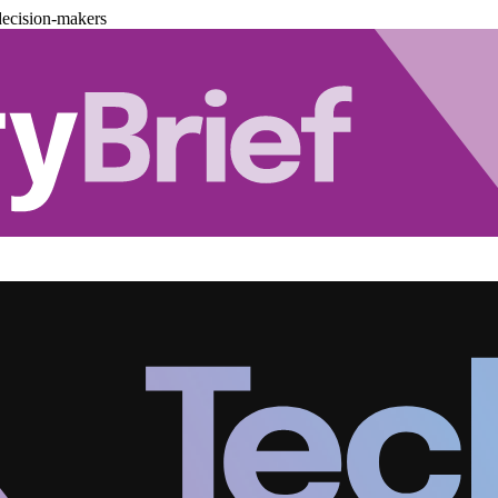
decision-makers