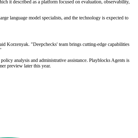
ch it described as a platform focused on evaluation, observability,
arge language model specialists, and the technology is expected to
aid Korzenyak. "Deepchecks' team brings cutting-edge capabilities
"
policy analysis and administrative assistance. Playblocks Agents is
er preview later this year.