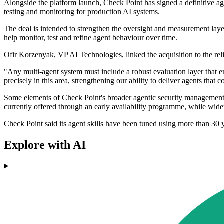
Alongside the platform launch, Check Point has signed a definitive ag
testing and monitoring for production AI systems.
The deal is intended to strengthen the oversight and measurement laye
help monitor, test and refine agent behaviour over time.
Ofir Korzenyak, VP AI Technologies, linked the acquisition to the reli
"Any multi-agent system must include a robust evaluation layer that
precisely in this area, strengthening our ability to deliver agents tha
Some elements of Check Point's broader agentic security management po
currently offered through an early availability programme, while wider
Check Point said its agent skills have been tuned using more than 30 
Explore with AI