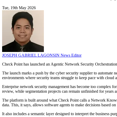
Tue, 19th May 2026
JOSEPH GABRIEL LAGONSIN
News Editor
Check Point has launched an Agentic Network Security Orchestration 
The launch marks a push by the cyber security supplier to automate n
environments where security teams struggle to keep pace with cloud ad
Enterprise network security management has become too complex for h
review, while segmentation projects can remain unfinished for years a
The platform is built around what Check Point calls a Network Knowl
data. This, it says, allows software agents to make decisions based on t
It also includes a semantic layer designed to interpret the business pur