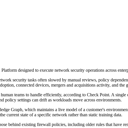
Platform designed to execute network security operations across enterp
etwork security tasks often slowed by manual reviews, policy dependen
option, connected devices, mergers and acquisitions activity, and the 
uman teams to handle efficiently, according to Check Point. A single 
nd policy settings can drift as workloads move across environments.
edge Graph, which maintains a live model of a customer's environment u
he current state of a specific network rather than static training data.
pose behind existing firewall policies, including older rules that have r