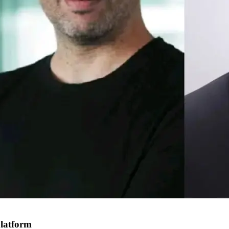
platform