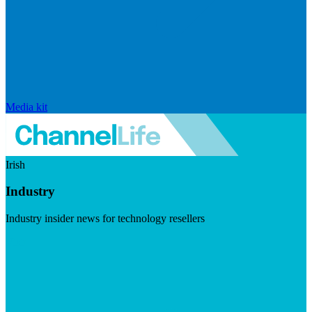
Media kit
Irish
Industry
Industry insider news for technology resellers
Visit