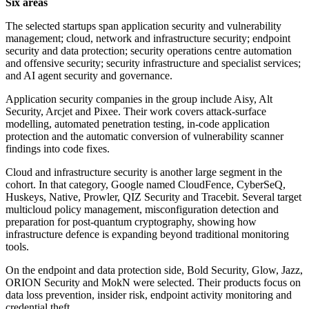
Six areas
The selected startups span application security and vulnerability
management; cloud, network and infrastructure security; endpoint
security and data protection; security operations centre automation
and offensive security; security infrastructure and specialist services;
and AI agent security and governance.
Application security companies in the group include Aisy, Alt
Security, Arcjet and Pixee. Their work covers attack-surface
modelling, automated penetration testing, in-code application
protection and the automatic conversion of vulnerability scanner
findings into code fixes.
Cloud and infrastructure security is another large segment in the
cohort. In that category, Google named CloudFence, CyberSeQ,
Huskeys, Native, Prowler, QIZ Security and Tracebit. Several target
multicloud policy management, misconfiguration detection and
preparation for post-quantum cryptography, showing how
infrastructure defence is expanding beyond traditional monitoring
tools.
On the endpoint and data protection side, Bold Security, Glow, Jazz,
ORION Security and MokN were selected. Their products focus on
data loss prevention, insider risk, endpoint activity monitoring and
credential theft.