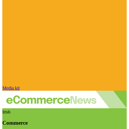
Media kit
Irish
Commerce