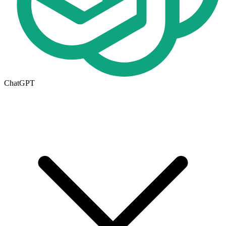
ChatGPT