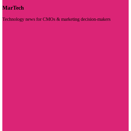
MarTech
Technology news for CMOs & marketing decision-makers
Visit