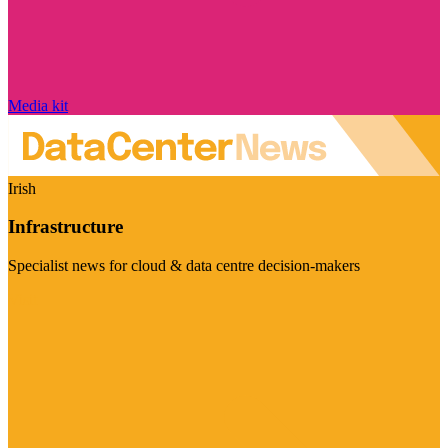
Media kit
Irish
Infrastructure
Specialist news for cloud & data centre decision-makers
Visit