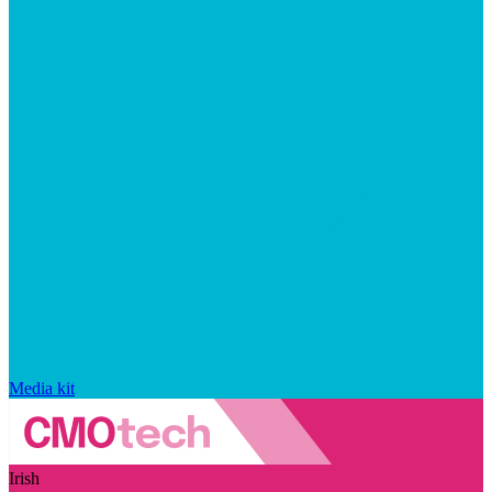
Media kit
Irish