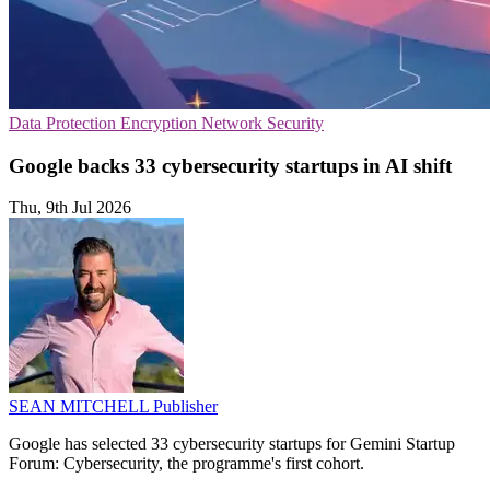
Data Protection
Encryption
Network Security
Google backs 33 cybersecurity startups in AI shift
Thu, 9th Jul 2026
SEAN MITCHELL
Publisher
Google has selected 33 cybersecurity startups for Gemini Startup
Forum: Cybersecurity, the programme's first cohort.