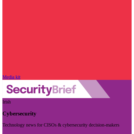
Media kit
Irish
Cybersecurity
Technology news for CISOs & cybersecurity decision-makers