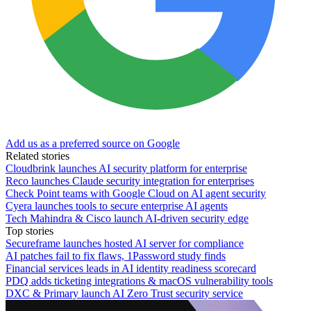
Add us as a preferred source on Google
Related stories
Cloudbrink launches AI security platform for enterprise
Reco launches Claude security integration for enterprises
Check Point teams with Google Cloud on AI agent security
Cyera launches tools to secure enterprise AI agents
Tech Mahindra & Cisco launch AI-driven security edge
Top stories
Secureframe launches hosted AI server for compliance
AI patches fail to fix flaws, 1Password study finds
Financial services leads in AI identity readiness scorecard
PDQ adds ticketing integrations & macOS vulnerability tools
DXC & Primary launch AI Zero Trust security service