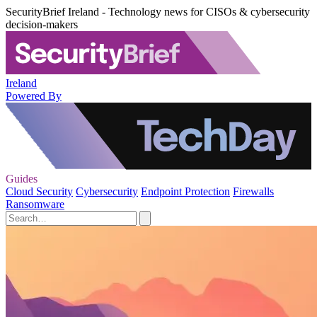
SecurityBrief Ireland - Technology news for CISOs & cybersecurity
decision-makers
Ireland
Powered By
Guides
Cloud Security
Cybersecurity
Endpoint Protection
Firewalls
Ransomware