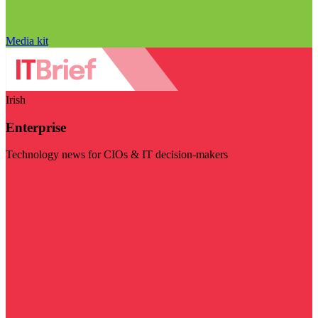
Media kit
Irish
Enterprise
Technology news for CIOs & IT decision-makers
Visit