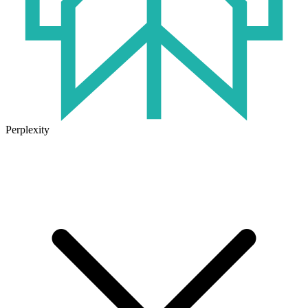
Perplexity