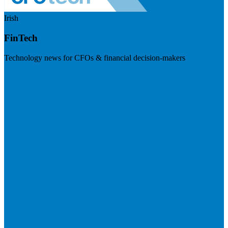
Irish
FinTech
Technology news for CFOs & financial decision-makers
Visit