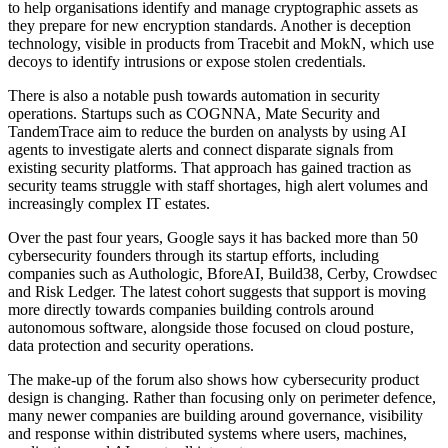
to help organisations identify and manage cryptographic assets as
they prepare for new encryption standards. Another is deception
technology, visible in products from Tracebit and MokN, which use
decoys to identify intrusions or expose stolen credentials.
There is also a notable push towards automation in security
operations. Startups such as COGNNA, Mate Security and
TandemTrace aim to reduce the burden on analysts by using AI
agents to investigate alerts and connect disparate signals from
existing security platforms. That approach has gained traction as
security teams struggle with staff shortages, high alert volumes and
increasingly complex IT estates.
Over the past four years, Google says it has backed more than 50
cybersecurity founders through its startup efforts, including
companies such as Authologic, BforeAI, Build38, Cerby, Crowdsec
and Risk Ledger. The latest cohort suggests that support is moving
more directly towards companies building controls around
autonomous software, alongside those focused on cloud posture,
data protection and security operations.
The make-up of the forum also shows how cybersecurity product
design is changing. Rather than focusing only on perimeter defence,
many newer companies are building around governance, visibility
and response within distributed systems where users, machines,