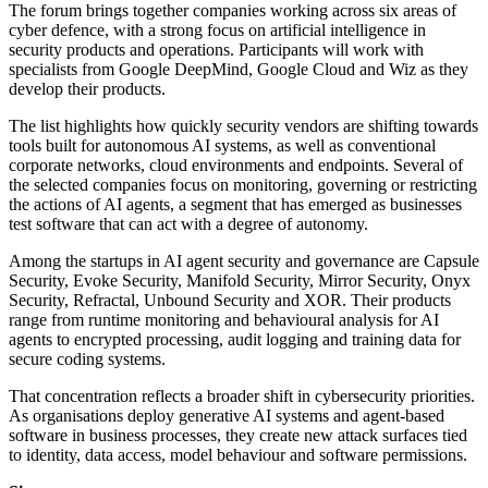
The forum brings together companies working across six areas of
cyber defence, with a strong focus on artificial intelligence in
security products and operations. Participants will work with
specialists from Google DeepMind, Google Cloud and Wiz as they
develop their products.
The list highlights how quickly security vendors are shifting towards
tools built for autonomous AI systems, as well as conventional
corporate networks, cloud environments and endpoints. Several of
the selected companies focus on monitoring, governing or restricting
the actions of AI agents, a segment that has emerged as businesses
test software that can act with a degree of autonomy.
Among the startups in AI agent security and governance are Capsule
Security, Evoke Security, Manifold Security, Mirror Security, Onyx
Security, Refractal, Unbound Security and XOR. Their products
range from runtime monitoring and behavioural analysis for AI
agents to encrypted processing, audit logging and training data for
secure coding systems.
That concentration reflects a broader shift in cybersecurity priorities.
As organisations deploy generative AI systems and agent-based
software in business processes, they create new attack surfaces tied
to identity, data access, model behaviour and software permissions.