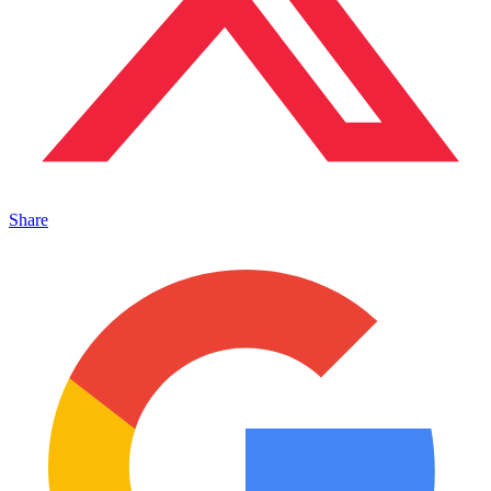
Share