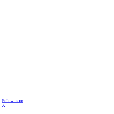
Follow us on
X