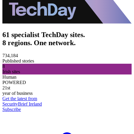
61 specialist TechDay sites.
8 regions. One network.
734,184
Published stories
8
Irish sites
Human
POWERED
21st
year of business
Get the latest from
SecurityBrief Ireland
Subscribe