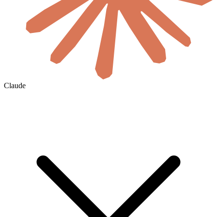
Claude