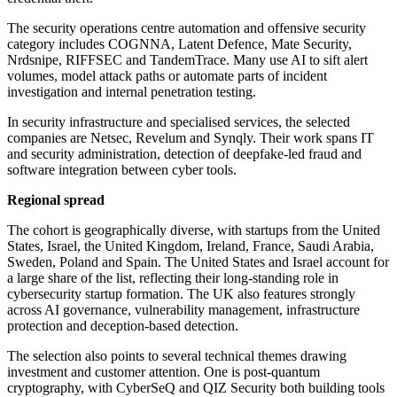
The security operations centre automation and offensive security
category includes COGNNA, Latent Defence, Mate Security,
Nrdsnipe, RIFFSEC and TandemTrace. Many use AI to sift alert
volumes, model attack paths or automate parts of incident
investigation and internal penetration testing.
In security infrastructure and specialised services, the selected
companies are Netsec, Revelum and Synqly. Their work spans IT
and security administration, detection of deepfake-led fraud and
software integration between cyber tools.
Regional spread
The cohort is geographically diverse, with startups from the United
States, Israel, the United Kingdom, Ireland, France, Saudi Arabia,
Sweden, Poland and Spain. The United States and Israel account for
a large share of the list, reflecting their long-standing role in
cybersecurity startup formation. The UK also features strongly
across AI governance, vulnerability management, infrastructure
protection and deception-based detection.
The selection also points to several technical themes drawing
investment and customer attention. One is post-quantum
cryptography, with CyberSeQ and QIZ Security both building tools