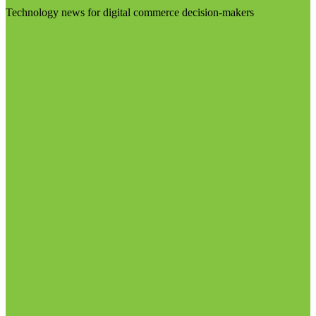
Technology news for digital commerce decision-makers
Visit