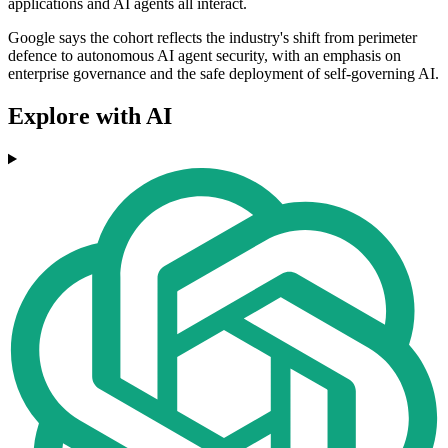
applications and AI agents all interact.
Google says the cohort reflects the industry's shift from perimeter
defence to autonomous AI agent security, with an emphasis on
enterprise governance and the safe deployment of self-governing AI.
Explore with AI