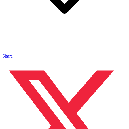
Share