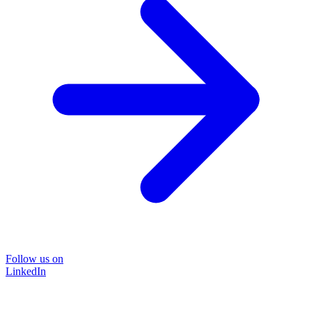
Follow us on
LinkedIn