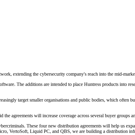
network, extending the cybersecurity company's reach into the mid-mark
ware. The additions are intended to place Huntress products into rese
asingly target smaller organisations and public bodies, which often buy
id the agreements will increase coverage across several buyer groups a
ybercriminals. These four new distribution agreements will help us exp
o, VertoSoft, Liquid PC, and QBS, we are building a distribution infra