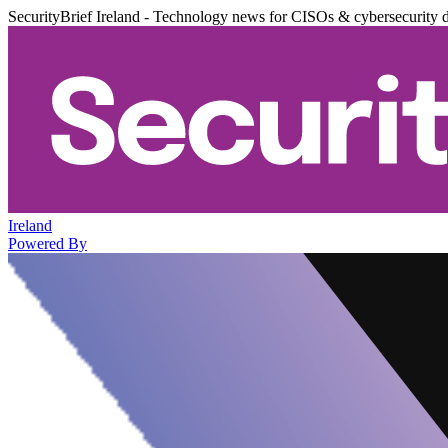
SecurityBrief Ireland - Technology news for CISOs & cybersecurity 
Ireland
Powered By