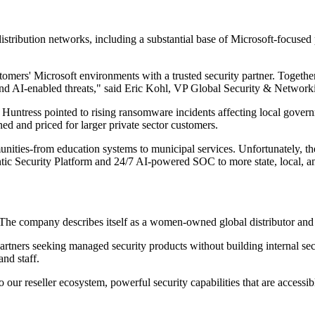
tribution networks, including a substantial base of Microsoft-focused pa
tomers' Microsoft environments with a trusted security partner. Togethe
 and AI-enabled threats," said Eric Kohl, VP Global Security & Networ
 Huntress pointed to rising ransomware incidents affecting local governm
ed and priced for larger private sector customers.
unities-from education systems to municipal services. Unfortunately, th
tic Security Platform and 24/7 AI-powered SOC to more state, local, a
. The company describes itself as a women-owned global distributor and
artners seeking managed security products without building internal sec
and staff.
our reseller ecosystem, powerful security capabilities that are accessibl