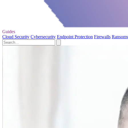
Guides
Cloud Security
Cybersecurity
Endpoint Protection
Firewalls
Ransom