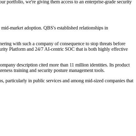
ur portfolio, we're giving them access to an enterprise-grade security
 mid-market adoption. QBS's established relationships in
artnering with such a company of consequence to stop threats before
ity Platform and 24/7 AI-centric SOC that is both highly effective
ompany description cited more than 11 million identities. Its product
areness training and security posture management tools.
ps, particularly in public services and among mid-sized companies that