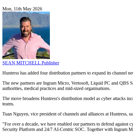
Mon, 11th May 2026
SEAN MITCHELL
Publisher
Huntress has added four distribution partners to expand its channel 
The new partners are Ingram Micro, Vertosoft, Liquid PC and QBS Soft
authorities, medical practices and mid-sized organisations.
The move broadens Huntress's distribution model as cyber attacks incre
teams.
Tuan Nguyen, vice president of channels and alliances at Huntress, sa
"For over a decade, we have enabled our partners to defend against c
Security Platform and 24/7 AI-Centric SOC. Together with Ingram Micr