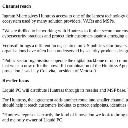
Channel reach
Ingram Micro gives Huntress access to one of the largest technology dis
ecosystem used by many solution providers, VARs and MSPs.
"We are thrilled to be working with Huntress to further secure our cus
cybersecurity practices and protect their customers against emerging
Vertosoft brings a different focus, centred on US public sector buyers.
organisations have often been underserved by security products design
"Public sector organisations operate the digital backbone of our comm
that we can now offer the powerful combination of the Huntress Agen
protection," said Jay Colavita, president of Vertosoft.
Reseller focus
Liquid PC will distribute Huntress through its reseller and MSP base
For Huntress, the agreement adds another route into smaller channel p
should help it reach customers looking to protect endpoints, identities 
"Huntress represents exactly the kind of innovation we look to bring to 
and majority owner of Liquid PC.