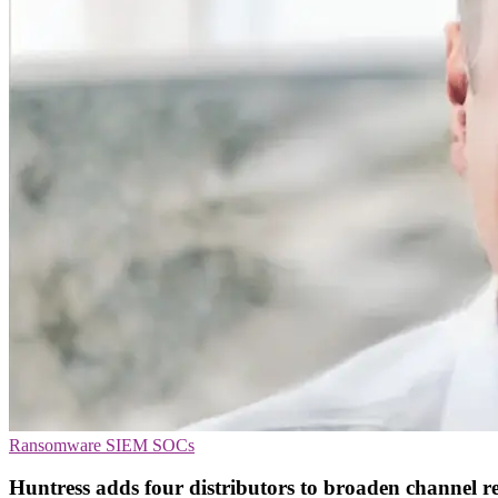
Ransomware
SIEM
SOCs
Huntress adds four distributors to broaden channel r