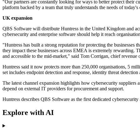
"Our partners are constantly looking for ways to better protect their 
platform backed by a team that truly understands the needs of today's 
UK expansion
QBS Software will distribute Huntress in the United Kingdom and acro
cybersecurity and enterprise software should help it reach organisatio
"Huntress has built a strong reputation for protecting the businesses 
they impact these businesses across EMEA is extremely rewarding. Thr
and accessible to the mid-market," said Tom Corrigan, chief revenue 
Huntress said it now protects more than 250,000 organisations, 5 milli
set includes endpoint detection and response, identity threat detecti
The latest channel expansion highlights how cybersecurity suppliers a
depend on external IT providers for procurement and support.
Huntress describes QBS Software as the first dedicated cybersecurity 
Explore with AI