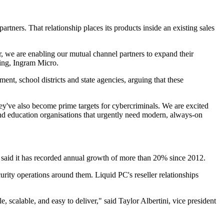
rtners. That relationship places its products inside an existing sales
r, we are enabling our mutual channel partners to expand their
king, Ingram Micro.
ent, school districts and state agencies, arguing that these
ey've also become prime targets for cybercriminals. We are excited
nd education organisations that urgently need modern, always-on
 said it has recorded annual growth of more than 20% since 2012.
urity operations around them. Liquid PC's reseller relationships
e, scalable, and easy to deliver," said Taylor Albertini, vice president