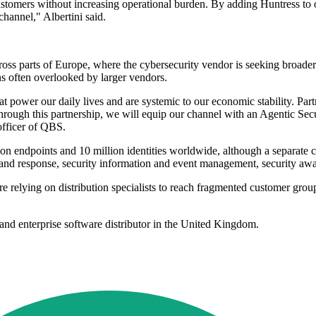
customers without increasing operational burden. By adding Huntress to o
channel," Albertini said.
ss parts of Europe, where the cybersecurity vendor is seeking broader
ns often overlooked by larger vendors.
that power our daily lives and are systemic to our economic stability. P
ough this partnership, we will equip our channel with an Agentic Secur
officer of QBS.
on endpoints and 10 million identities worldwide, although a separate c
on and response, security information and event management, security aw
re relying on distribution specialists to reach fragmented customer grou
and enterprise software distributor in the United Kingdom.