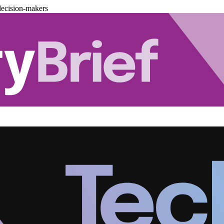
decision-makers