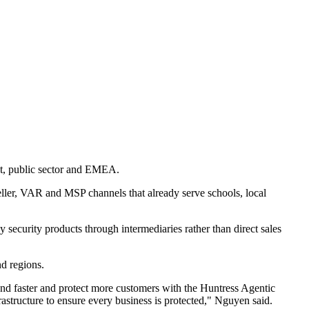
et, public sector and EMEA.
ller, VAR and MSP channels that already serve schools, local
 security products through intermediaries rather than direct sales
nd regions.
and faster and protect more customers with the Huntress Agentic
structure to ensure every business is protected," Nguyen said.