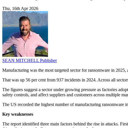
Thu, 16th Apr 2026
SEAN MITCHELL
Publisher
Manufacturing was the most targeted sector for ransomware in 2025, a
That was up 56 per cent from 937 incidents in 2024. Across all sector
The figures suggest a sector under growing pressure as factories adopt
safety controls, and affect suppliers and customers across multiple mar
The US recorded the highest number of manufacturing ransomware in
Key weaknesses
The report identified three main factors behind the rise in attacks. F