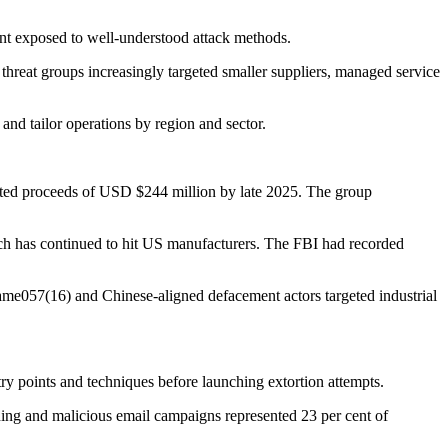
ment exposed to well-understood attack methods.
threat groups increasingly targeted smaller suppliers, managed service
 and tailor operations by region and sector.
ated proceeds of USD $244 million by late 2025. The group
ich has continued to hit US manufacturers. The FBI had recorded
Name057(16) and Chinese-aligned defacement actors targeted industrial
y points and techniques before launching extortion attempts.
shing and malicious email campaigns represented 23 per cent of