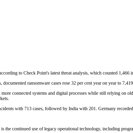
ccording to Check Point's latest threat analysis, which counted 1,466 
s, documented ransomware cases rose 32 per cent year on year to 7,419, p
 more connected systems and digital processes while still relying on old
kets.
cidents with 713 cases, followed by India with 201. Germany recorde
irst is the continued use of legacy operational technology, including pro