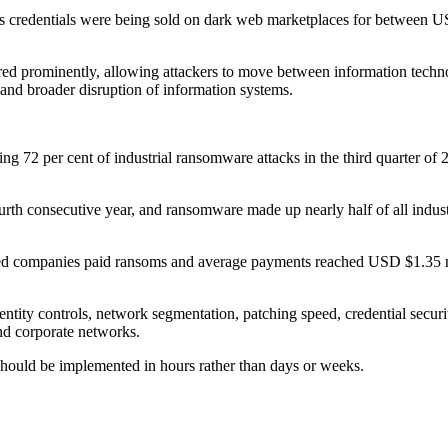
ss credentials were being sold on dark web marketplaces for between 
ed prominently, allowing attackers to move between information techno
and broader disruption of information systems.
nting 72 per cent of industrial ransomware attacks in the third quarter
ourth consecutive year, and ransomware made up nearly half of all indu
ected companies paid ransoms and average payments reached USD $1.35 mi
ntity controls, network segmentation, patching speed, credential securit
and corporate networks.
should be implemented in hours rather than days or weeks.