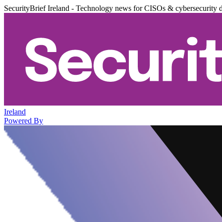
SecurityBrief Ireland - Technology news for CISOs & cybersecurity 
Ireland
Powered By