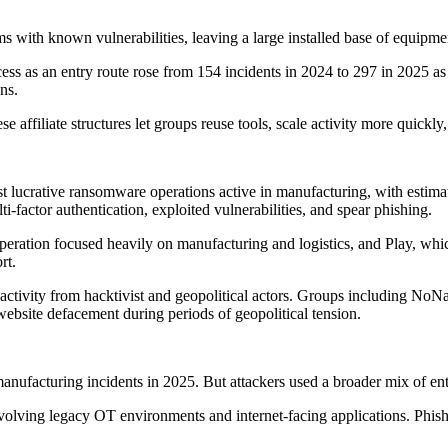
ems with known vulnerabilities, leaving a large installed base of equip
ess as an entry route rose from 154 incidents in 2024 to 297 in 2025 as 
ns.
affiliate structures let groups reuse tools, scale activity more quickly,
t lucrative ransomware operations active in manufacturing, with estim
factor authentication, exploited vulnerabilities, and spear phishing.
operation focused heavily on manufacturing and logistics, and Play, wh
rt.
 activity from hacktivist and geopolitical actors. Groups including No
website defacement during periods of geopolitical tension.
ufacturing incidents in 2025. But attackers used a broader mix of entr
 involving legacy OT environments and internet-facing applications. Phi