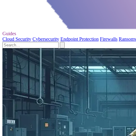
Guides
Cloud Security
Cybersecurity
Endpoint Protection
Firewalls
Ransom