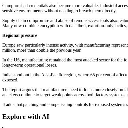
Compromised credentials also became more valuable. Industrial acce
sensitive environments without needing to breach them directly.
Supply chain compromise and abuse of remote access tools also featur
Many now combine encryption with data theft, extortion-only tactics, 
Regional pressure
Europe saw particularly intense activity, with manufacturing represe
million, more than double the previous year.
In the US, manufacturing remained the most attacked sector for the f
longer-term operational losses.
India stood out in the Asia-Pacific region, where 65 per cent of aff
exposed.
The report argues that manufacturers need to focus more closely on ide
attackers continue to target weak points across both factory systems 
It adds that patching and compensating controls for exposed systems 
Explore with AI