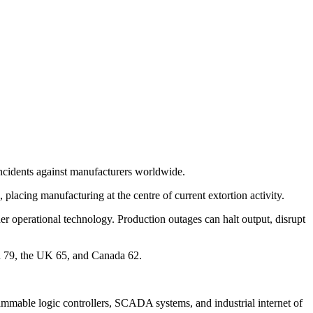
incidents against manufacturers worldwide.
lacing manufacturing at the centre of current extortion activity.
er operational technology. Production outages can halt output, disrupt
d 79, the UK 65, and Canada 62.
grammable logic controllers, SCADA systems, and industrial internet of