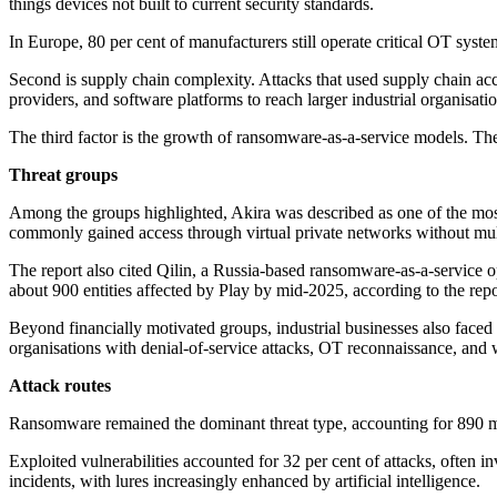
things devices not built to current security standards.
In Europe, 80 per cent of manufacturers still operate critical OT syst
Second is supply chain complexity. Attacks that used supply chain acc
providers, and software platforms to reach larger industrial organisatio
The third factor is the growth of ransomware-as-a-service models. These 
Threat groups
Among the groups highlighted, Akira was described as one of the mos
commonly gained access through virtual private networks without multi-
The report also cited Qilin, a Russia-based ransomware-as-a-service 
about 900 entities affected by Play by mid-2025, according to the repo
Beyond financially motivated groups, industrial businesses also faced
organisations with denial-of-service attacks, OT reconnaissance, and 
Attack routes
Ransomware remained the dominant threat type, accounting for 890 man
Exploited vulnerabilities accounted for 32 per cent of attacks, often
incidents, with lures increasingly enhanced by artificial intelligence.