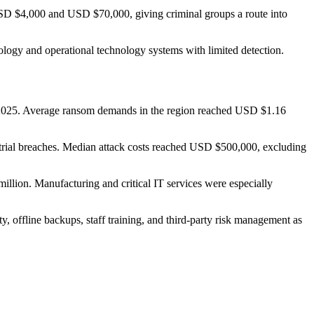
USD $4,000 and USD $70,000, giving criminal groups a route into
logy and operational technology systems with limited detection.
 of 2025. Average ransom demands in the region reached USD $1.16
strial breaches. Median attack costs reached USD $500,000, excluding
llion. Manufacturing and critical IT services were especially
y, offline backups, staff training, and third-party risk management as