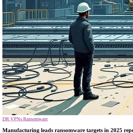
DR
VPNs
Ransomware
Manufacturing leads ransomware targets in 2025 rep