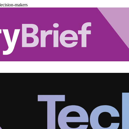
decision-makers