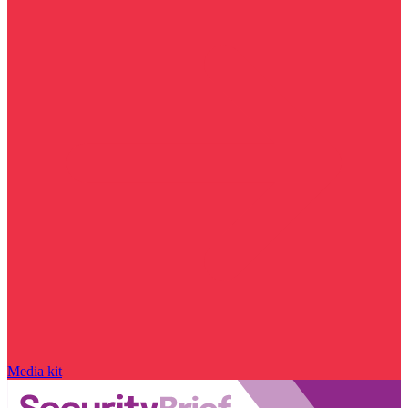
Media kit