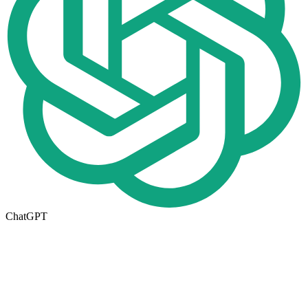
ChatGPT