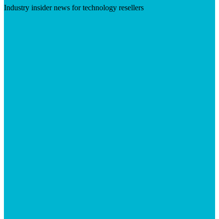
Industry insider news for technology resellers
Visit