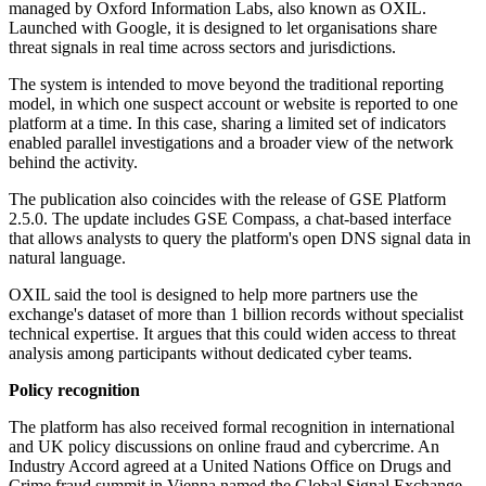
managed by Oxford Information Labs, also known as OXIL.
Launched with Google, it is designed to let organisations share
threat signals in real time across sectors and jurisdictions.
The system is intended to move beyond the traditional reporting
model, in which one suspect account or website is reported to one
platform at a time. In this case, sharing a limited set of indicators
enabled parallel investigations and a broader view of the network
behind the activity.
The publication also coincides with the release of GSE Platform
2.5.0. The update includes GSE Compass, a chat-based interface
that allows analysts to query the platform's open DNS signal data in
natural language.
OXIL said the tool is designed to help more partners use the
exchange's dataset of more than 1 billion records without specialist
technical expertise. It argues that this could widen access to threat
analysis among participants without dedicated cyber teams.
Policy recognition
The platform has also received formal recognition in international
and UK policy discussions on online fraud and cybercrime. An
Industry Accord agreed at a United Nations Office on Drugs and
Crime fraud summit in Vienna named the Global Signal Exchange