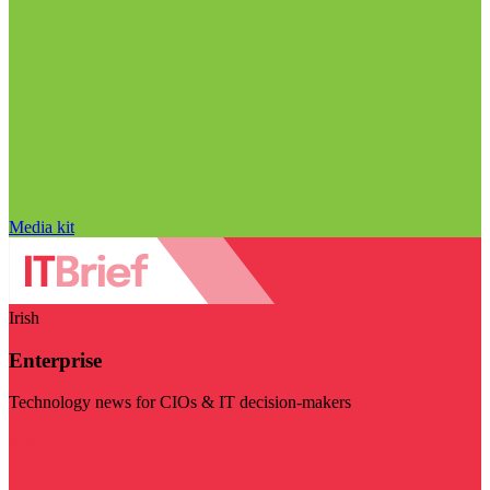
Media kit
Irish
Enterprise
Technology news for CIOs & IT decision-makers
Visit