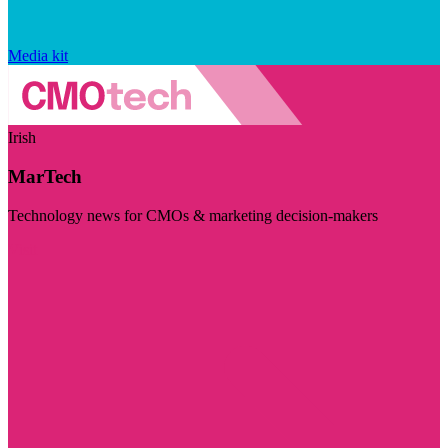
Media kit
Irish
MarTech
Technology news for CMOs & marketing decision-makers
Visit