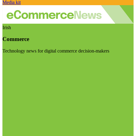
Media kit
Irish
Commerce
Technology news for digital commerce decision-makers
Visit