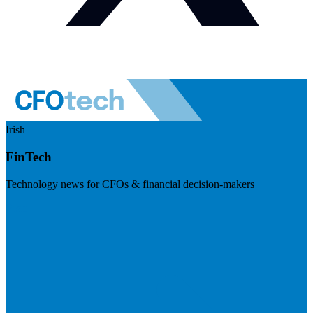
Irish
FinTech
Technology news for CFOs & financial decision-makers
Visit