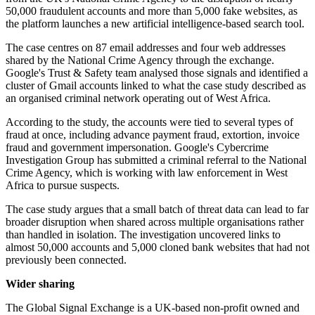
50,000 fraudulent accounts and more than 5,000 fake websites, as
the platform launches a new artificial intelligence-based search tool.
The case centres on 87 email addresses and four web addresses
shared by the National Crime Agency through the exchange.
Google's Trust & Safety team analysed those signals and identified a
cluster of Gmail accounts linked to what the case study described as
an organised criminal network operating out of West Africa.
According to the study, the accounts were tied to several types of
fraud at once, including advance payment fraud, extortion, invoice
fraud and government impersonation. Google's Cybercrime
Investigation Group has submitted a criminal referral to the National
Crime Agency, which is working with law enforcement in West
Africa to pursue suspects.
The case study argues that a small batch of threat data can lead to far
broader disruption when shared across multiple organisations rather
than handled in isolation. The investigation uncovered links to
almost 50,000 accounts and 5,000 cloned bank websites that had not
previously been connected.
Wider sharing
The Global Signal Exchange is a UK-based non-profit owned and