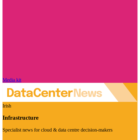
Media kit
Irish
Infrastructure
Specialist news for cloud & data centre decision-makers