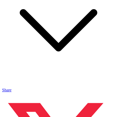
Share