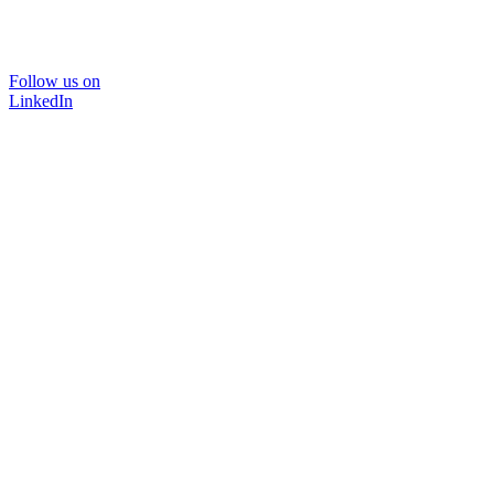
Follow us on
LinkedIn