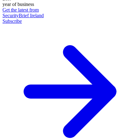
year of business
Get the latest from
SecurityBrief Ireland
Subscribe