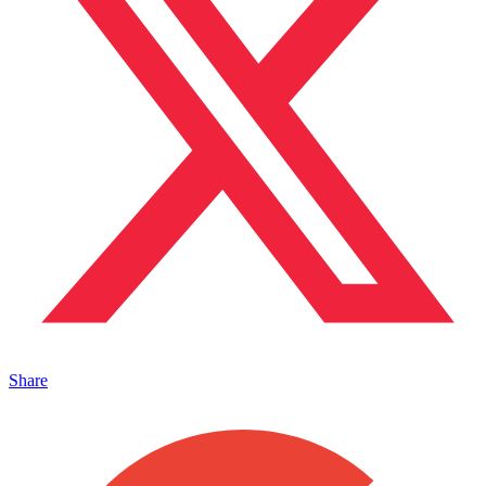
Share