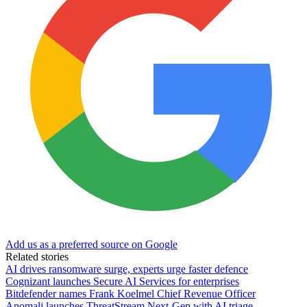
Add us as a preferred source on Google
Related stories
AI drives ransomware surge, experts urge faster defence
Cognizant launches Secure AI Services for enterprises
Bitdefender names Frank Koelmel Chief Revenue Officer
Anomali launches ThreatStream Next-Gen with AI triage