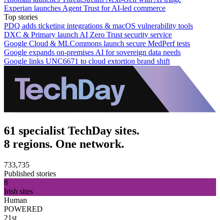
Experian launches Agent Trust for AI-led commerce
Top stories
PDQ adds ticketing integrations & macOS vulnerability tools
DXC & Primary launch AI Zero Trust security service
Google Cloud & MLCommons launch secure MedPerf tests
Google expands on-premises AI for sovereign data needs
Google links UNC6671 to cloud extortion brand shift
61 specialist TechDay sites.
8 regions. One network.
733,735
Published stories
8
Irish sites
Human
POWERED
21st