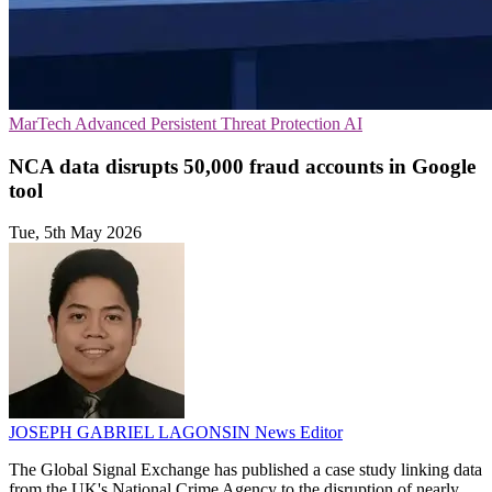
MarTech
Advanced Persistent Threat Protection
AI
NCA data disrupts 50,000 fraud accounts in Google
tool
Tue, 5th May 2026
JOSEPH GABRIEL LAGONSIN
News Editor
The Global Signal Exchange has published a case study linking data
from the UK's National Crime Agency to the disruption of nearly