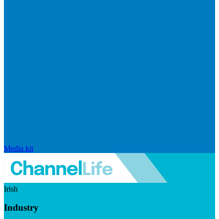
Media kit
Irish
Industry