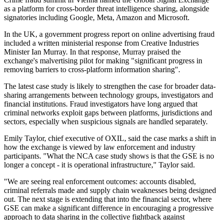
as a platform for cross-border threat intelligence sharing, alongside
signatories including Google, Meta, Amazon and Microsoft.
In the UK, a government progress report on online advertising fraud
included a written ministerial response from Creative Industries
Minister Ian Murray. In that response, Murray praised the
exchange's malvertising pilot for making "significant progress in
removing barriers to cross-platform information sharing".
The latest case study is likely to strengthen the case for broader data-
sharing arrangements between technology groups, investigators and
financial institutions. Fraud investigators have long argued that
criminal networks exploit gaps between platforms, jurisdictions and
sectors, especially when suspicious signals are handled separately.
Emily Taylor, chief executive of OXIL, said the case marks a shift in
how the exchange is viewed by law enforcement and industry
participants. "What the NCA case study shows is that the GSE is no
longer a concept - it is operational infrastructure," Taylor said.
"We are seeing real enforcement outcomes: accounts disabled,
criminal referrals made and supply chain weaknesses being designed
out. The next stage is extending that into the financial sector, where
GSE can make a significant difference in encouraging a progressive
approach to data sharing in the collective fightback against