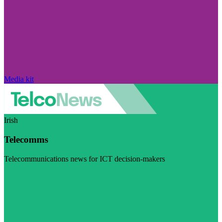
Media kit
Irish
Telecomms
Telecommunications news for ICT decision-makers
Visit