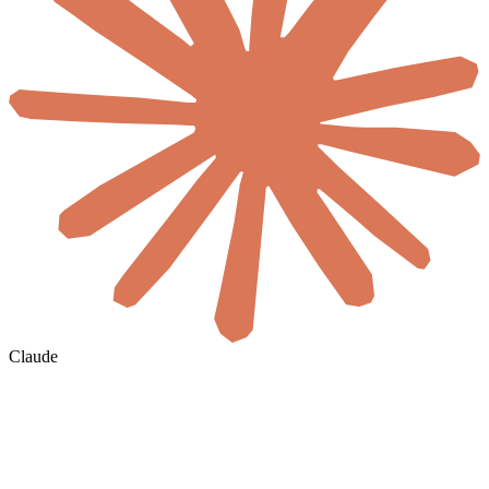
Claude