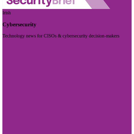
Irish
Cybersecurity
Technology news for CISOs & cybersecurity decision-makers
Visit