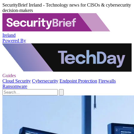
SecurityBrief Ireland - Technology news for CISOs & cybersecurity
decision-makers
Ireland
Powered By
Guides
Cloud Security
Cybersecurity
Endpoint Protection
Firewalls
Ransomware