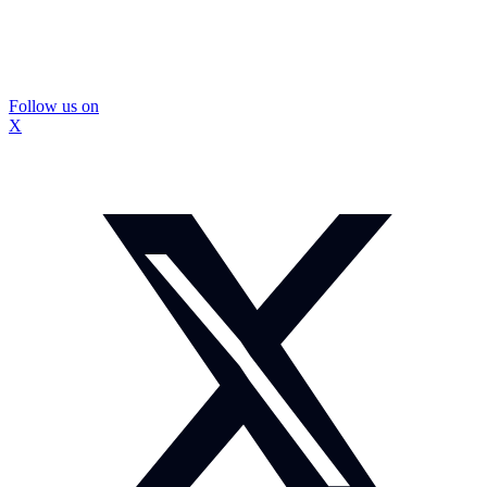
Follow us on
X