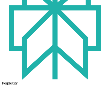
Perplexity