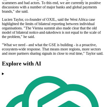
scammers and bad actors. To this end, we are currently in positive
discussions with a number of major banks and global payments
brands," she said.
Lucien Taylor, co-founder of OXIL, said the West Africa case
highlighted the limits of bilateral reporting between individual
organisations. "The Vienna summit also made clear that the old
model of bilateral notice-and-takedown is not equal to the scale of
the problem," he said.
"What we need - and what the GSE is building - is a proactive,
ecosystem-wide response. That means more regions, more sectors
and more partners sharing signals in close to real time," Taylor said.
Explore with AI