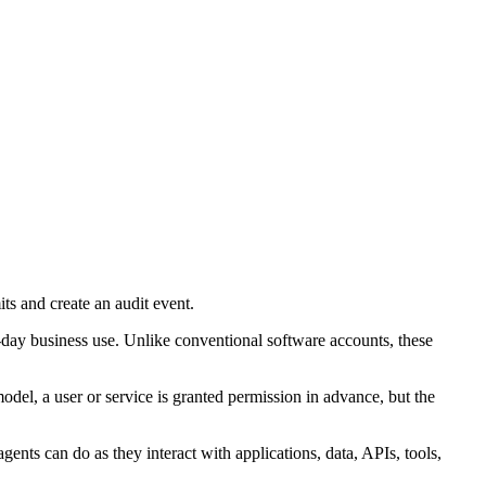
its and create an audit event.
o-day business use. Unlike conventional software accounts, these
model, a user or service is granted permission in advance, but the
ents can do as they interact with applications, data, APIs, tools,