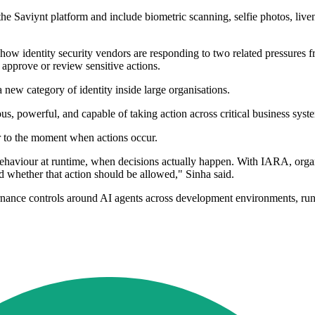
 the Saviynt platform and include biometric scanning, selfie photos, li
how identity security vendors are responding to two related pressures 
 approve or review sensitive actions.
 new category of identity inside large organisations.
s, powerful, and capable of taking action across critical business syst
r to the moment when actions occur.
behaviour at runtime, when decisions actually happen. With IARA, orga
nd whether that action should be allowed," Sinha said.
ernance controls around AI agents across development environments, run