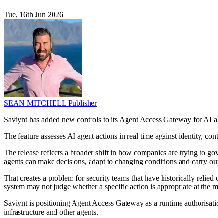
Tue, 16th Jun 2026
SEAN MITCHELL
Publisher
Saviynt has added new controls to its Agent Access Gateway for AI 
The feature assesses AI agent actions in real time against identity, cont
The release reflects a broader shift in how companies are trying to g
agents can make decisions, adapt to changing conditions and carry out
That creates a problem for security teams that have historically relied 
system may not judge whether a specific action is appropriate at the m
Saviynt is positioning Agent Access Gateway as a runtime authorisation
infrastructure and other agents.