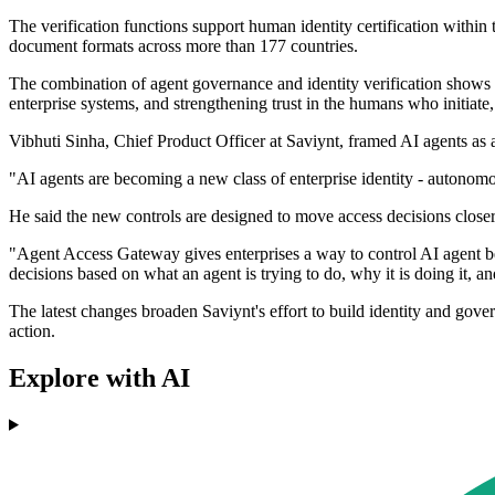
The verification functions support human identity certification within
document formats across more than 177 countries.
The combination of agent governance and identity verification shows 
enterprise systems, and strengthening trust in the humans who initiate,
Vibhuti Sinha, Chief Product Officer at Saviynt, framed AI agents as a
"AI agents are becoming a new class of enterprise identity - autonomou
He said the new controls are designed to move access decisions close
"Agent Access Gateway gives enterprises a way to control AI agent 
decisions based on what an agent is trying to do, why it is doing it, a
The latest changes broaden Saviynt's effort to build identity and gov
action.
Explore with AI