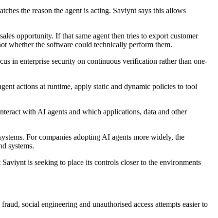
hes the reason the agent is acting. Saviynt says this allows
les opportunity. If that same agent then tries to export customer
 not whether the software could technically perform them.
us in enterprise security on continuous verification rather than one-
gent actions at runtime, apply static and dynamic policies to tool
teract with AI agents and which applications, data and other
 systems. For companies adopting AI agents more widely, the
and systems.
viynt is seeking to place its controls closer to the environments
 fraud, social engineering and unauthorised access attempts easier to