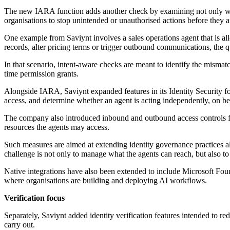
The new IARA function adds another check by examining not only wheth
organisations to stop unintended or unauthorised actions before they 
One example from Saviynt involves a sales operations agent that is al
records, alter pricing terms or trigger outbound communications, the 
In that scenario, intent-aware checks are meant to identify the mismat
time permission grants.
Alongside IARA, Saviynt expanded features in its Identity Security for 
access, and determine whether an agent is acting independently, on be
The company also introduced inbound and outbound access controls for
resources the agents may access.
Such measures are aimed at extending identity governance practices a
challenge is not only to manage what the agents can reach, but also to 
Native integrations have also been extended to include Microsoft Fou
where organisations are building and deploying AI workflows.
Verification focus
Separately, Saviynt added identity verification features intended to r
carry out.