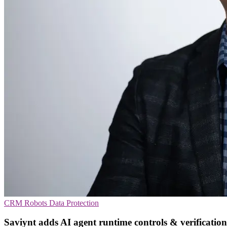
CRM
Robots
Data Protection
Saviynt adds AI agent runtime controls & verification