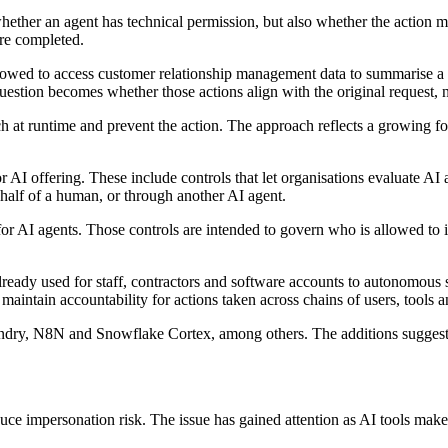
er an agent has technical permission, but also whether the action matc
are completed.
lowed to access customer relationship management data to summarise a sa
question becomes whether those actions align with the original request,
ch at runtime and prevent the action. The approach reflects a growing foc
AI offering. These include controls that let organisations evaluate AI a
half of a human, or through another AI agent.
 AI agents. Those controls are intended to govern who is allowed to in
lready used for staff, contractors and software accounts to autonomous
maintain accountability for actions taken across chains of users, tools 
ndry, N8N and Snowflake Cortex, among others. The additions suggest Sa
educe impersonation risk. The issue has gained attention as AI tools make