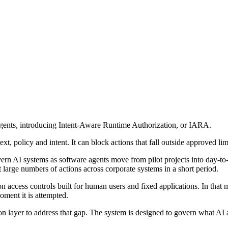
agents, introducing Intent-Aware Runtime Authorization, or IARA.
ext, policy and intent. It can block actions that fall outside approved lim
overn AI systems as software agents move from pilot projects into day-t
 large numbers of actions across corporate systems in a short period.
on access controls built for human users and fixed applications. In that 
oment it is attempted.
 layer to address that gap. The system is designed to govern what AI ag