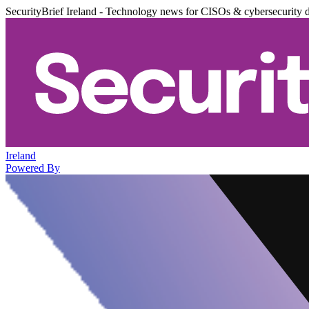
SecurityBrief Ireland - Technology news for CISOs & cybersecurity 
Ireland
Powered By