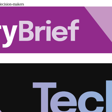
decision-makers