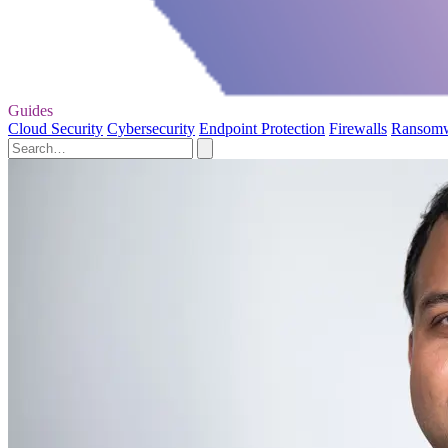
Guides
Cloud Security
Cybersecurity
Endpoint Protection
Firewalls
Ransom