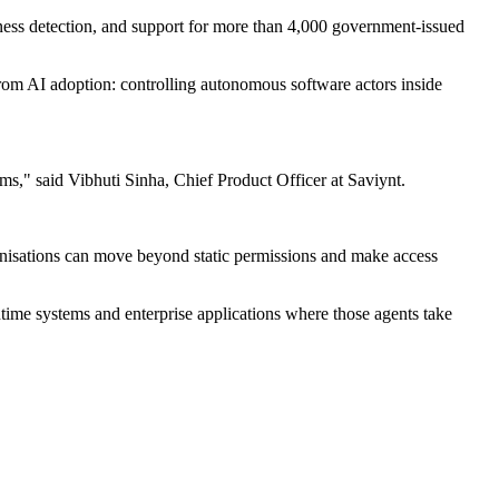
veness detection, and support for more than 4,000 government-issued
from AI adoption: controlling autonomous software actors inside
ems," said Vibhuti Sinha, Chief Product Officer at Saviynt.
nisations can move beyond static permissions and make access
time systems and enterprise applications where those agents take