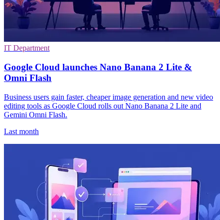
IT Department
Google Cloud launches Nano Banana 2 Lite &
Omni Flash
Business users gain faster, cheaper image generation and new video
editing tools as Google Cloud rolls out Nano Banana 2 Lite and
Gemini Omni Flash.
Last month