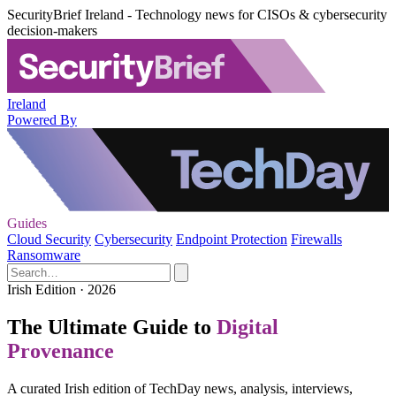
SecurityBrief Ireland - Technology news for CISOs & cybersecurity
decision-makers
Ireland
Powered By
Guides
Cloud Security
Cybersecurity
Endpoint Protection
Firewalls
Ransomware
Irish Edition · 2026
The Ultimate Guide to
Digital
Provenance
A curated Irish edition of TechDay news, analysis, interviews,