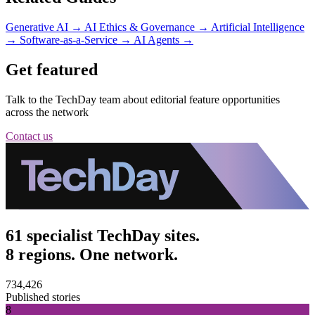
Generative AI
→
AI Ethics & Governance
→
Artificial Intelligence
→
Software-as-a-Service
→
AI Agents
→
Get featured
Talk to the TechDay team about editorial feature opportunities
across the network
Contact us
61 specialist TechDay sites.
8 regions. One network.
734,426
Published stories
8