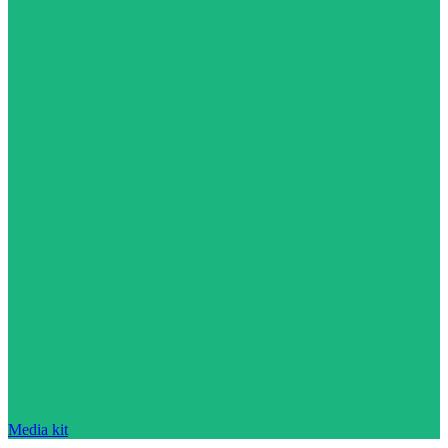
Media kit