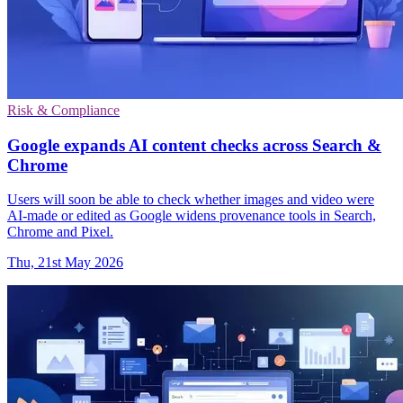
Risk & Compliance
Google expands AI content checks across Search &
Chrome
Users will soon be able to check whether images and video were
AI-made or edited as Google widens provenance tools in Search,
Chrome and Pixel.
Thu, 21st May 2026