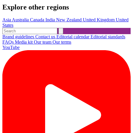
Explore other regions
Asia
Australia
Canada
India
New Zealand
United Kingdom
United
States
Brand guidelines
Contact us
Editorial calendar
Editorial standards
FAQs
Media kit
Our team
Our terms
YouTube