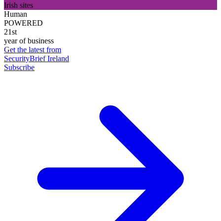
Irish sites
Human
POWERED
21st
year of business
Get the latest from
SecurityBrief Ireland
Subscribe