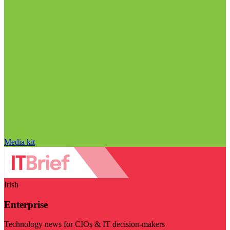
Media kit
Irish
Enterprise
Technology news for CIOs & IT decision-makers