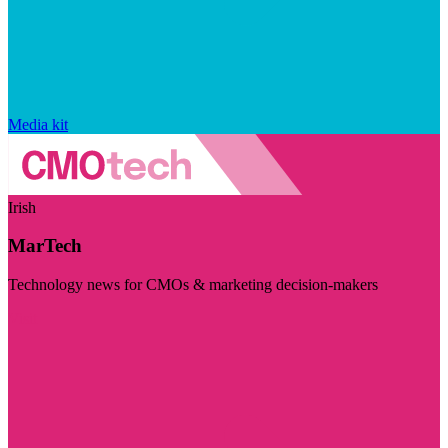
Media kit
Irish
MarTech
Technology news for CMOs & marketing decision-makers
Visit