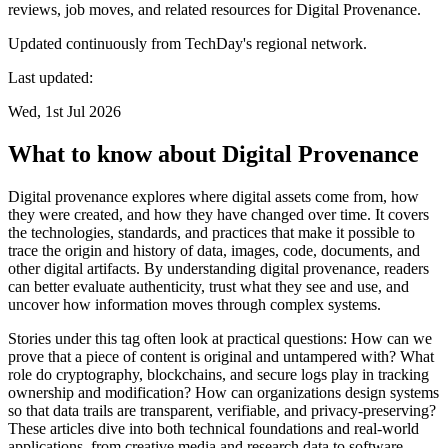
reviews, job moves, and related resources for Digital Provenance.
Updated continuously from TechDay's regional network.
Last updated:
Wed, 1st Jul 2026
What to know about Digital Provenance
Digital provenance explores where digital assets come from, how
they were created, and how they have changed over time. It covers
the technologies, standards, and practices that make it possible to
trace the origin and history of data, images, code, documents, and
other digital artifacts. By understanding digital provenance, readers
can better evaluate authenticity, trust what they see and use, and
uncover how information moves through complex systems.
Stories under this tag often look at practical questions: How can we
prove that a piece of content is original and untampered with? What
role do cryptography, blockchains, and secure logs play in tracking
ownership and modification? How can organizations design systems
so that data trails are transparent, verifiable, and privacy-preserving?
These articles dive into both technical foundations and real-world
applications, from creative media and research data to software