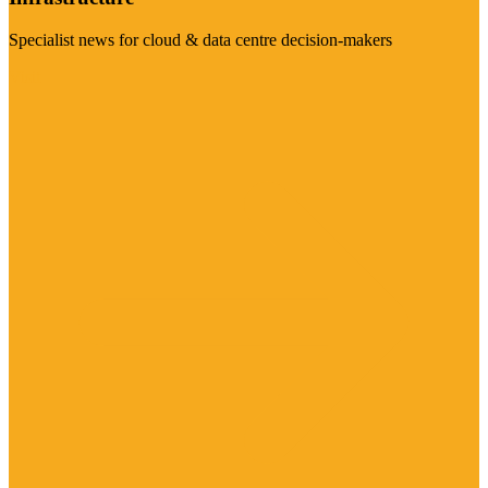
Specialist news for cloud & data centre decision-makers
Visit