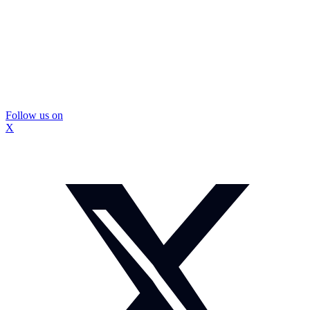
Follow us on
X