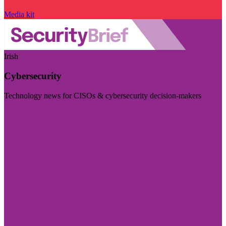
Media kit
Irish
Cybersecurity
Technology news for CISOs & cybersecurity decision-makers
Visit