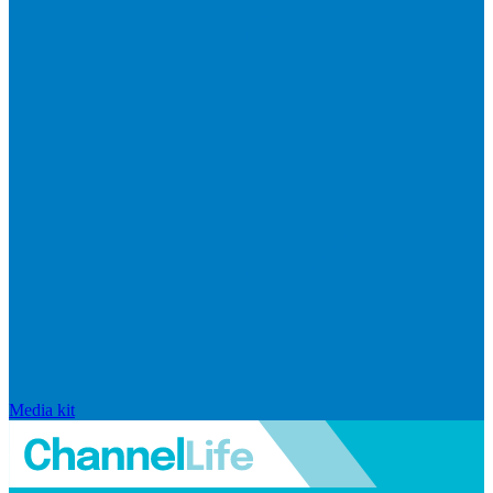
Media kit