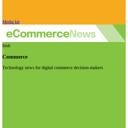
Media kit
Irish
Commerce
Technology news for digital commerce decision-makers
Visit