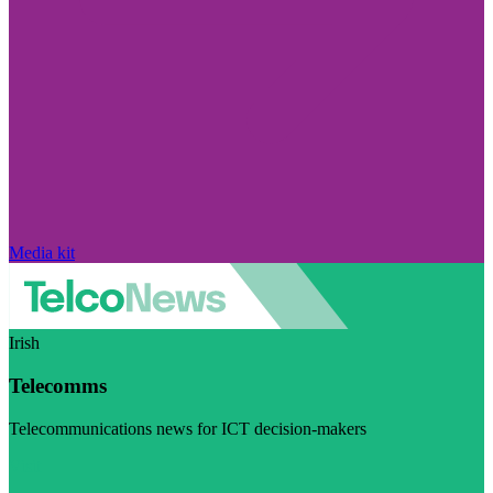
Media kit
Irish
Telecomms
Telecommunications news for ICT decision-makers
Visit