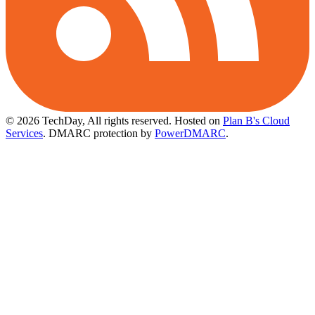
© 2026 TechDay, All rights reserved.
Hosted on
Plan B's Cloud
Services
. DMARC protection by
PowerDMARC
.