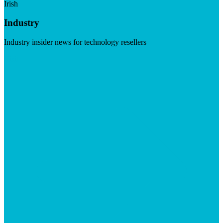
Irish
Industry
Industry insider news for technology resellers
Visit