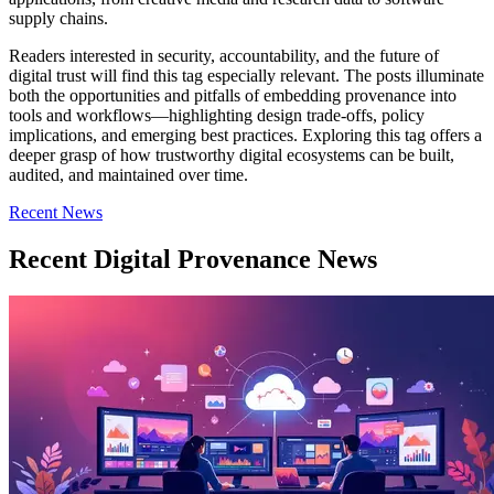
supply chains.
Readers interested in security, accountability, and the future of
digital trust will find this tag especially relevant. The posts illuminate
both the opportunities and pitfalls of embedding provenance into
tools and workflows—highlighting design trade-offs, policy
implications, and emerging best practices. Exploring this tag offers a
deeper grasp of how trustworthy digital ecosystems can be built,
audited, and maintained over time.
Recent News
Recent Digital Provenance News