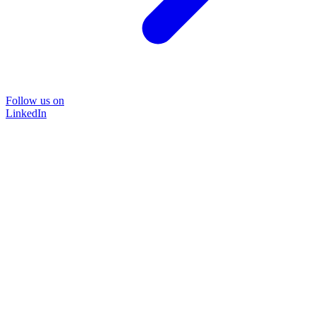
Follow us on
LinkedIn