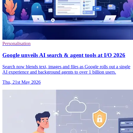
Personalisation
Google unveils AI search & agent tools at I/O 2026
Search now blends text, images and files as Google rolls out a single
AI experience and background agents to over 1 billion users.
Thu, 21st May 2026