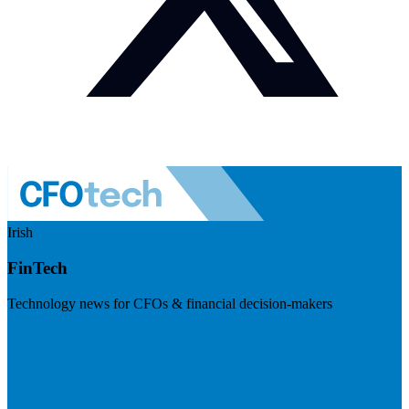
Irish
FinTech
Technology news for CFOs & financial decision-makers
Visit