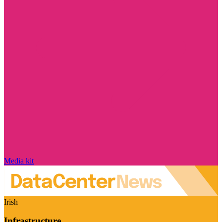
Media kit
Irish
Infrastructure