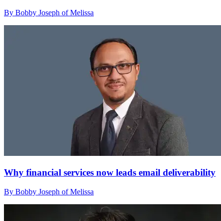
By Bobby Joseph of Melissa
Why financial services now leads email deliverability
By Bobby Joseph of Melissa