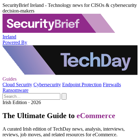
SecurityBrief Ireland - Technology news for CISOs & cybersecurity
decision-makers
Ireland
Powered By
Guides
Cloud Security
Cybersecurity
Endpoint Protection
Firewalls
Ransomware
Irish Edition · 2026
The Ultimate Guide to
eCommerce
A curated Irish edition of TechDay news, analysis, interviews,
reviews, job moves, and related resources for eCommerce.