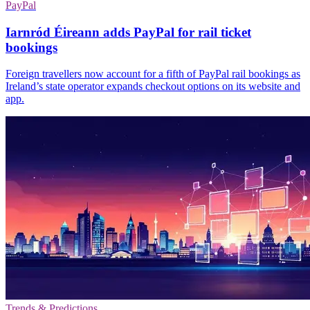
PayPal
Iarnród Éireann adds PayPal for rail ticket
bookings
Foreign travellers now account for a fifth of PayPal rail bookings as
Ireland’s state operator expands checkout options on its website and
app.
Trends & Predictions