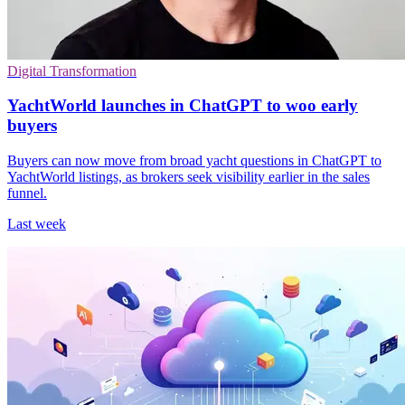
Digital Transformation
YachtWorld launches in ChatGPT to woo early
buyers
Buyers can now move from broad yacht questions in ChatGPT to
YachtWorld listings, as brokers seek visibility earlier in the sales
funnel.
Last week