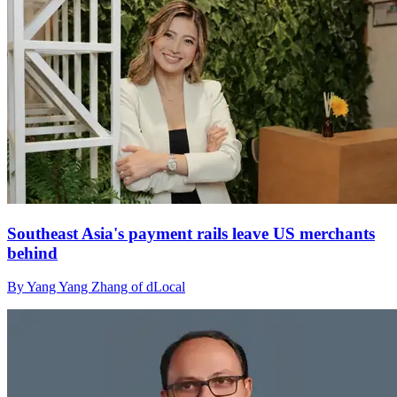
Southeast Asia's payment rails leave US merchants
behind
By Yang Yang Zhang of dLocal