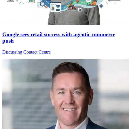
Google sees retail success with agentic commerce
push
Discussing Contact Centre