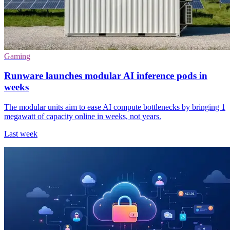
Gaming
Runware launches modular AI inference pods in
weeks
The modular units aim to ease AI compute bottlenecks by bringing 1
megawatt of capacity online in weeks, not years.
Last week