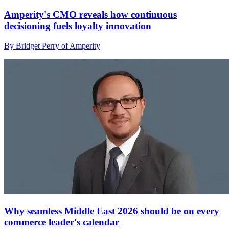
Amperity's CMO reveals how continuous
decisioning fuels loyalty innovation
By Bridget Perry of Amperity
Why seamless Middle East 2026 should be on every
commerce leader's calendar