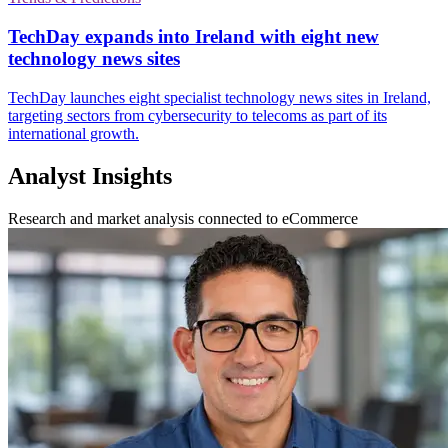
TechDay expands into Ireland with eight new
technology news sites
TechDay launches eight specialist technology news sites in Ireland,
targeting sectors from cybersecurity to telecoms as part of its
international growth.
Analyst Insights
Research and market analysis connected to eCommerce