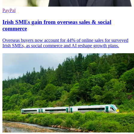
PayPal
Irish SMEs gain from overseas sales & social
commerce
Overseas buyers now account for 44% of online sales for surveyed
Irish SMEs, as social commerce and AI reshape growth plans.