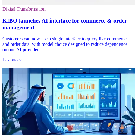
Digital Transformation
KIBO launches AI interface for commerce & order
management
Customers can now use a single interface to query live commerce
and order data, with model choice designed to reduce dependence
on one AI provider.
Last week