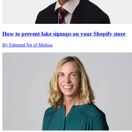
How to prevent fake signups on your Shopify store
By Edmund Ng of Melissa