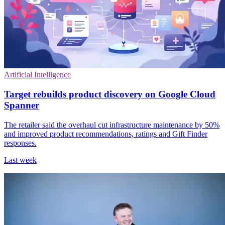
Artificial Intelligence
Target rebuilds product discovery on Google Cloud
Spanner
The retailer said the overhaul cut infrastructure maintenance by 50%
and improved product recommendations, ratings and Gift Finder
responses.
Last week