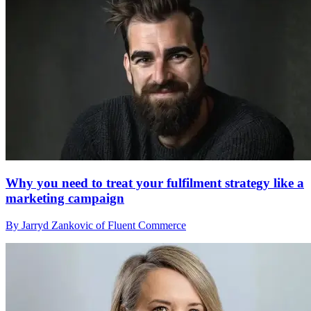
Why you need to treat your fulfilment strategy like a
marketing campaign
By Jarryd Zankovic of Fluent Commerce