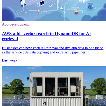
App development
AWS adds vector search to DynamoDB for AI
retrieval
Businesses can now keep AI retrieval and live app data in one place,
as the service cuts data copying and extra sync pipelines.
Last week