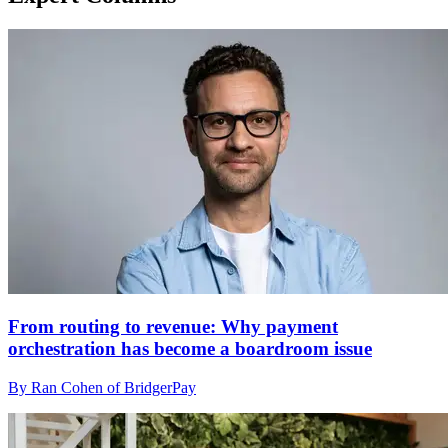
From routing to revenue: Why payment
orchestration has become a boardroom issue
By Ran Cohen of BridgerPay