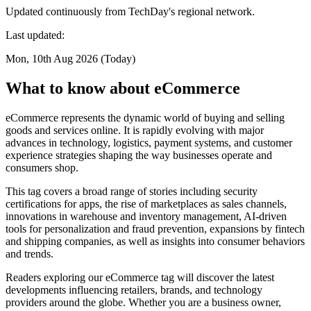
Updated continuously from TechDay's regional network.
Last updated:
Mon, 10th Aug 2026 (Today)
What to know about eCommerce
eCommerce represents the dynamic world of buying and selling
goods and services online. It is rapidly evolving with major
advances in technology, logistics, payment systems, and customer
experience strategies shaping the way businesses operate and
consumers shop.
This tag covers a broad range of stories including security
certifications for apps, the rise of marketplaces as sales channels,
innovations in warehouse and inventory management, AI-driven
tools for personalization and fraud prevention, expansions by fintech
and shipping companies, as well as insights into consumer behaviors
and trends.
Readers exploring our eCommerce tag will discover the latest
developments influencing retailers, brands, and technology
providers around the globe. Whether you are a business owner,