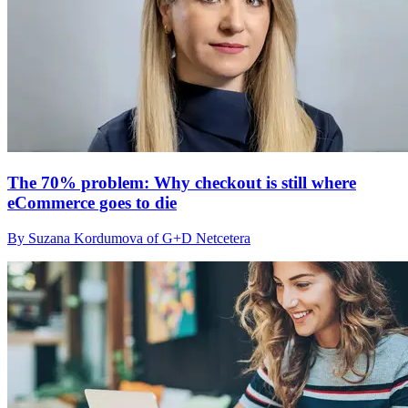
The 70% problem: Why checkout is still where
eCommerce goes to die
By Suzana Kordumova of G+D Netcetera