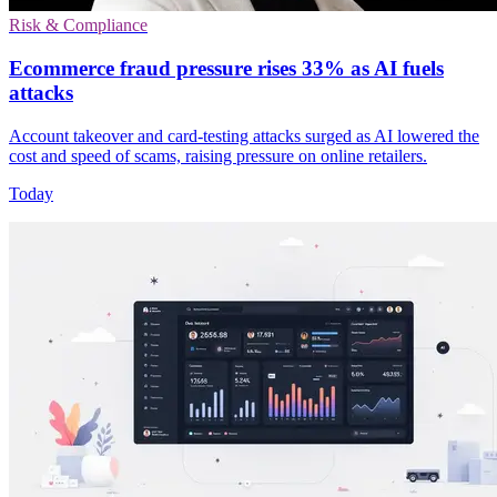
Risk & Compliance
Ecommerce fraud pressure rises 33% as AI fuels
attacks
Account takeover and card-testing attacks surged as AI lowered the
cost and speed of scams, raising pressure on online retailers.
Today