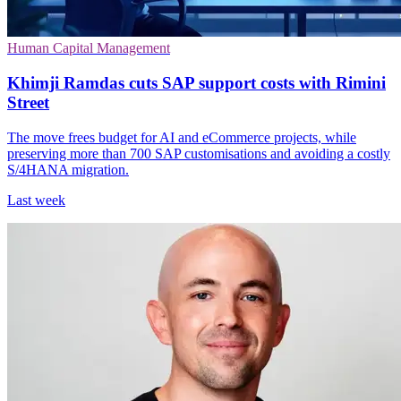
Human Capital Management
Khimji Ramdas cuts SAP support costs with Rimini
Street
The move frees budget for AI and eCommerce projects, while
preserving more than 700 SAP customisations and avoiding a costly
S/4HANA migration.
Last week