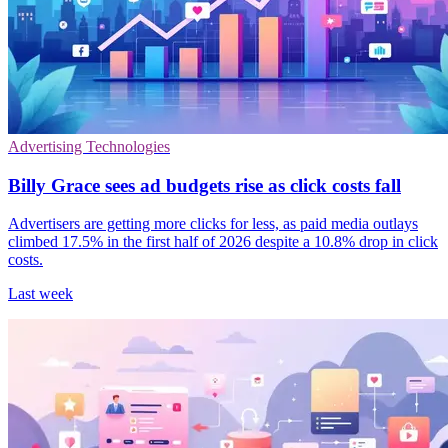
Advertising Technologies
Billy Grace sees ad budgets rise as click costs fall
Advertisers are getting more clicks for less, as paid media outlays
climbed 17.5% in the first half of 2026 despite a 10.8% drop in click
costs.
Last week