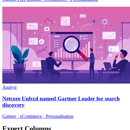
Analyst
Netcore Unbxd named Gartner Leader for search
discovery
Gartner · eCommerce · Personalisation
Expert Columns