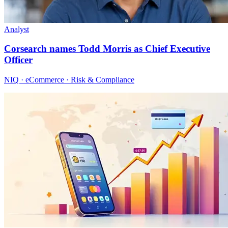
Analyst
Corsearch names Todd Morris as Chief Executive
Officer
NIQ · eCommerce · Risk & Compliance