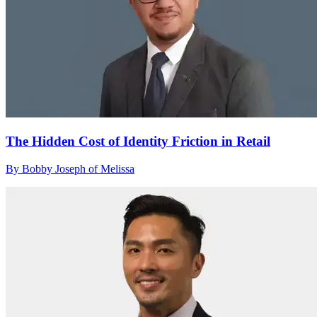
The Hidden Cost of Identity Friction in Retail
By Bobby Joseph of Melissa