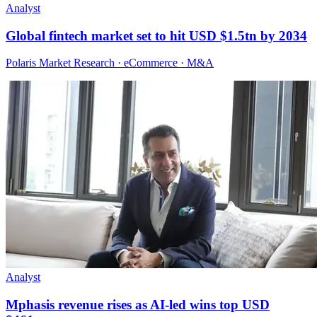
Analyst
Global fintech market set to hit USD $1.5tn by 2034
Polaris Market Research · eCommerce · M&A
Analyst
Mphasis revenue rises as AI-led wins top USD