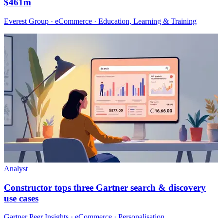
$461m
Everest Group · eCommerce · Education, Learning & Training
Analyst
Constructor tops three Gartner search & discovery
use cases
Gartner Peer Insights · eCommerce · Personalisation