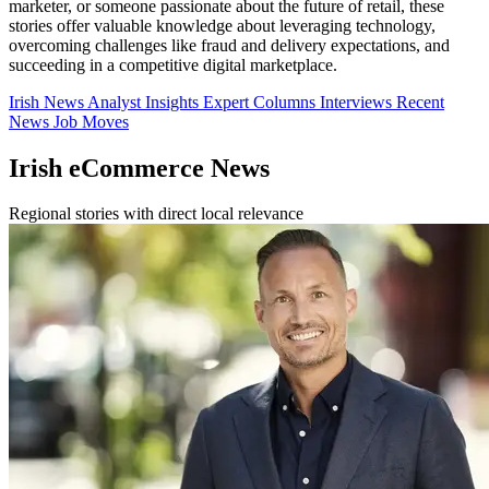
marketer, or someone passionate about the future of retail, these
stories offer valuable knowledge about leveraging technology,
overcoming challenges like fraud and delivery expectations, and
succeeding in a competitive digital marketplace.
Irish News
Analyst Insights
Expert Columns
Interviews
Recent
News
Job Moves
Irish eCommerce News
Regional stories with direct local relevance