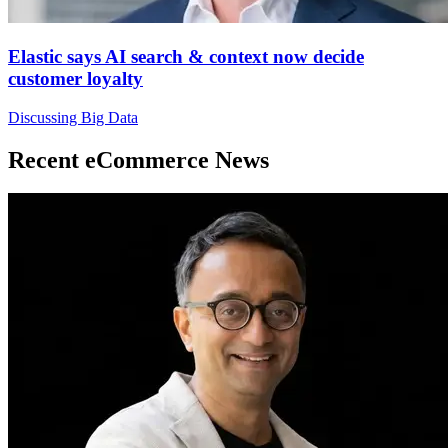
Elastic says AI search & context now decide
customer loyalty
Discussing Big Data
Recent eCommerce News