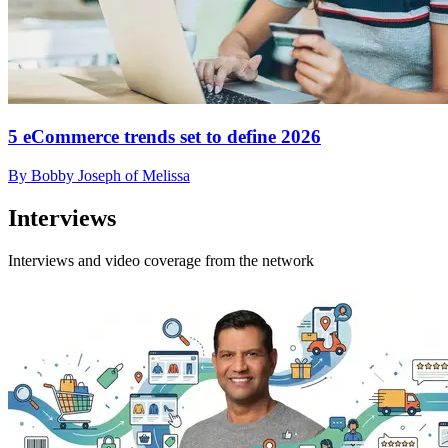
5 eCommerce trends set to define 2026
By Bobby Joseph of Melissa
Interviews
Interviews and video coverage from the network