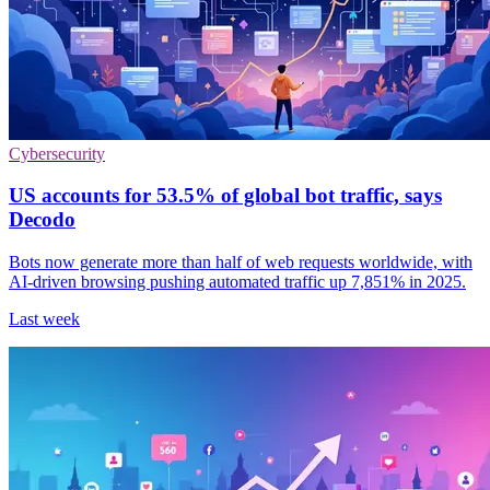
Cybersecurity
US accounts for 53.5% of global bot traffic, says
Decodo
Bots now generate more than half of web requests worldwide, with
AI-driven browsing pushing automated traffic up 7,851% in 2025.
Last week