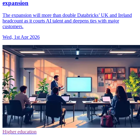
expansion
The expansion will more than double Databricks’ UK and Ireland
headcount as it courts AI talent and deepens ties with major
customers.
Wed, 1st Apr 2026
Higher education