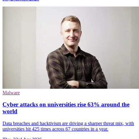
Malware
Cyber attacks on universities rise 63% around the
world
Data breaches and hacktivism are driving a sharper threat mix, with
universities hit 425 times across 67 countries in a year.