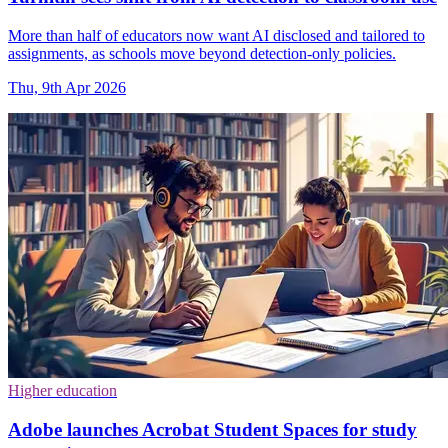
More than half of educators now want AI disclosed and tailored to
assignments, as schools move beyond detection-only policies.
Thu, 9th Apr 2026
Higher education
Adobe launches Acrobat Student Spaces for study