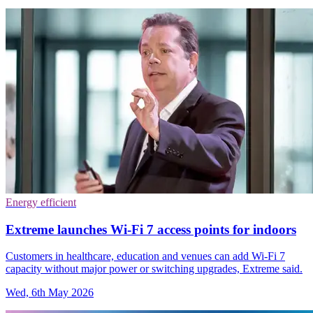
Energy efficient
Extreme launches Wi-Fi 7 access points for indoors
Customers in healthcare, education and venues can add Wi-Fi 7
capacity without major power or switching upgrades, Extreme said.
Wed, 6th May 2026