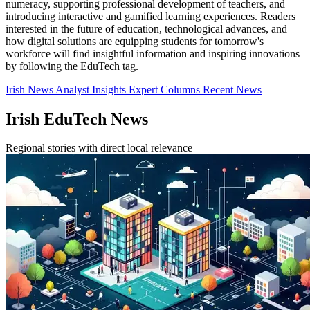
numeracy, supporting professional development of teachers, and
introducing interactive and gamified learning experiences. Readers
interested in the future of education, technological advances, and
how digital solutions are equipping students for tomorrow's
workforce will find insightful information and inspiring innovations
by following the EduTech tag.
Irish News
Analyst Insights
Expert Columns
Recent News
Irish EduTech News
Regional stories with direct local relevance