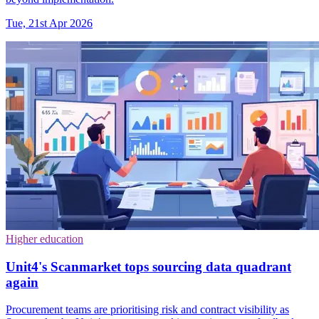
Tue, 21st Apr 2026
Higher education
Unit4's Scanmarket tops sourcing data quadrant
again
Procurement teams are prioritising risk and contract visibility as