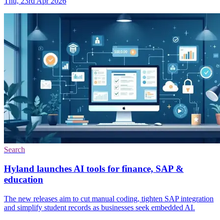
Thu, 23rd Apr 2026
Search
Hyland launches AI tools for finance, SAP &
education
The new releases aim to cut manual coding, tighten SAP integration
and simplify student records as businesses seek embedded AI.