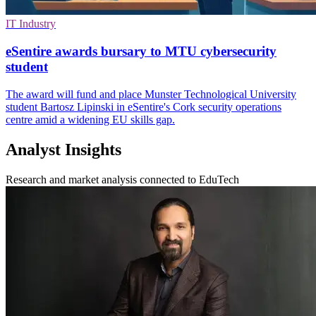
IT Industry
eSentire awards bursary to MTU cybersecurity
student
The award will fund and place Munster Technological University
student Bartosz Lipinski in eSentire's Cork security operations
centre amid a widening EU skills gap.
Analyst Insights
Research and market analysis connected to EduTech