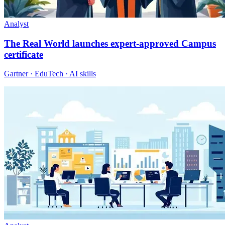
Analyst
The Real World launches expert-approved Campus
certificate
Gartner · EduTech · AI skills