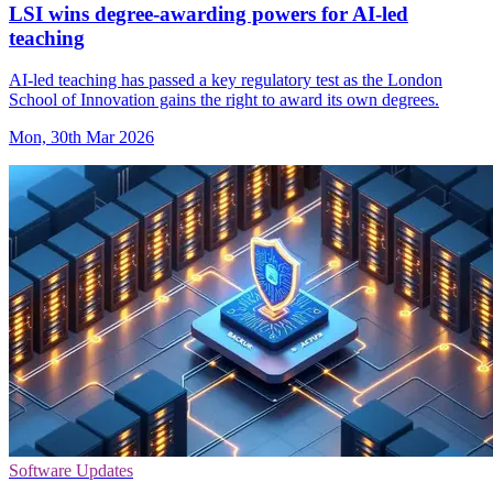
LSI wins degree-awarding powers for AI-led
teaching
AI-led teaching has passed a key regulatory test as the London
School of Innovation gains the right to award its own degrees.
Mon, 30th Mar 2026
Software Updates