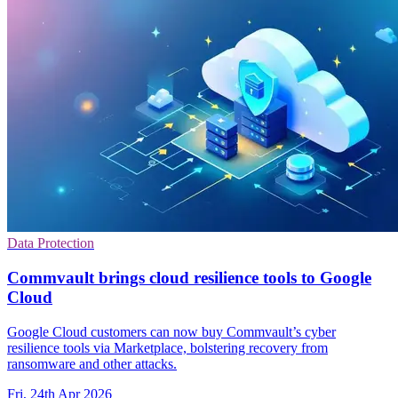
Data Protection
Commvault brings cloud resilience tools to Google
Cloud
Google Cloud customers can now buy Commvault’s cyber
resilience tools via Marketplace, bolstering recovery from
ransomware and other attacks.
Fri, 24th Apr 2026