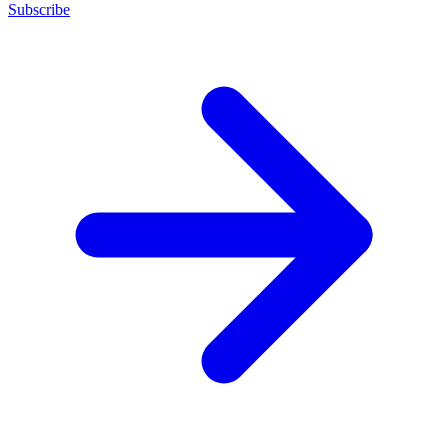
Subscribe