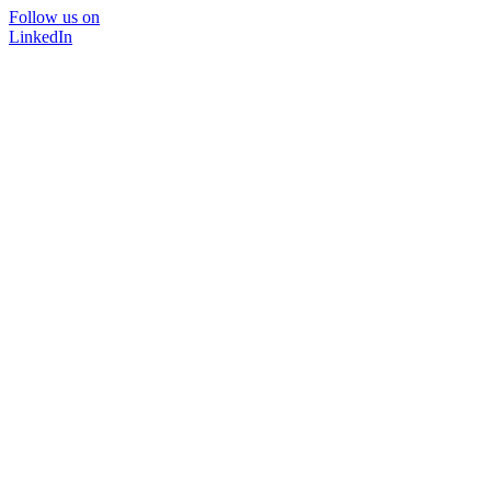
Follow us on
LinkedIn