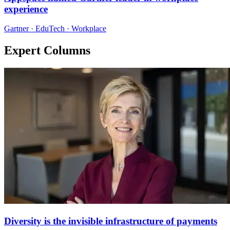
experience
Gartner · EduTech · Workplace
Expert Columns
Diversity is the invisible infrastructure of payments