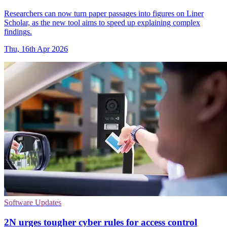
Researchers can now turn paper passages into figures on Liner
Scholar, as the new tool aims to speed up explaining complex
findings.
Thu, 16th Apr 2026
Software Updates
2N urges tougher cyber rules for access control