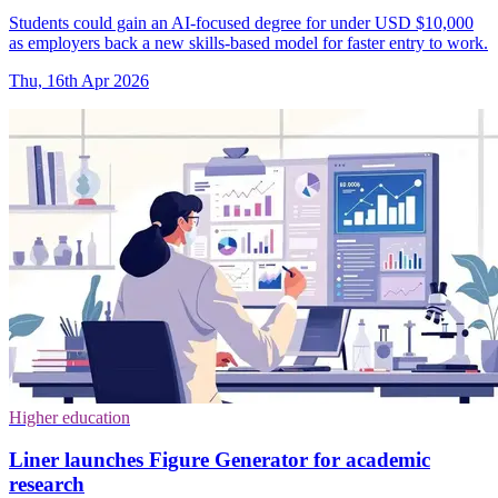
Students could gain an AI-focused degree for under USD $10,000
as employers back a new skills-based model for faster entry to work.
Thu, 16th Apr 2026
Higher education
Liner launches Figure Generator for academic
research