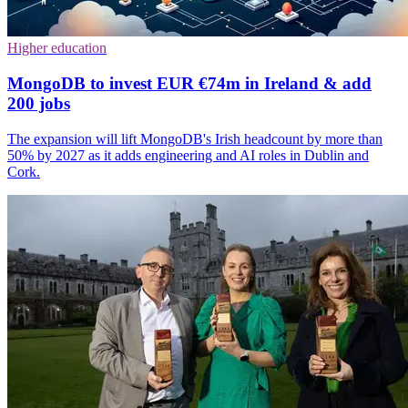
Higher education
MongoDB to invest EUR €74m in Ireland & add
200 jobs
The expansion will lift MongoDB's Irish headcount by more than
50% by 2027 as it adds engineering and AI roles in Dublin and
Cork.