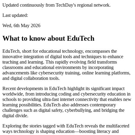
Updated continuously from TechDay's regional network.
Last updated:
Wed, 6th May 2026
What to know about EduTech
EduTech, short for educational technology, encompasses the
innovative integration of digital tools and techniques to enhance
teaching and learning. This rapidly evolving field transforms
classrooms and educational environments by incorporating
advancements like cybersecurity training, online learning platforms,
and digital collaboration tools.
Recent developments in EduTech highlight its significant impact
worldwide, from introducing coding and cybersecurity education in
schools to providing ultra-fast internet connectivity that enables new
learning possibilities. EduTech also addresses contemporary
challenges such as digital safety, cyberbullying, and bridging the
digital divide.
Exploring the stories tagged with EduTech reveals the multifaceted
ways technology is shaping education—boosting literacy and