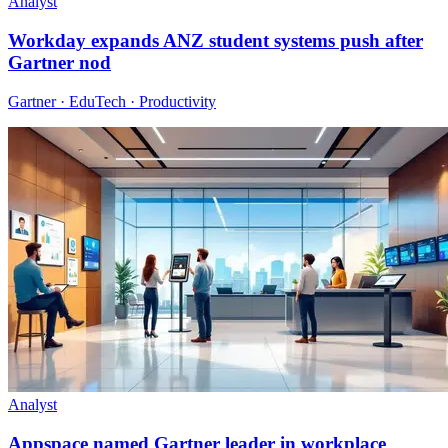
Analyst
Workday expands ANZ student systems push after
Gartner nod
Gartner · EduTech · Productivity
Analyst
Appspace named Gartner leader in workplace