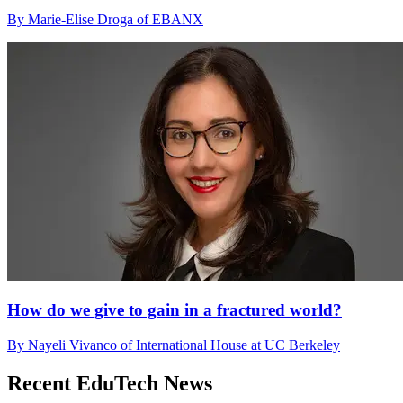
By Marie-Elise Droga of EBANX
How do we give to gain in a fractured world?
By Nayeli Vivanco of International House at UC Berkeley
Recent EduTech News