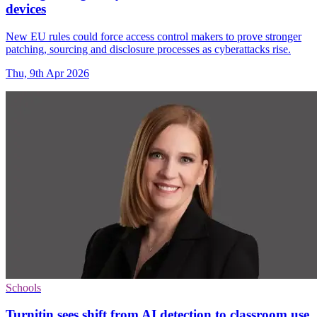
devices
New EU rules could force access control makers to prove stronger
patching, sourcing and disclosure processes as cyberattacks rise.
Thu, 9th Apr 2026
Schools
Turnitin sees shift from AI detection to classroom use