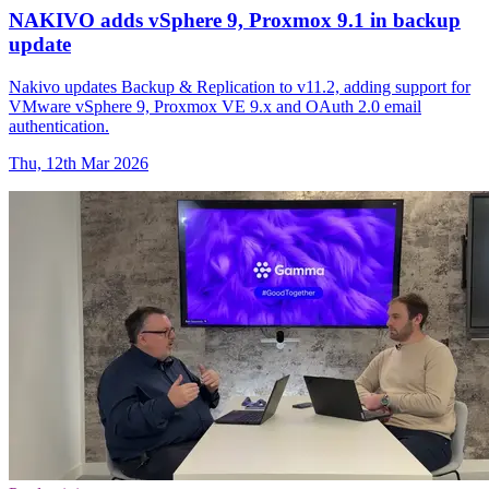
NAKIVO adds vSphere 9, Proxmox 9.1 in backup
update
Nakivo updates Backup & Replication to v11.2, adding support for
VMware vSphere 9, Proxmox VE 9.x and OAuth 2.0 email
authentication.
Thu, 12th Mar 2026