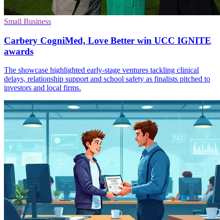
Small Business
Carbery CogniMed, Love Better win UCC IGNITE
awards
The showcase highlighted early-stage ventures tackling clinical
delays, relationship support and school safety as finalists pitched to
investors and local firms.