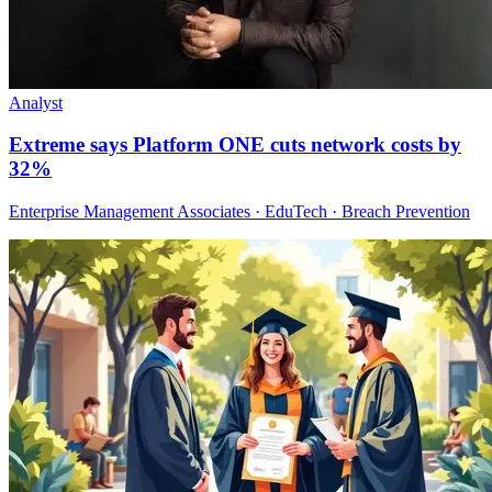
Analyst
Extreme says Platform ONE cuts network costs by
32%
Enterprise Management Associates · EduTech · Breach Prevention