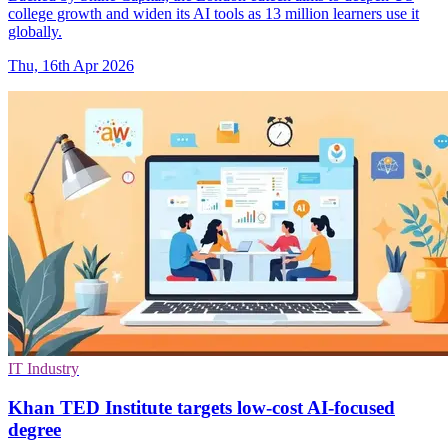
college growth and widen its AI tools as 13 million learners use it
globally.
Thu, 16th Apr 2026
IT Industry
Khan TED Institute targets low-cost AI-focused
degree