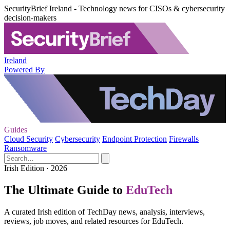
SecurityBrief Ireland - Technology news for CISOs & cybersecurity
decision-makers
Ireland
Powered By
Guides
Cloud Security
Cybersecurity
Endpoint Protection
Firewalls
Ransomware
Irish Edition · 2026
The Ultimate Guide to
EduTech
A curated Irish edition of TechDay news, analysis, interviews,
reviews, job moves, and related resources for EduTech.