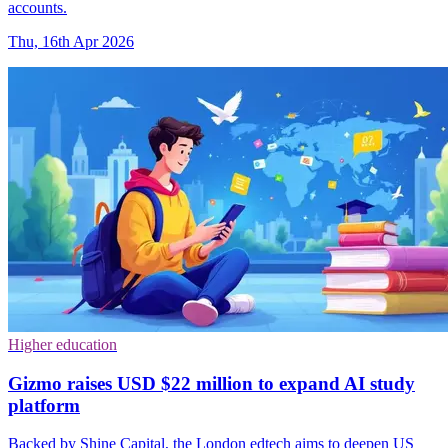
accounts.
Thu, 16th Apr 2026
Higher education
Gizmo raises USD $22 million to expand AI study
platform
Backed by Shine Capital, the London edtech aims to deepen US