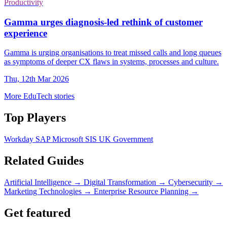
Productivity
Gamma urges diagnosis-led rethink of customer
experience
Gamma is urging organisations to treat missed calls and long queues
as symptoms of deeper CX flaws in systems, processes and culture.
Thu, 12th Mar 2026
More EduTech stories
Top Players
Workday
SAP
Microsoft
SIS
UK Government
Related Guides
Artificial Intelligence
→
Digital Transformation
→
Cybersecurity
→
Marketing Technologies
→
Enterprise Resource Planning
→
Get featured