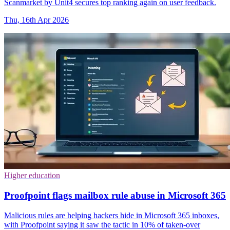
Scanmarket by Unit4 secures top ranking again on user feedback.
Thu, 16th Apr 2026
Higher education
Proofpoint flags mailbox rule abuse in Microsoft 365
Malicious rules are helping hackers hide in Microsoft 365 inboxes,
with Proofpoint saying it saw the tactic in 10% of taken-over