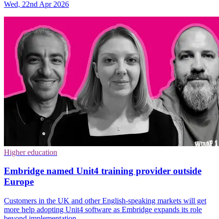
Wed, 22nd Apr 2026
Higher education
Embridge named Unit4 training provider outside
Europe
Customers in the UK and other English-speaking markets will get
more help adopting Unit4 software as Embridge expands its role
beyond implementation.