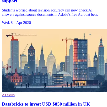
support
Students worried about revision accuracy can now check AI
answers against source documents in Adobe's free Acrobat beta.
Wed, 8th Apr 2026
AI skills
Databricks to invest USD $850 million in UK