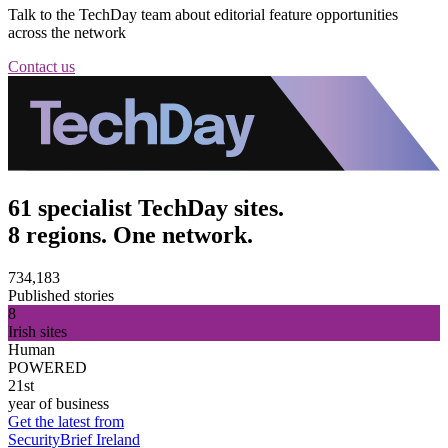
Talk to the TechDay team about editorial feature opportunities
across the network
Contact us
61 specialist TechDay sites.
8 regions. One network.
734,183
Published stories
8
Irish sites
Human
POWERED
21st
year of business
Get the latest from
SecurityBrief Ireland