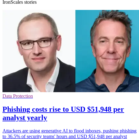
IronScales stories
Data Protection
Phishing costs rise to USD $51,948 per
analyst yearly
Attackers are using generative AI to flood inboxes, pushing phishing
to 36.5% of security teams' hours and USD $51,948 per analyst