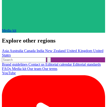
Media kit
Explore other regions
Asia
Australia
Canada
India
New Zealand
United Kingdom
United
States
Brand guidelines
Contact us
Editorial calendar
Editorial standards
FAQs
Media kit
Our team
Our terms
YouTube