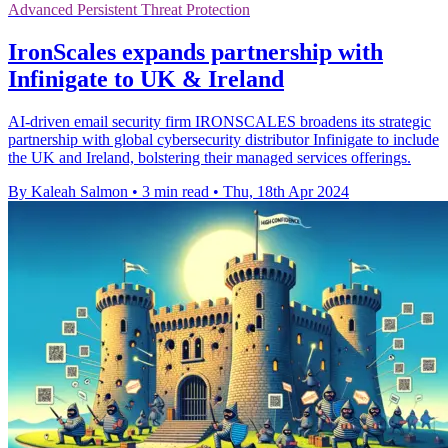
Advanced Persistent Threat Protection
IronScales expands partnership with
Infinigate to UK & Ireland
AI-driven email security firm IRONSCALES broadens its strategic
partnership with global cybersecurity distributor Infinigate to include
the UK and Ireland, bolstering their managed services offerings.
By Kaleah Salmon
•
3 min read
•
Thu, 18th Apr 2024