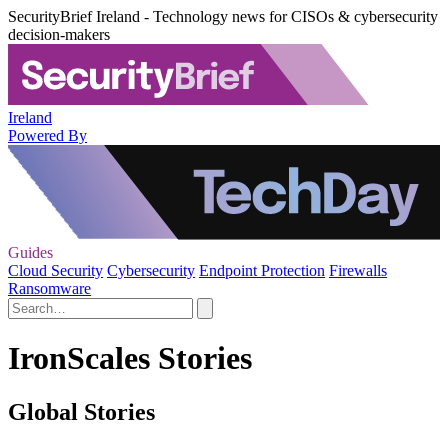
SecurityBrief Ireland - Technology news for CISOs & cybersecurity
decision-makers
Ireland
Powered By
Guides
Cloud Security
Cybersecurity
Endpoint Protection
Firewalls
Ransomware
IronScales Stories
Global Stories