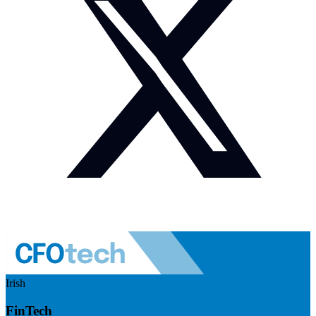
Irish
FinTech