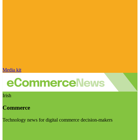
Media kit
Irish
Commerce
Technology news for digital commerce decision-makers
Visit