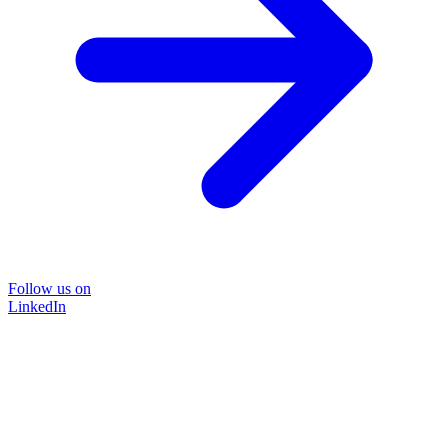
Follow us on
LinkedIn