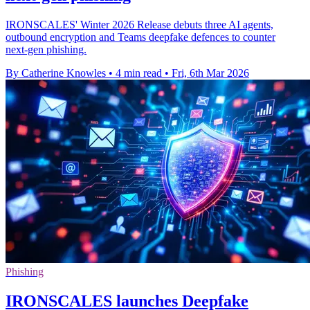
IRONSCALES' Winter 2026 Release debuts three AI agents,
outbound encryption and Teams deepfake defences to counter
next‑gen phishing.
By Catherine Knowles
•
4 min read
•
Fri, 6th Mar 2026
Phishing
IRONSCALES launches Deepfake