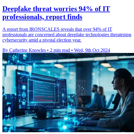
Deepfake threat worries 94% of IT
professionals, report finds
A report from IRONSCALES reveals that over 94% of IT
professionals are concerned about deepfake technologies threatening
cybersecurity amid a pivotal election year.
By Catherine Knowles
•
2 min read
•
Wed, 9th Oct 2024