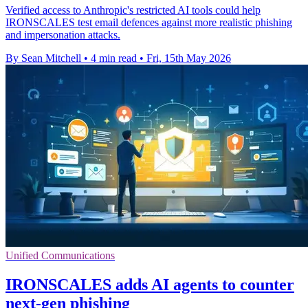
Verified access to Anthropic's restricted AI tools could help
IRONSCALES test email defences against more realistic phishing
and impersonation attacks.
By Sean Mitchell
•
4 min read
•
Fri, 15th May 2026
Unified Communications
IRONSCALES adds AI agents to counter
next‑gen phishing