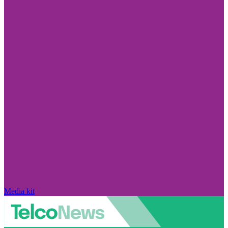
Media kit