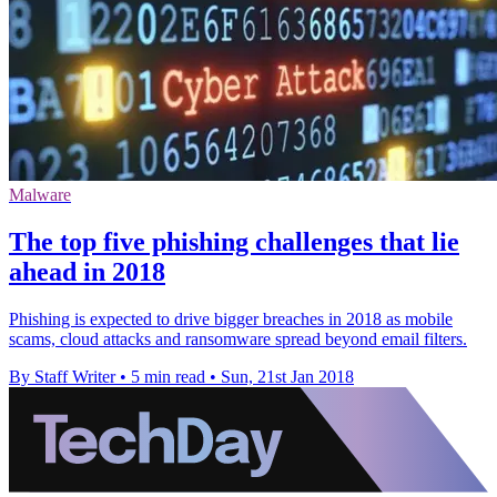
Malware
The top five phishing challenges that lie
ahead in 2018
Phishing is expected to drive bigger breaches in 2018 as mobile
scams, cloud attacks and ransomware spread beyond email filters.
By Staff Writer
•
5 min read
•
Sun, 21st Jan 2018