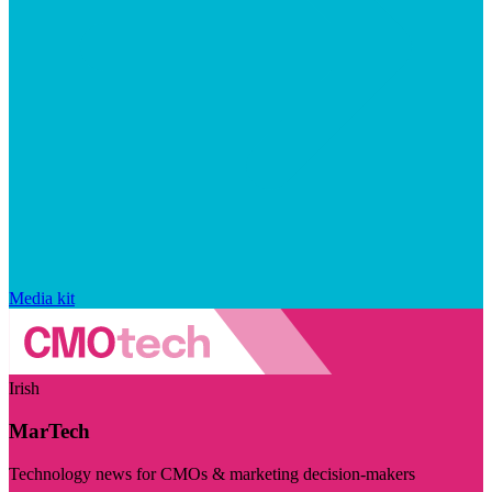
Media kit
Irish
MarTech
Technology news for CMOs & marketing decision-makers