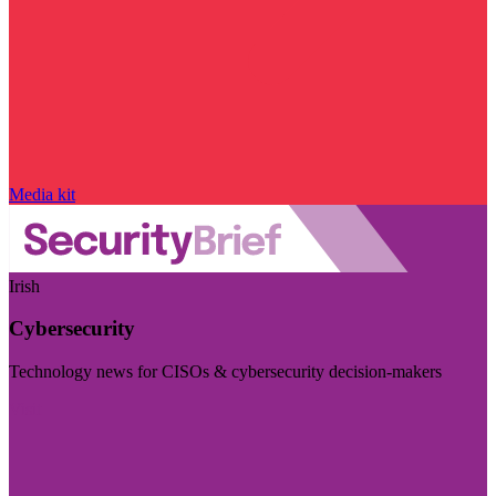
Media kit
Irish
Cybersecurity
Technology news for CISOs & cybersecurity decision-makers
Visit