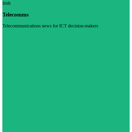
Irish
Telecomms
Telecommunications news for ICT decision-makers
Visit