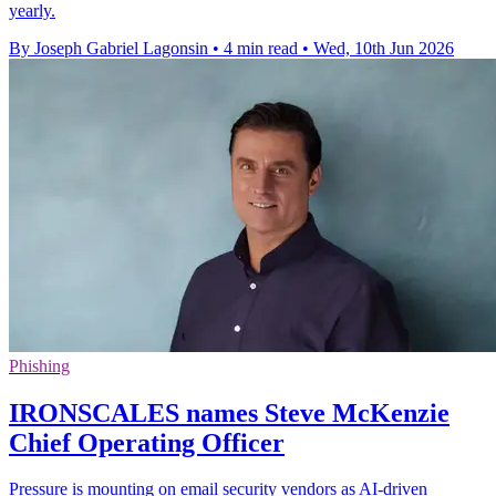
yearly.
By Joseph Gabriel Lagonsin
•
4 min read
•
Wed, 10th Jun 2026
Phishing
IRONSCALES names Steve McKenzie
Chief Operating Officer
Pressure is mounting on email security vendors as AI-driven