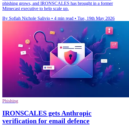
phishing grows, and IRONSCALES has brought in a former
Mimecast executive to help scale up.
By Sofiah Nichole Salivio
•
4 min read
•
Tue, 19th May 2026
Phishing
IRONSCALES gets Anthropic
verification for email defence