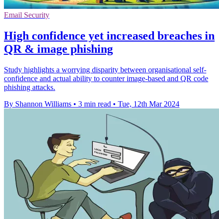
Email Security
High confidence yet increased breaches in
QR & image phishing
Study highlights a worrying disparity between organisational self-
confidence and actual ability to counter image-based and QR code
phishing attacks.
By Shannon Williams
•
3 min read
•
Tue, 12th Mar 2024