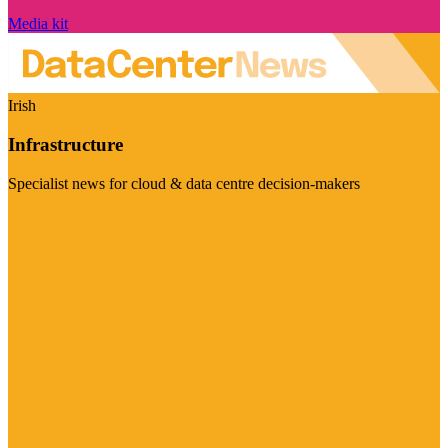
Media kit
Irish
Infrastructure
Specialist news for cloud & data centre decision-makers
Visit