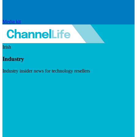
Media kit
Irish
Industry
Industry insider news for technology resellers
Visit