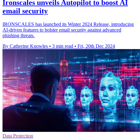
Ironscales unveils Autopilot to boost AI
email security
IRONSCALES has launched its Winter 2024 Release, introducing
AI-driven features to bolster email security against advanced
phishing threats.
By Catherine Knowles
•
3 min read
•
Fri, 20th Dec 2024
Data Protection