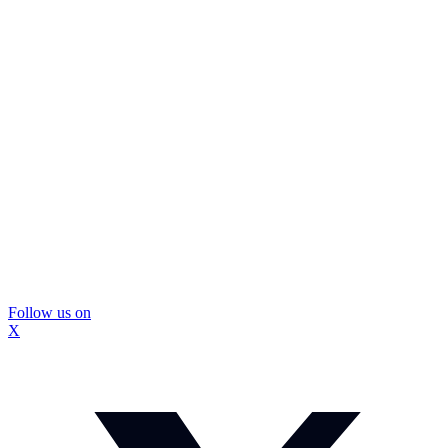
Follow us on
X