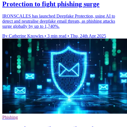
Protection to fight phishing surge
IRONSCALES has launched Deepfake Protection, using AI to
detect and neutralise deepfake email threats, as phishing attacks
surge globally by up to 1,740%.
By Catherine Knowles
•
3 min read
•
Thu, 24th Apr 2025
Phishing