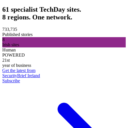
61 specialist TechDay sites.
8 regions. One network.
733,735
Published stories
8
Irish sites
Human
POWERED
21st
year of business
Get the latest from
SecurityBrief Ireland
Subscribe