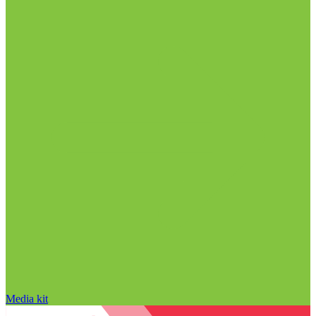
Media kit