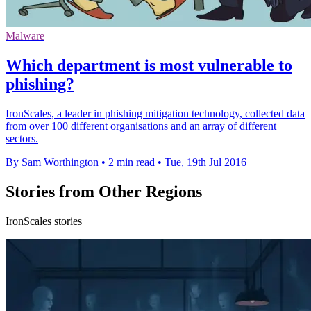
Malware
Which department is most vulnerable to
phishing?
IronScales, a leader in phishing mitigation technology, collected data
from over 100 different organisations and an array of different
sectors.
By Sam Worthington
•
2 min read
•
Tue, 19th Jul 2016
Stories from Other Regions
IronScales stories