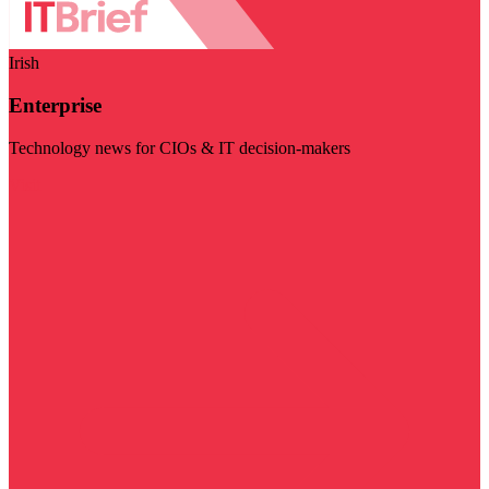
Irish
Enterprise
Technology news for CIOs & IT decision-makers
Visit