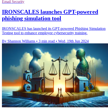
Email Security
IRONSCALES launches GPT-powered
phishing simulation tool
IRONSCALES has launched its GPT-powered Phishing Simulation
Testing tool to enhance employee cybersecurity training.
By Shannon Williams
•
3 min read
•
Wed, 19th Jun 2024