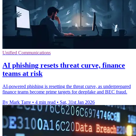
Unified Communications
AI phishing resets threat curve, finance
teams at risk
AI-powered phishing is resetting the threat curve, as underprepared
finance teams become prime targets for deepfake and BEC fraud.
By Mark Tarre
•
4 min read
•
Sat, 31st Jan 2026