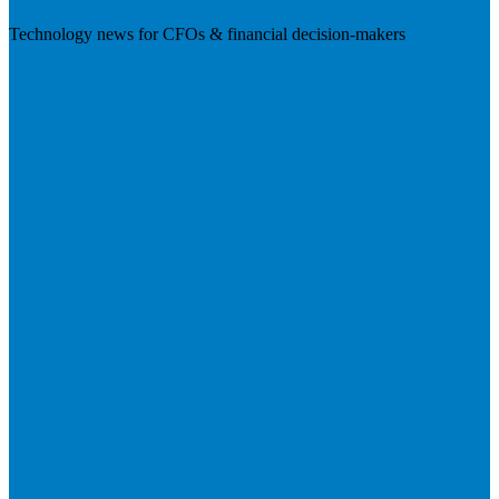
Technology news for CFOs & financial decision-makers
Visit