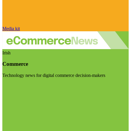
Media kit
Irish
Commerce
Technology news for digital commerce decision-makers
Visit