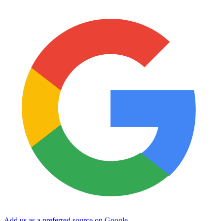
Add us as a preferred source on Google