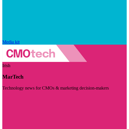
Media kit
Irish
MarTech
Technology news for CMOs & marketing decision-makers
Visit