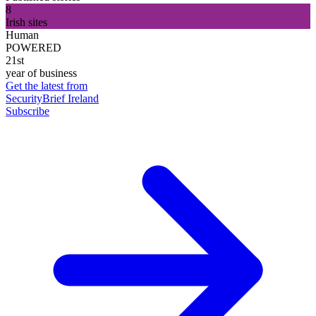
8
Irish sites
Human
POWERED
21st
year of business
Get the latest from
SecurityBrief Ireland
Subscribe