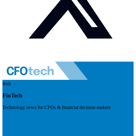
Irish
FinTech
Technology news for CFOs & financial decision-makers
Visit