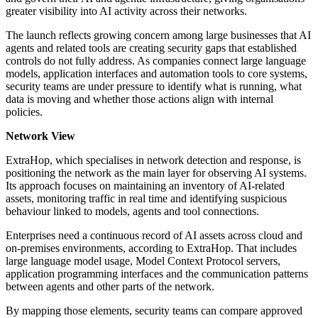
greater visibility into AI activity across their networks.
The launch reflects growing concern among large businesses that AI
agents and related tools are creating security gaps that established
controls do not fully address. As companies connect large language
models, application interfaces and automation tools to core systems,
security teams are under pressure to identify what is running, what
data is moving and whether those actions align with internal
policies.
Network View
ExtraHop, which specialises in network detection and response, is
positioning the network as the main layer for observing AI systems.
Its approach focuses on maintaining an inventory of AI-related
assets, monitoring traffic in real time and identifying suspicious
behaviour linked to models, agents and tool connections.
Enterprises need a continuous record of AI assets across cloud and
on-premises environments, according to ExtraHop. That includes
large language model usage, Model Context Protocol servers,
application programming interfaces and the communication patterns
between agents and other parts of the network.
By mapping those elements, security teams can compare approved