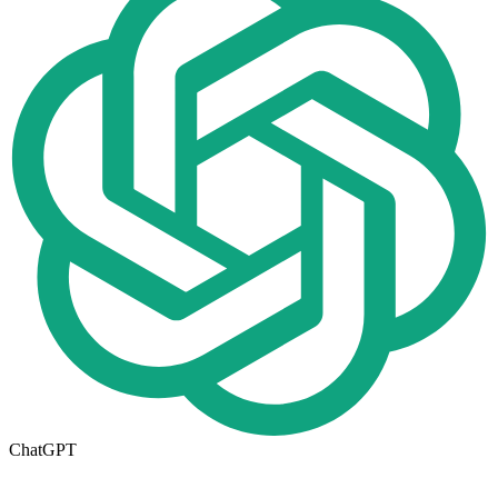
ChatGPT