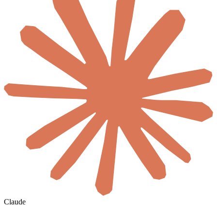
Claude