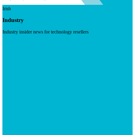
Irish
Industry
Industry insider news for technology resellers
Visit