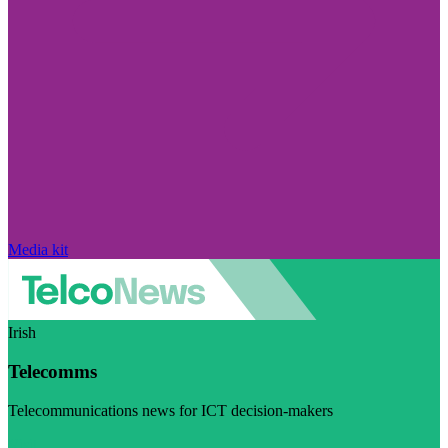
Media kit
Irish
Telecomms
Telecommunications news for ICT decision-makers
Visit