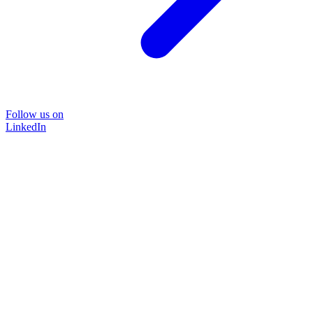
Follow us on
LinkedIn