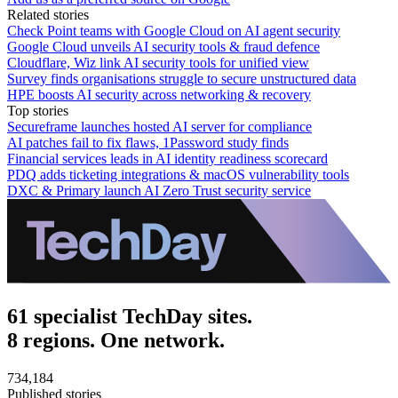
Related stories
Check Point teams with Google Cloud on AI agent security
Google Cloud unveils AI security tools & fraud defence
Cloudflare, Wiz link AI security tools for unified view
Survey finds organisations struggle to secure unstructured data
HPE boosts AI security across networking & recovery
Top stories
Secureframe launches hosted AI server for compliance
AI patches fail to fix flaws, 1Password study finds
Financial services leads in AI identity readiness scorecard
PDQ adds ticketing integrations & macOS vulnerability tools
DXC & Primary launch AI Zero Trust security service
61 specialist TechDay sites.
8 regions. One network.
734,184
Published stories