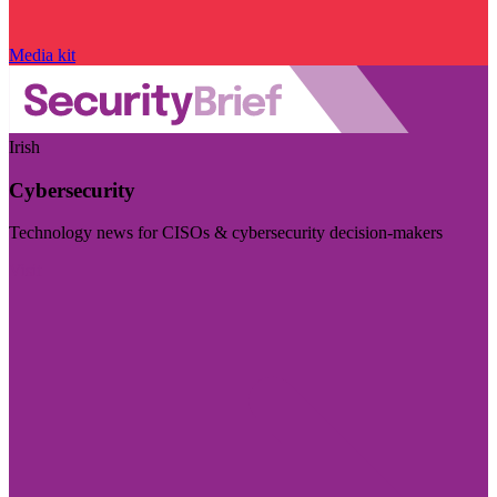
Media kit
Irish
Cybersecurity
Technology news for CISOs & cybersecurity decision-makers
Visit