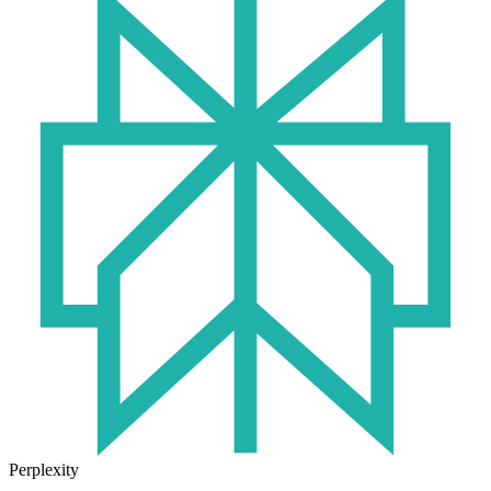
Perplexity