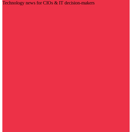
Technology news for CIOs & IT decision-makers
Visit