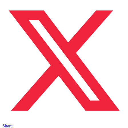
Share