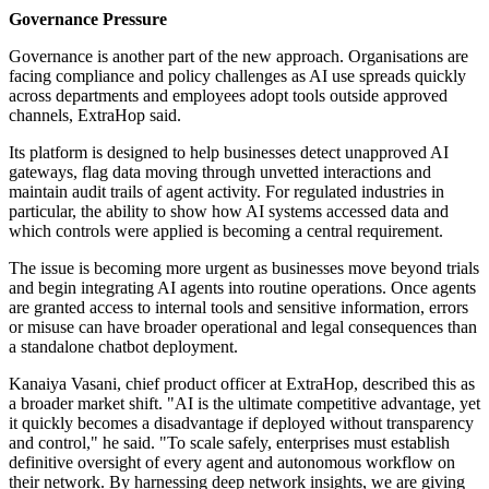
Governance Pressure
Governance is another part of the new approach. Organisations are
facing compliance and policy challenges as AI use spreads quickly
across departments and employees adopt tools outside approved
channels, ExtraHop said.
Its platform is designed to help businesses detect unapproved AI
gateways, flag data moving through unvetted interactions and
maintain audit trails of agent activity. For regulated industries in
particular, the ability to show how AI systems accessed data and
which controls were applied is becoming a central requirement.
The issue is becoming more urgent as businesses move beyond trials
and begin integrating AI agents into routine operations. Once agents
are granted access to internal tools and sensitive information, errors
or misuse can have broader operational and legal consequences than
a standalone chatbot deployment.
Kanaiya Vasani, chief product officer at ExtraHop, described this as
a broader market shift. "AI is the ultimate competitive advantage, yet
it quickly becomes a disadvantage if deployed without transparency
and control," he said. "To scale safely, enterprises must establish
definitive oversight of every agent and autonomous workflow on
their network. By harnessing deep network insights, we are giving