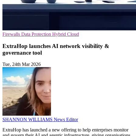
Firewalls
Data Protection
Hybrid Cloud
ExtraHop launches AI network visibility &
governance tool
Tue, 24th Mar 2026
SHANNON WILLIAMS
News Editor
ExtraHop has launched a new offering to help enterprises monitor
and govern their AI and agentic infrastructure, giving organisations