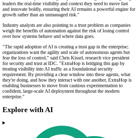
leaders the real-time visibility and context they need to move fast
and innovate boldly, ensuring their AI remains a powerful engine for
growth rather than an unmanaged risk."
Industry analysts are also pointing to a trust problem as companies
weigh the benefits of automation against the risk of losing control
over how systems behave and where data goes.
"The rapid adoption of AI is creating a trust gap in the enterprise;
organizations want the agility and scale of autonomous agents but
fear the loss of control," said Chris Kissel, research vice president
for security and trust at IDC. "ExtraHop is bridging this gap by
treating visibility into AI traffic as a foundational security
requirement. By providing a clear window into these agents, what
they're doing, and how they interact with one another, ExtraHop is
enabling businesses to move from cautious experimentation to
confident, large-scale AI deployment throughout the modern
enterprise."
Explore with AI