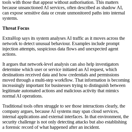
tools with those that appear without authorisation. This matters
because unsanctioned AI services, often described as shadow AI,
can expose sensitive data or create unmonitored paths into internal
systems.
Threat Focus
ExtraHop says its system analyses AI traffic as it moves across the
network to detect unusual behaviour. Examples include prompt
injection attempts, suspicious data flows and unexpected agent
actions.
It argues that network-level analysis can also help investigators
determine which user or service initiated an AI request, which
destinations received data and how credentials and permissions
moved through a multi-step workflow. That information is becoming
increasingly important for businesses trying to distinguish between
legitimate automated actions and malicious activity that mimics
normal AI operations.
Traditional tools often struggle to see those interactions clearly, the
company argues, because AI systems may span cloud services,
internal applications and external interfaces. In that environment, the
security challenge is not only detecting attacks but also establishing
a forensic record of what happened after an incident.