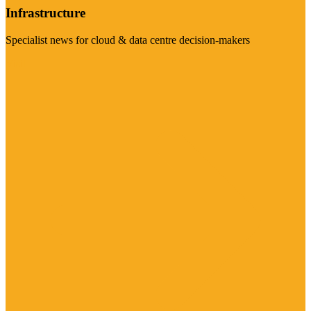
Infrastructure
Specialist news for cloud & data centre decision-makers
Visit