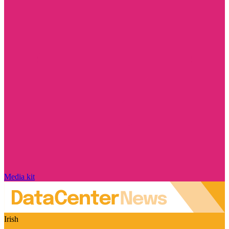
Media kit
Irish