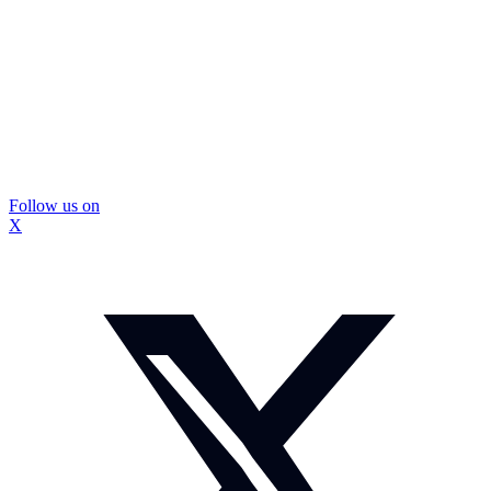
Follow us on
X