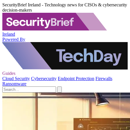
SecurityBrief Ireland - Technology news for CISOs & cybersecurity
decision-makers
Ireland
Powered By
Guides
Cloud Security
Cybersecurity
Endpoint Protection
Firewalls
Ransomware