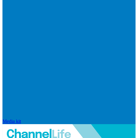
Media kit