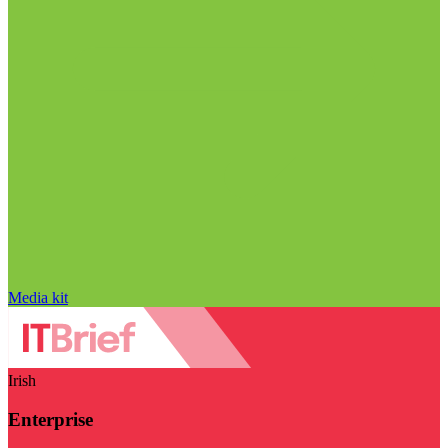
Media kit
Irish
Enterprise