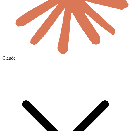
Claude