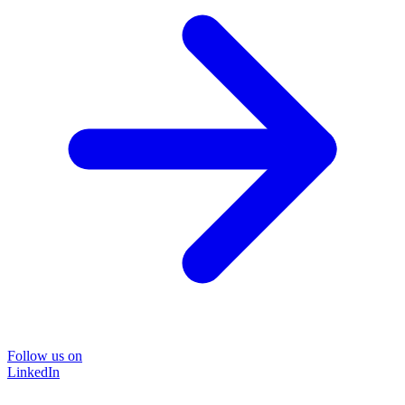
Follow us on
LinkedIn