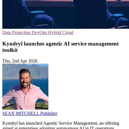
Data Protection
DevOps
Hybrid Cloud
Kyndryl launches agentic AI service management
toolkit
Thu, 2nd Apr 2026
SEAN MITCHELL
Publisher
Kyndryl has launched Agentic Service Management, an offering
aimed at enterprises adopting autonomous AI in IT operations.