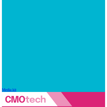
Media kit