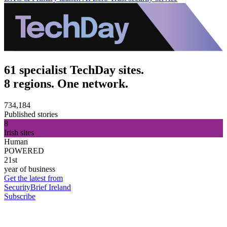
61 specialist TechDay sites.
8 regions. One network.
734,184
Published stories
8
Irish sites
Human
POWERED
21st
year of business
Get the latest from
SecurityBrief Ireland
Subscribe