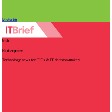
Media kit
Irish
Enterprise
Technology news for CIOs & IT decision-makers
Visit