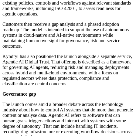
existing policies, controls and workflows against relevant standards
and frameworks, including ISO 42001, to assess readiness for
agentic operations.
Customers then receive a gap analysis and a phased adoption
roadmap. The model is intended to support the use of autonomous
systems in cloud-native and AI-native environments while
maintaining human oversight for governance, risk and service
outcomes.
Kyndryl has also positioned the launch alongside a separate service,
Agentic AI Digital Trust. That offering is described as a framework
for governing AI agents, reducing risk and managing deployments
across hybrid and multi-cloud environments, with a focus on
regulated sectors where data protection, compliance and
classification are central concerns.
Governance gap
The launch comes amid a broader debate across the technology
industry about how to control AI systems that do more than generate
content or analyse data. Agentic AI refers to software that can
pursue goals, trigger actions and interact with systems with some
degree of autonomy. That can include handling IT incidents,
reconfiguring infrastructure or executing workflow decisions across