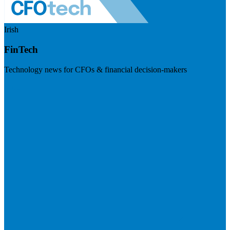
Irish
FinTech
Technology news for CFOs & financial decision-makers
Visit