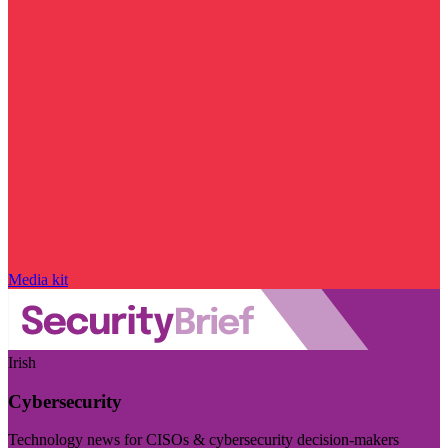
Media kit
Irish
Cybersecurity
Technology news for CISOs & cybersecurity decision-makers