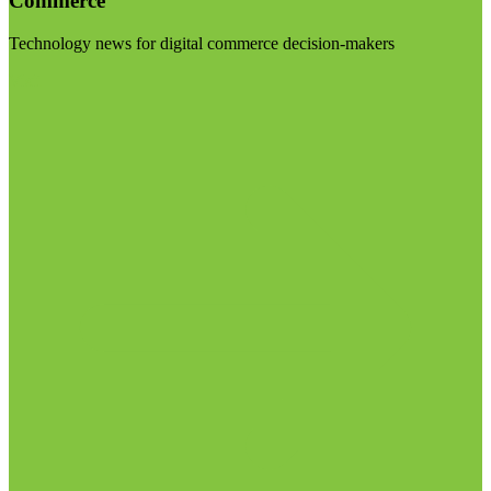
Commerce
Technology news for digital commerce decision-makers
Visit