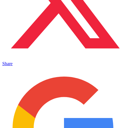
Share