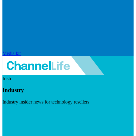
Media kit
Irish
Industry
Industry insider news for technology resellers
Visit