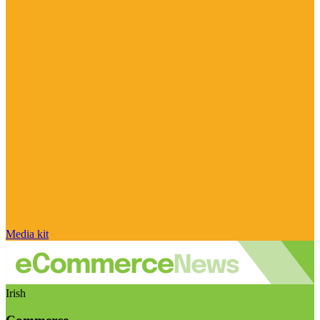
Media kit
Irish