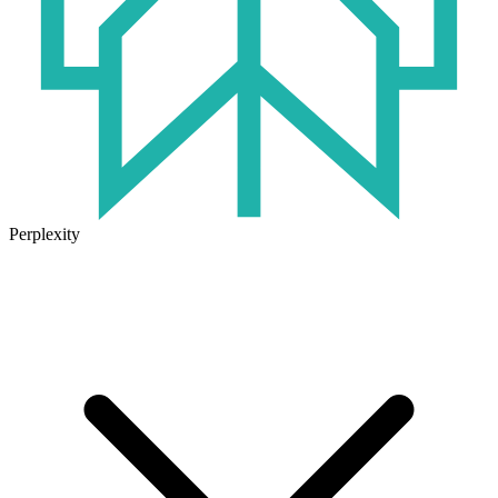
Perplexity