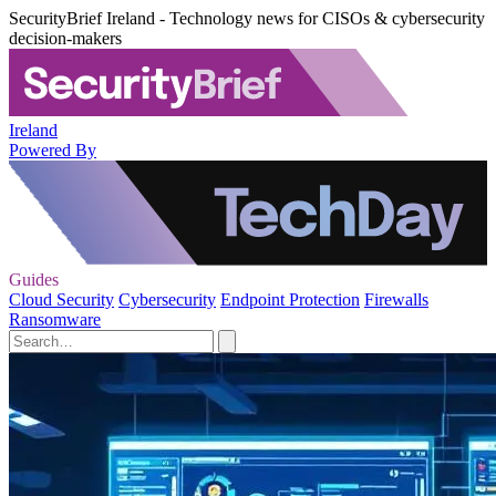
SecurityBrief Ireland - Technology news for CISOs & cybersecurity
decision-makers
Ireland
Powered By
Guides
Cloud Security
Cybersecurity
Endpoint Protection
Firewalls
Ransomware