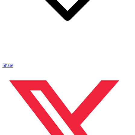
Share