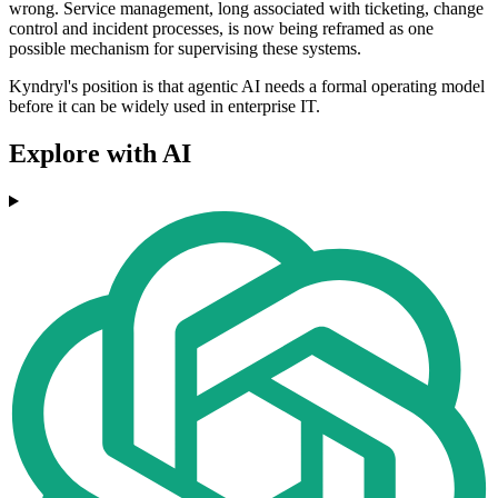
wrong. Service management, long associated with ticketing, change
control and incident processes, is now being reframed as one
possible mechanism for supervising these systems.
Kyndryl's position is that agentic AI needs a formal operating model
before it can be widely used in enterprise IT.
Explore with AI