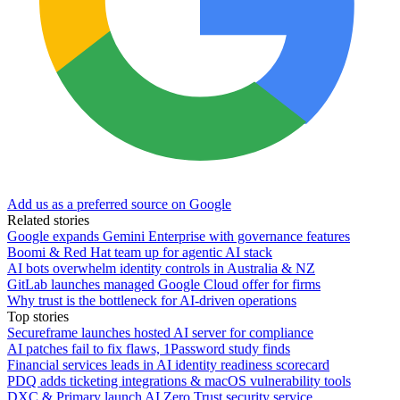
Add us as a preferred source on Google
Related stories
Google expands Gemini Enterprise with governance features
Boomi & Red Hat team up for agentic AI stack
AI bots overwhelm identity controls in Australia & NZ
GitLab launches managed Google Cloud offer for firms
Why trust is the bottleneck for AI-driven operations
Top stories
Secureframe launches hosted AI server for compliance
AI patches fail to fix flaws, 1Password study finds
Financial services leads in AI identity readiness scorecard
PDQ adds ticketing integrations & macOS vulnerability tools
DXC & Primary launch AI Zero Trust security service