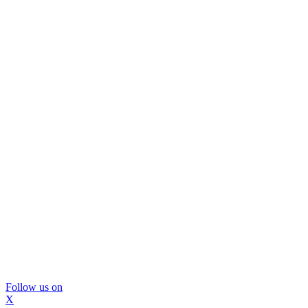
Follow us on
X