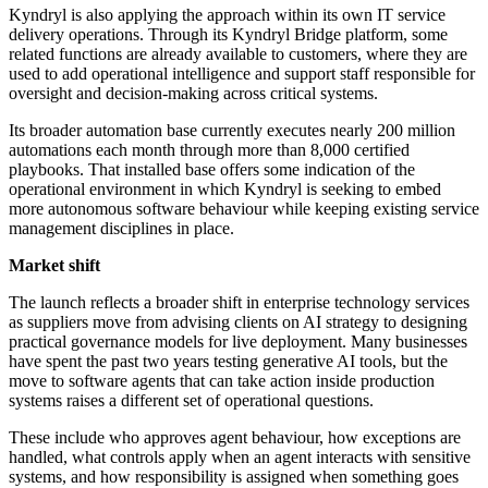
Kyndryl is also applying the approach within its own IT service
delivery operations. Through its Kyndryl Bridge platform, some
related functions are already available to customers, where they are
used to add operational intelligence and support staff responsible for
oversight and decision-making across critical systems.
Its broader automation base currently executes nearly 200 million
automations each month through more than 8,000 certified
playbooks. That installed base offers some indication of the
operational environment in which Kyndryl is seeking to embed
more autonomous software behaviour while keeping existing service
management disciplines in place.
Market shift
The launch reflects a broader shift in enterprise technology services
as suppliers move from advising clients on AI strategy to designing
practical governance models for live deployment. Many businesses
have spent the past two years testing generative AI tools, but the
move to software agents that can take action inside production
systems raises a different set of operational questions.
These include who approves agent behaviour, how exceptions are
handled, what controls apply when an agent interacts with sensitive
systems, and how responsibility is assigned when something goes