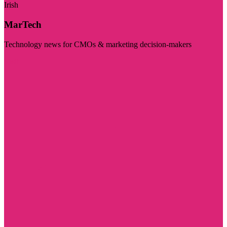
Irish
MarTech
Technology news for CMOs & marketing decision-makers
Visit