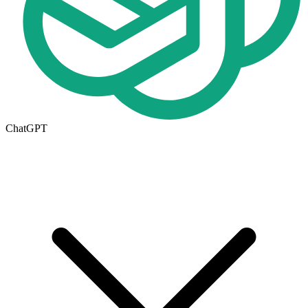
ChatGPT