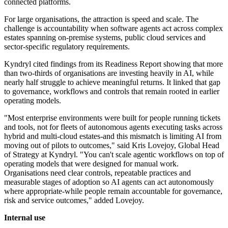
connected platforms.
For large organisations, the attraction is speed and scale. The
challenge is accountability when software agents act across complex
estates spanning on-premise systems, public cloud services and
sector-specific regulatory requirements.
Kyndryl cited findings from its Readiness Report showing that more
than two-thirds of organisations are investing heavily in AI, while
nearly half struggle to achieve meaningful returns. It linked that gap
to governance, workflows and controls that remain rooted in earlier
operating models.
"Most enterprise environments were built for people running tickets
and tools, not for fleets of autonomous agents executing tasks across
hybrid and multi-cloud estates-and this mismatch is limiting AI from
moving out of pilots to outcomes," said Kris Lovejoy, Global Head
of Strategy at Kyndryl. "You can't scale agentic workflows on top of
operating models that were designed for manual work.
Organisations need clear controls, repeatable practices and
measurable stages of adoption so AI agents can act autonomously
where appropriate-while people remain accountable for governance,
risk and service outcomes," added Lovejoy.
Internal use