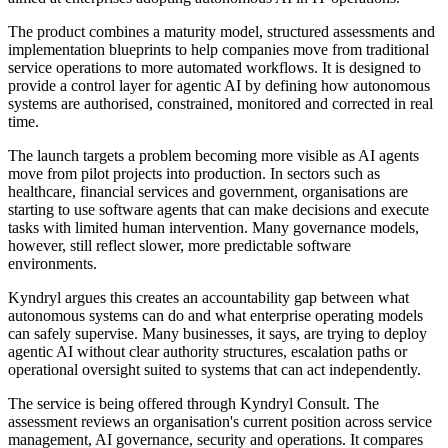
The product combines a maturity model, structured assessments and
implementation blueprints to help companies move from traditional
service operations to more automated workflows. It is designed to
provide a control layer for agentic AI by defining how autonomous
systems are authorised, constrained, monitored and corrected in real
time.
The launch targets a problem becoming more visible as AI agents
move from pilot projects into production. In sectors such as
healthcare, financial services and government, organisations are
starting to use software agents that can make decisions and execute
tasks with limited human intervention. Many governance models,
however, still reflect slower, more predictable software
environments.
Kyndryl argues this creates an accountability gap between what
autonomous systems can do and what enterprise operating models
can safely supervise. Many businesses, it says, are trying to deploy
agentic AI without clear authority structures, escalation paths or
operational oversight suited to systems that can act independently.
The service is being offered through Kyndryl Consult. The
assessment reviews an organisation's current position across service
management, AI governance, security and operations. It compares