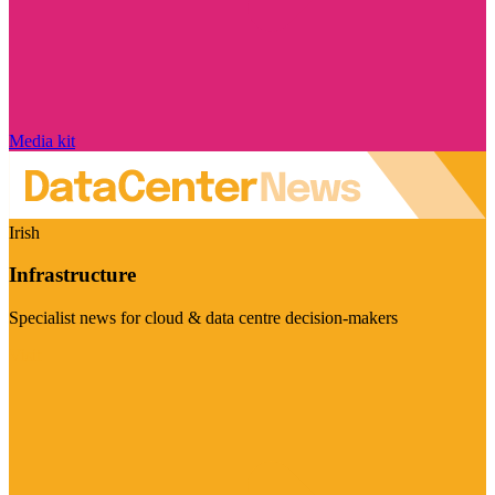
Media kit
Irish
Infrastructure
Specialist news for cloud & data centre decision-makers
Visit