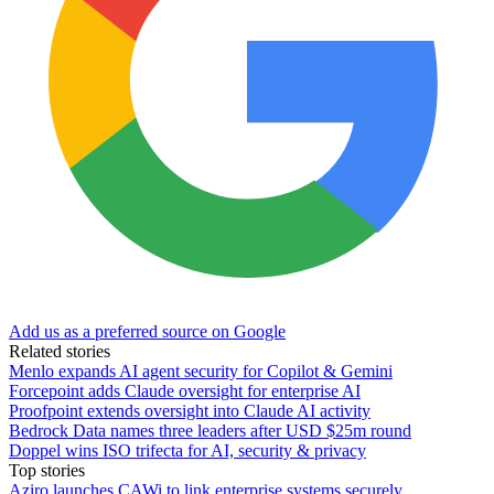
Add us as a preferred source on Google
Related stories
Menlo expands AI agent security for Copilot & Gemini
Forcepoint adds Claude oversight for enterprise AI
Proofpoint extends oversight into Claude AI activity
Bedrock Data names three leaders after USD $25m round
Doppel wins ISO trifecta for AI, security & privacy
Top stories
Aziro launches CAWi to link enterprise systems securely