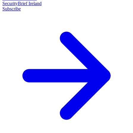
SecurityBrief Ireland
Subscribe