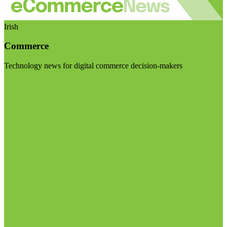
Irish
Commerce
Technology news for digital commerce decision-makers
Visit