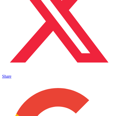
Share