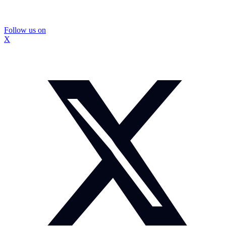
Follow us on
X