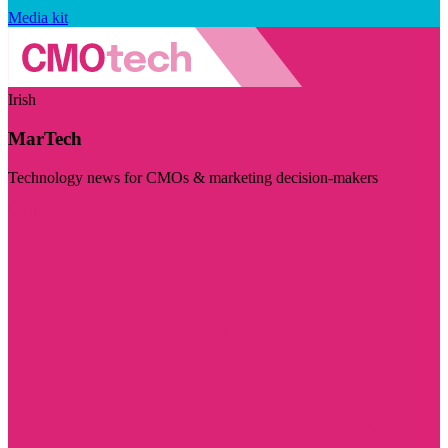
Media kit
Irish
MarTech
Technology news for CMOs & marketing decision-makers
Visit