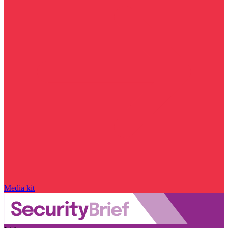
Media kit