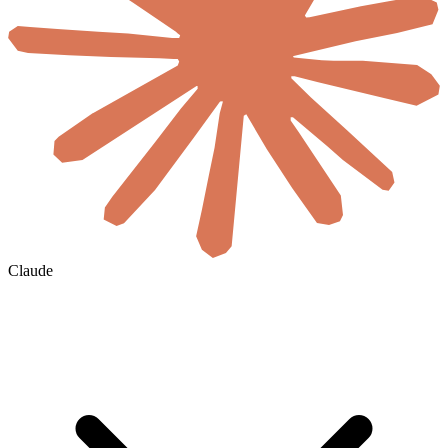
Claude