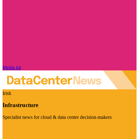
Media kit
Irish
Infrastructure
Specialist news for cloud & data centre decision-makers
Visit