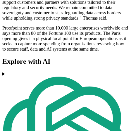
support customers and partners with solutions tailored to their
regulatory and security needs. We remain committed to data
sovereignty and customer trust, safeguarding data across borders
while upholding strong privacy standards," Thomas said.
Proofpoint serves more than 10,000 large enterprises worldwide and
says more than 80 of the Fortune 100 use its products. The Paris
opening gives it a physical focal point for European operations as it
seeks to capture more spending from organisations reviewing how
to secure staff, data and AI systems at the same time.
Explore with AI