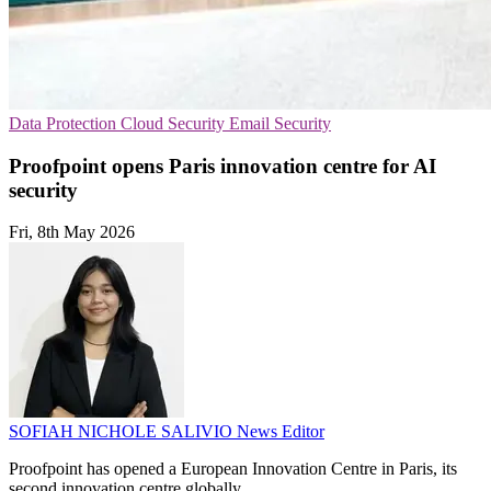
Data Protection
Cloud Security
Email Security
Proofpoint opens Paris innovation centre for AI
security
Fri, 8th May 2026
SOFIAH NICHOLE SALIVIO
News Editor
Proofpoint has opened a European Innovation Centre in Paris, its
second innovation centre globally.