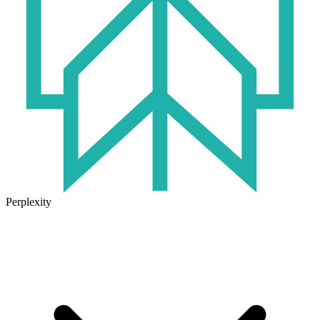
Perplexity