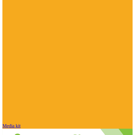
Media kit