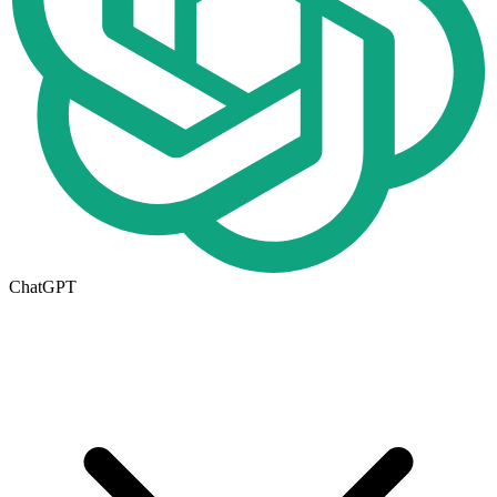
ChatGPT