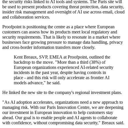
the security risks linked to AI tools and systems. The Paris site will
be used to present products covering threat protection, data security,
insider risk management and oversight of AI use across email, cloud
and collaboration services.
Proofpoint is positioning the centre as a place where European
customers can assess how its products meet local regulatory and
security requirements. That is likely to resonate in a market where
businesses face growing pressure to manage data handling, privacy
and cross-border information transfers more closely.
Kent Breaux, SVP, EMEA at Proofpoint, outlined the
backdrop to the move. "More than a third (38%) of
European organizations experienced AI-related security
incidents in the past year, despite having controls in
place - and this risk will only accelerate as frontier AI
models advance," he said.
He linked the new site to the company's regional investment plans.
"As AI adoption accelerates, organizations need a new approach to
managing risk. With our Paris Innovation Centre, we are deepening
our investment in European innovation to help customers stay
ahead. Our goal is to enable people and AI agents to collaborate
with confidence, without compromising data security," Breaux said.