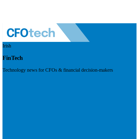
Irish
FinTech
Technology news for CFOs & financial decision-makers
Visit