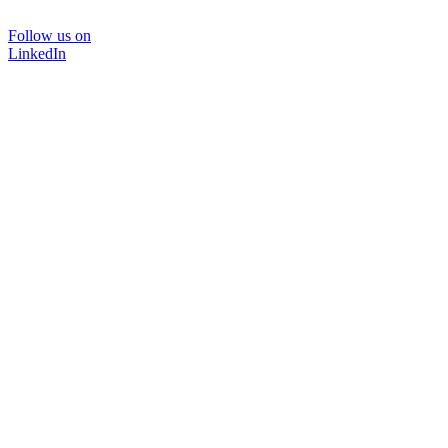
Follow us on
LinkedIn