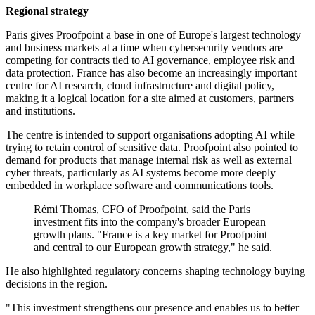
Regional strategy
Paris gives Proofpoint a base in one of Europe's largest technology
and business markets at a time when cybersecurity vendors are
competing for contracts tied to AI governance, employee risk and
data protection. France has also become an increasingly important
centre for AI research, cloud infrastructure and digital policy,
making it a logical location for a site aimed at customers, partners
and institutions.
The centre is intended to support organisations adopting AI while
trying to retain control of sensitive data. Proofpoint also pointed to
demand for products that manage internal risk as well as external
cyber threats, particularly as AI systems become more deeply
embedded in workplace software and communications tools.
Rémi Thomas, CFO of Proofpoint, said the Paris
investment fits into the company's broader European
growth plans. "France is a key market for Proofpoint
and central to our European growth strategy," he said.
He also highlighted regulatory concerns shaping technology buying
decisions in the region.
"This investment strengthens our presence and enables us to better