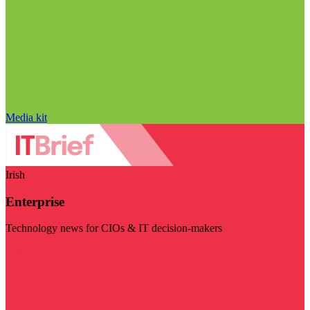
Media kit
Irish
Enterprise
Technology news for CIOs & IT decision-makers
Visit