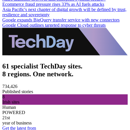
Ecommerce fraud pressure rises 33% as AI fuels attacks
Asia Pacific's next chapter of digital growth will be defined by trust,
resilience and sovereignty
Google expands BigQuery transfer service with new connectors
Google Cloud outlines targeted response to cyber threats
61 specialist TechDay sites.
8 regions. One network.
734,426
Published stories
8
Irish sites
Human
POWERED
21st
year of business
Get the latest from