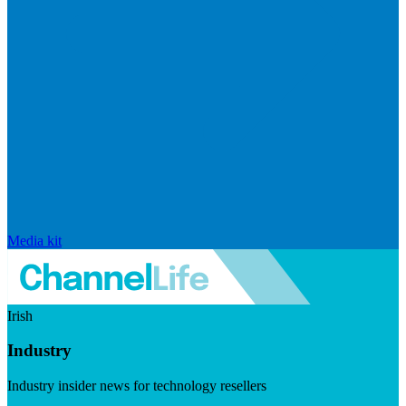
Media kit
Irish
Industry
Industry insider news for technology resellers