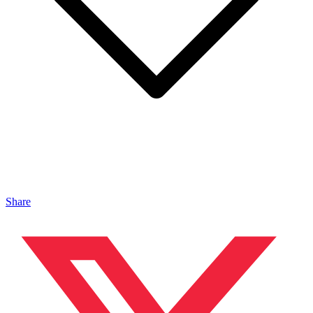
Share