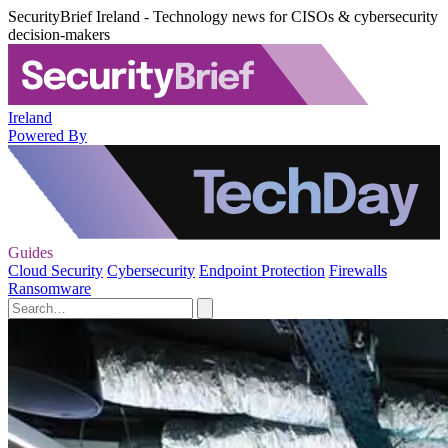
SecurityBrief Ireland - Technology news for CISOs & cybersecurity
decision-makers
Ireland
Powered By
Guides
Cloud Security
Cybersecurity
Endpoint Protection
Firewalls
Ransomware