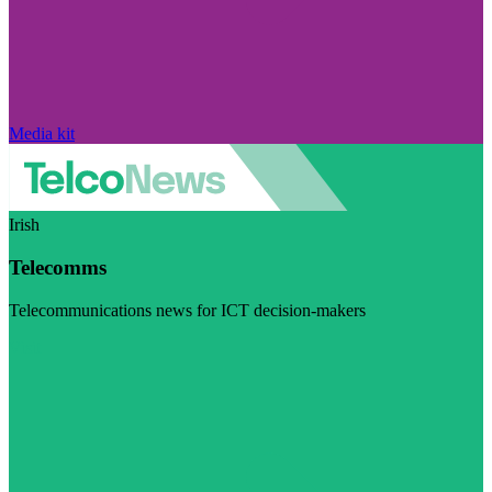
Media kit
Irish
Telecomms
Telecommunications news for ICT decision-makers
Visit