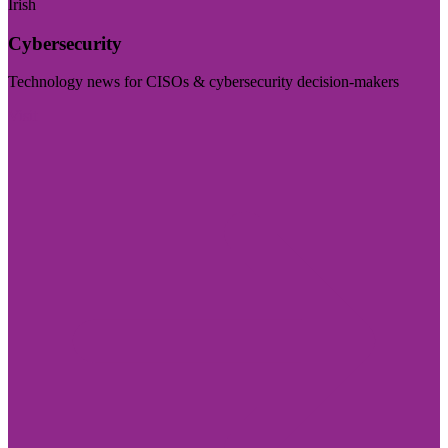
Irish
Cybersecurity
Technology news for CISOs & cybersecurity decision-makers
Visit