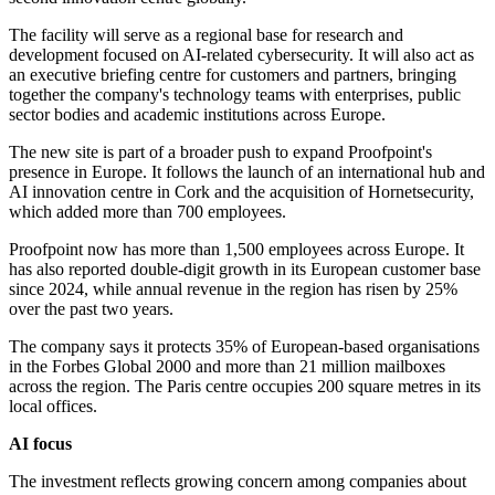
The facility will serve as a regional base for research and
development focused on AI-related cybersecurity. It will also act as
an executive briefing centre for customers and partners, bringing
together the company's technology teams with enterprises, public
sector bodies and academic institutions across Europe.
The new site is part of a broader push to expand Proofpoint's
presence in Europe. It follows the launch of an international hub and
AI innovation centre in Cork and the acquisition of Hornetsecurity,
which added more than 700 employees.
Proofpoint now has more than 1,500 employees across Europe. It
has also reported double-digit growth in its European customer base
since 2024, while annual revenue in the region has risen by 25%
over the past two years.
The company says it protects 35% of European-based organisations
in the Forbes Global 2000 and more than 21 million mailboxes
across the region. The Paris centre occupies 200 square metres in its
local offices.
AI focus
The investment reflects growing concern among companies about